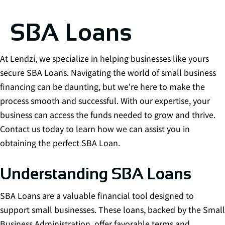
SBA Loans
At Lendzi, we specialize in helping businesses like yours
secure SBA Loans. Navigating the world of small business
financing can be daunting, but we're here to make the
process smooth and successful. With our expertise, your
business can access the funds needed to grow and thrive.
Contact us today to learn how we can assist you in
obtaining the perfect SBA Loan.
Understanding SBA Loans
SBA Loans are a valuable financial tool designed to
support small businesses. These loans, backed by the Small
Business Administration, offer favorable terms and