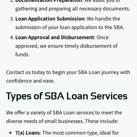
gathering and preparing all necessary documents.
Loan Application Submission
: We handle the
submission of your loan application to the SBA.
Loan Approval and Disbursement
: Once
approved, we ensure timely disbursement of
funds.
Contact us today to begin your SBA Loan journey with
confidence and ease.
Types of SBA Loan Services
We offer a variety of SBA Loan services to meet the
diverse needs of small businesses. These include:
7(a) Loans
: The most common type, ideal for