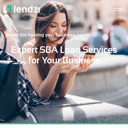
Boost the funding your business needs
Expert SBA Loan Services
for Your Business