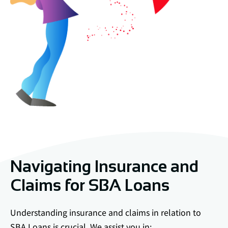
Navigating Insurance and
Claims for SBA Loans
Understanding insurance and claims in relation to
SBA Loans is crucial. We assist you in: