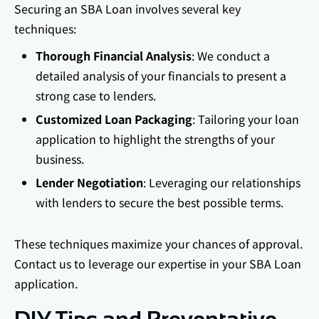
Securing an SBA Loan involves several key
techniques:
Thorough Financial Analysis
: We conduct a
detailed analysis of your financials to present a
strong case to lenders.
Customized Loan Packaging
: Tailoring your loan
application to highlight the strengths of your
business.
Lender Negotiation
: Leveraging our relationships
with lenders to secure the best possible terms.
These techniques maximize your chances of approval.
Contact us to leverage our expertise in your SBA Loan
application.