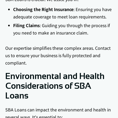
Choosing the Right Insurance
: Ensuring you have
adequate coverage to meet loan requirements.
Filing Claims
: Guiding you through the process if
you need to make an insurance claim.
Our expertise simplifies these complex areas. Contact
us to ensure your business is fully protected and
compliant.
Environmental and Health
Considerations of SBA
Loans
SBA Loans can impact the environment and health in
several ways. It's essential to: