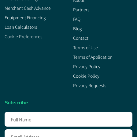
About
Merchant Cash Advance
Partners
Equipment Financing
FAQ
Loan Calculators
Blog
Cookie Preferences
Contact
Terms of Use
Terms of Application
Privacy Policy
Cookie Policy
Privacy Requests
Subscribe