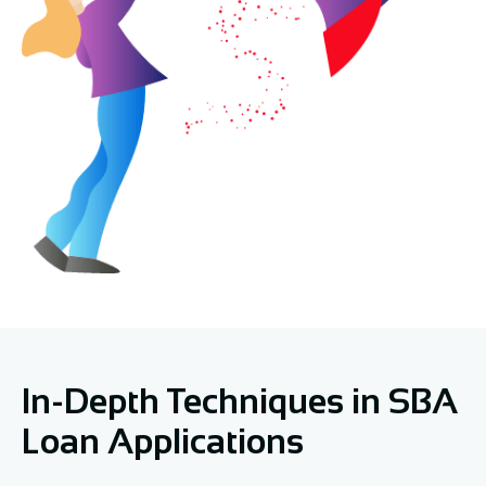
In-Depth Techniques in SBA
Loan Applications