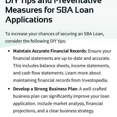
DIY Tips and Preventative
Measures for SBA Loan
Applications
To increase your chances of securing an SBA Loan,
consider the following DIY tips:
Maintain Accurate Financial Records
: Ensure your
financial statements are up-to-date and accurate.
This includes balance sheets, income statements,
and cash flow statements. Learn more about
maintaining financial records from
Investopedia
.
Develop a Strong Business Plan
: A well-crafted
business plan can significantly improve your loan
application. Include market analysis, financial
projections, and a clear business strategy.