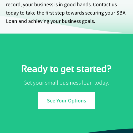
record, your business is in good hands. Contact us
today to take the first step towards securing your SBA
Loan and achieving your business goals.
Ready to get started?
Get your small business loan today.
See Your Options