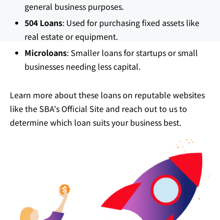
general business purposes.
504 Loans
: Used for purchasing fixed assets like
real estate or equipment.
Microloans
: Smaller loans for startups or small
businesses needing less capital.
Learn more about these loans on reputable websites
like the
SBA's Official Site
and reach out to us to
determine which loan suits your business best.