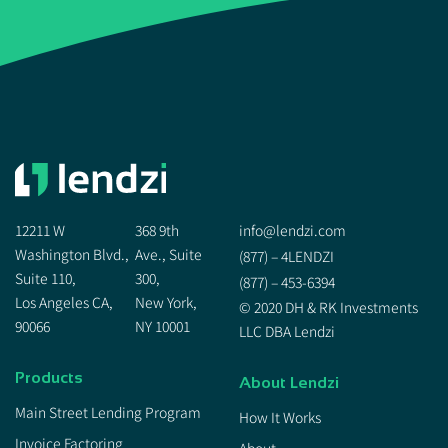
12211 W
368 9th
info@lendzi.com
Washington Blvd.,
Ave., Suite
(877) – 4LENDZI
Suite 110,
300,
(877) – 453-6394
Los Angeles CA,
New York,
© 2020 DH & RK Investments
90066
NY 10001
LLC DBA Lendzi
Products
About Lendzi
Main Street Lending Program
How It Works
Invoice Factoring