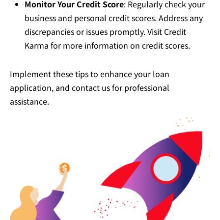
Monitor Your Credit Score
: Regularly check your
business and personal credit scores. Address any
discrepancies or issues promptly. Visit
Credit
Karma
for more information on credit scores.
Implement these tips to enhance your loan
application, and contact us for professional
assistance.