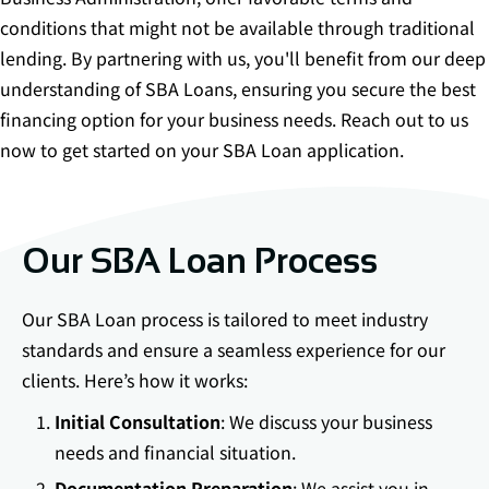
conditions that might not be available through traditional
lending. By partnering with us, you'll benefit from our deep
understanding of SBA Loans, ensuring you secure the best
financing option for your business needs. Reach out to us
now to get started on your SBA Loan application.
Our SBA Loan Process
Our SBA Loan process is tailored to meet industry
standards and ensure a seamless experience for our
clients. Here’s how it works:
Initial Consultation
: We discuss your business
needs and financial situation.
Documentation Preparation
: We assist you in