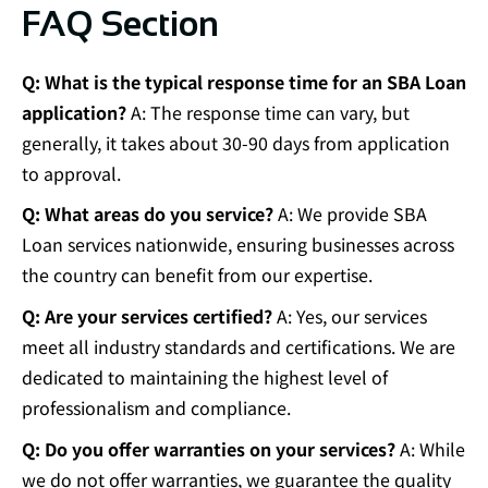
FAQ Section
Q: What is the typical response time for an SBA Loan
application?
A: The response time can vary, but
generally, it takes about 30-90 days from application
to approval.
Q: What areas do you service?
A: We provide SBA
Loan services nationwide, ensuring businesses across
the country can benefit from our expertise.
Q: Are your services certified?
A: Yes, our services
meet all industry standards and certifications. We are
dedicated to maintaining the highest level of
professionalism and compliance.
Q: Do you offer warranties on your services?
A: While
we do not offer warranties, we guarantee the quality