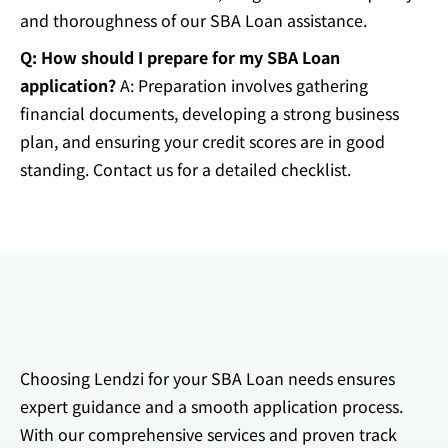
and thoroughness of our SBA Loan assistance.
Q: How should I prepare for my SBA Loan
application?
A: Preparation involves gathering
financial documents, developing a strong business
plan, and ensuring your credit scores are in good
standing. Contact us for a detailed checklist.
Choosing Lendzi for your SBA Loan needs ensures
expert guidance and a smooth application process.
With our comprehensive services and proven track