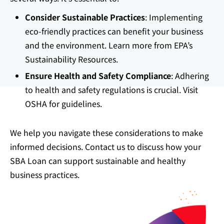
Consider Sustainable Practices
: Implementing
eco-friendly practices can benefit your business
and the environment. Learn more from
EPA’s
Sustainability Resources
.
Ensure Health and Safety Compliance
: Adhering
to health and safety regulations is crucial. Visit
OSHA
for guidelines.
We help you navigate these considerations to make
informed decisions. Contact us to discuss how your
SBA Loan can support sustainable and healthy
business practices.