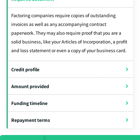
Factoring companies require copies of outstanding
invoices as well as any accompanying contract
paperwork. They may also require proof that you are a
solid business, like your Articles of Incorporation, a profit
and loss statement or even a copy of your business card.
Credit profile
Amount provided
Funding timeline
Repayment terms