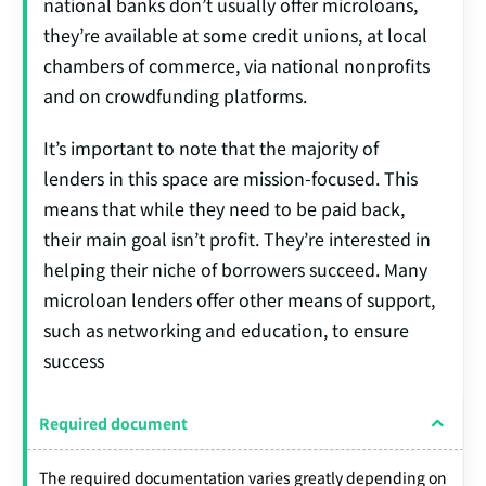
national banks don’t usually offer microloans,
they’re available at some credit unions, at local
chambers of commerce, via national nonprofits
and on crowdfunding platforms.
It’s important to note that the majority of
lenders in this space are mission-focused. This
means that while they need to be paid back,
their main goal isn’t profit. They’re interested in
helping their niche of borrowers succeed. Many
microloan lenders offer other means of support,
such as networking and education, to ensure
success
Required document
The required documentation varies greatly depending on