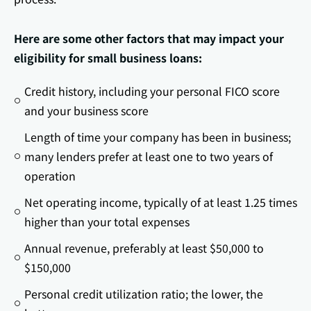
Here are some other factors that may impact your
eligibility for small business loans:
Credit history, including your personal FICO score
and your business score
Length of time your company has been in business;
many lenders prefer at least one to two years of
operation
Net operating income, typically of at least 1.25 times
higher than your total expenses
Annual revenue, preferably at least $50,000 to
$150,000
Personal credit utilization ratio; the lower, the