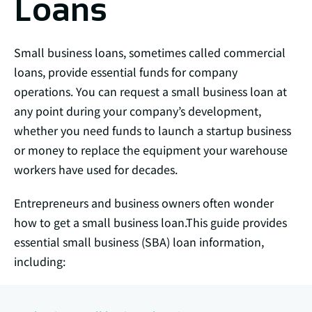
Loans
Small business loans, sometimes called commercial
loans, provide essential funds for company
operations. You can request a small business loan at
any point during your company’s development,
whether you need funds to launch a startup business
or money to replace the equipment your warehouse
workers have used for decades.
Entrepreneurs and business owners often wonder
how to get a small business loan.This guide provides
essential small business (SBA) loan information,
including: