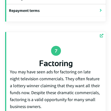
Repayment terms
Factoring
You may have seen ads for factoring on late
night television commercials. They often feature
a lottery winner claiming that they want all their
funds now. Despite these dramatic commercials,
factoring is a valid opportunity for many small
business owners.