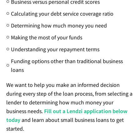
Business versus personal credit scores
Calculating your debt service coverage ratio
Determining how much money you need
Making the most of your funds
Understanding your repayment terms
Funding options other than traditional business
loans
We want to help you make an informed decision
during every step of the loan process, from selecting a
lender to determining how much money your
business needs.
Fill out a Lendzi application below
today
and learn about small business loans to get
started.