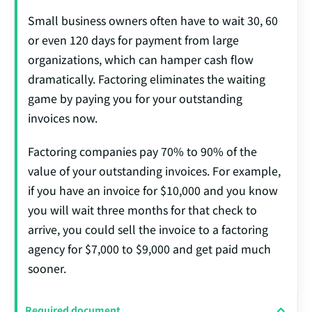
Small business owners often have to wait 30, 60
or even 120 days for payment from large
organizations, which can hamper cash flow
dramatically. Factoring eliminates the waiting
game by paying you for your outstanding
invoices now.
Factoring companies pay 70% to 90% of the
value of your outstanding invoices. For example,
if you have an invoice for $10,000 and you know
you will wait three months for that check to
arrive, you could sell the invoice to a factoring
agency for $7,000 to $9,000 and get paid much
sooner.
Required document