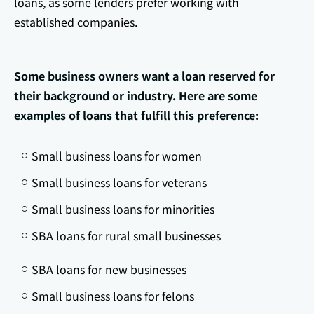
loans, as some lenders prefer working with
established companies.
Some business owners want a loan reserved for
their background or industry. Here are some
examples of loans that fulfill this preference:
Small business loans for women
Small business loans for veterans
Small business loans for minorities
SBA loans for rural small businesses
SBA loans for new businesses
Small business loans for felons