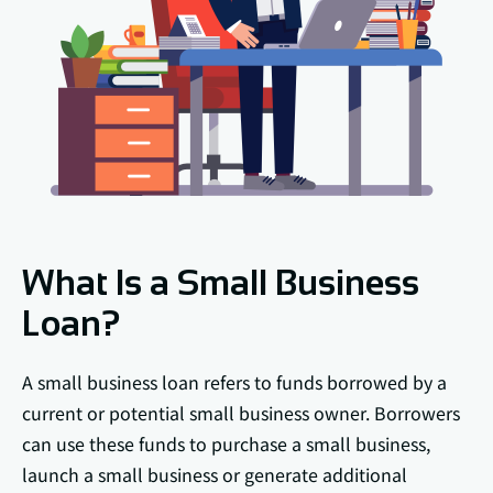
What Is a Small Business
Loan?
A small business loan refers to funds borrowed by a
current or potential small business owner. Borrowers
can use these funds to purchase a small business,
launch a small business or generate additional