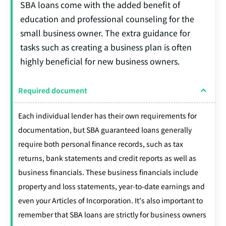
SBA loans come with the added benefit of
education and professional counseling for the
small business owner. The extra guidance for
tasks such as creating a business plan is often
highly beneficial for new business owners.
Required document
Each individual lender has their own requirements for
documentation, but SBA guaranteed loans generally
require both personal finance records, such as tax
returns, bank statements and credit reports as well as
business financials. These business financials include
property and loss statements, year-to-date earnings and
even your Articles of Incorporation. It's also important to
remember that SBA loans are strictly for business owners