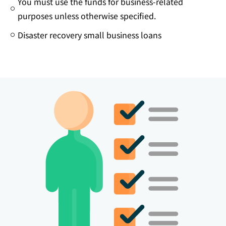
You must use the funds for business-related
purposes unless otherwise specified.
Disaster recovery small business loans