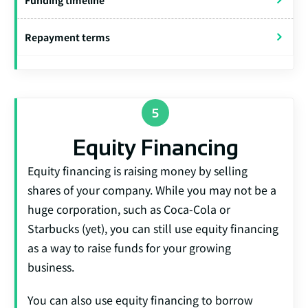
Funding timeline
Repayment terms
Equity Financing
Equity financing is raising money by selling
shares of your company. While you may not be a
huge corporation, such as Coca-Cola or
Starbucks (yet), you can still use equity financing
as a way to raise funds for your growing
business.
You can also use equity financing to borrow