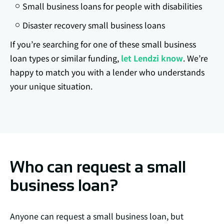
Small business loans for people with disabilities
Disaster recovery small business loans
If you’re searching for one of these small business
loan types or similar funding,
let Lendzi know
. We’re
happy to match you with a lender who understands
your unique situation.
Who can request a small
business loan?
Anyone can request a small business loan, but