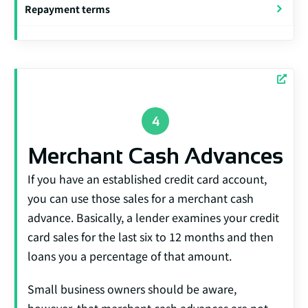
Repayment terms
Merchant Cash Advances
If you have an established credit card account,
you can use those sales for a merchant cash
advance. Basically, a lender examines your credit
card sales for the last six to 12 months and then
loans you a percentage of that amount.
Small business owners should be aware,
however, that merchant cash advances are not