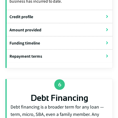
business has incurred to date.
Credit profile
Amount provided
Funding timeline
Repayment terms
Debt Financing
Debt financing is a broader term for any loan —
term, micro, SBA, even a family member. Any