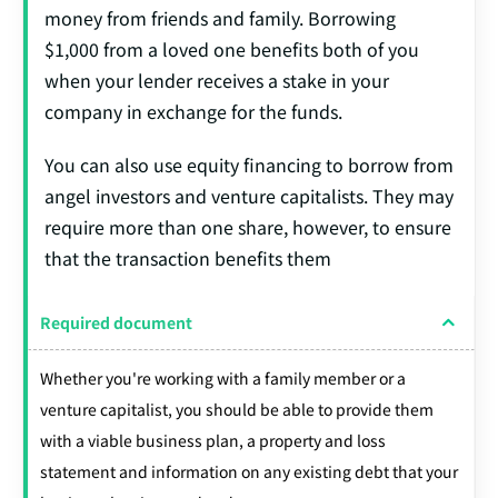
money from friends and family. Borrowing
$1,000 from a loved one benefits both of you
when your lender receives a stake in your
company in exchange for the funds.
You can also use equity financing to borrow from
angel investors and venture capitalists. They may
require more than one share, however, to ensure
that the transaction benefits them
Required document
Whether you're working with a family member or a
venture capitalist, you should be able to provide them
with a viable business plan, a property and loss
statement and information on any existing debt that your