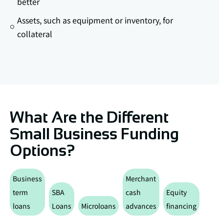
better
Assets, such as equipment or inventory, for
collateral
What Are the Different
Small Business Funding
Options?
Business
Merchant
term
SBA
cash
Equity
Deb
loans
Loans
Microloans
advances
financing
Fin