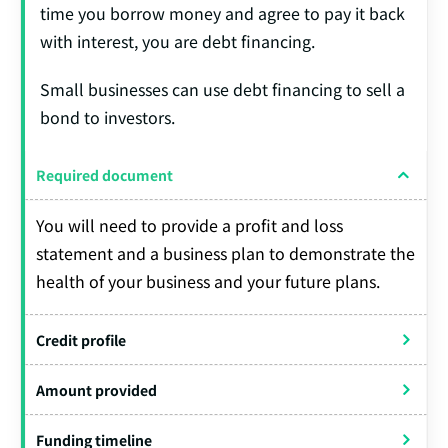
time you borrow money and agree to pay it back
with interest, you are debt financing.
Small businesses can use debt financing to sell a
bond to investors.
Required document
You will need to provide a profit and loss
statement and a business plan to demonstrate the
health of your business and your future plans.
Credit profile
Amount provided
Funding timeline