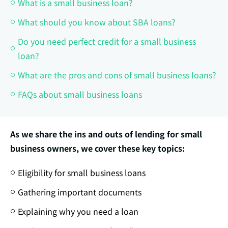
What is a small business loan?
What should you know about SBA loans?
Do you need perfect credit for a small business
loan?
What are the pros and cons of small business loans?
FAQs about small business loans
As we share the ins and outs of lending for small
business owners, we cover these key topics:
Eligibility for small business loans
Gathering important documents
Explaining why you need a loan