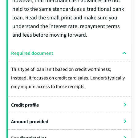
held to the same standards as a traditional bank
loan. Read the small print and make sure you
understand the interest rate, repayment terms
and fees before moving forward.
Required document
This type of loan isn't based on credit worthiness;
instead, it focuses on credit card sales. Lenders typically
only require access to those receipts.
Credit profile
Amount provided