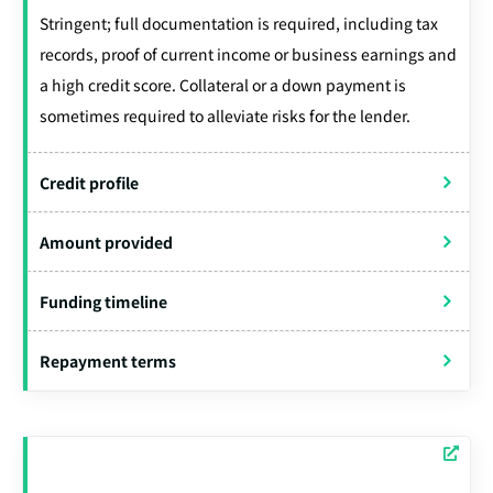
Stringent; full documentation is required, including tax
records, proof of current income or business earnings and
a high credit score. Collateral or a down payment is
sometimes required to alleviate risks for the lender.
Credit profile
Amount provided
Funding timeline
Repayment terms