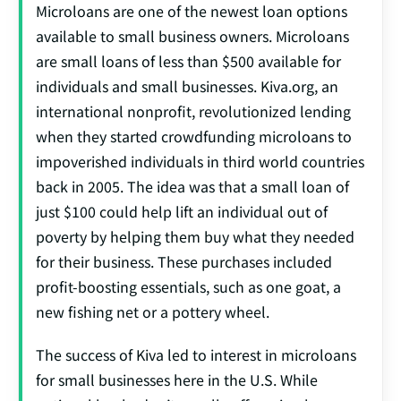
Microloans are one of the newest loan options
available to small business owners. Microloans
are small loans of less than $500 available for
individuals and small businesses. Kiva.org, an
international nonprofit, revolutionized lending
when they started crowdfunding microloans to
impoverished individuals in third world countries
back in 2005. The idea was that a small loan of
just $100 could help lift an individual out of
poverty by helping them buy what they needed
for their business. These purchases included
profit-boosting essentials, such as one goat, a
new fishing net or a pottery wheel.
The success of Kiva led to interest in microloans
for small businesses here in the U.S. While