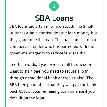
SBA Loans
SBA loans are often misunderstood. The Small
Business Administration doesn’t loan money, but
they guarantee the loan. The loan comes from a
commercial lender who has partnered with the
government agency to reduce lender risks.
In other words, if you own a small business or
want to start one, you need to secure a loan
through a traditional bank or credit union. The
SBA then guarantees that they will pay the bank
back 85% of your remaining loan balance if you
default on the loan.