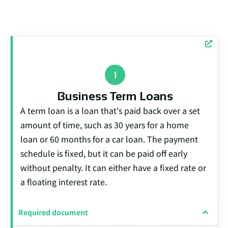
Business Term Loans
A term loan is a loan that's paid back over a set
amount of time, such as 30 years for a home
loan or 60 months for a car loan. The payment
schedule is fixed, but it can be paid off early
without penalty. It can either have a fixed rate or
a floating interest rate.
Required document