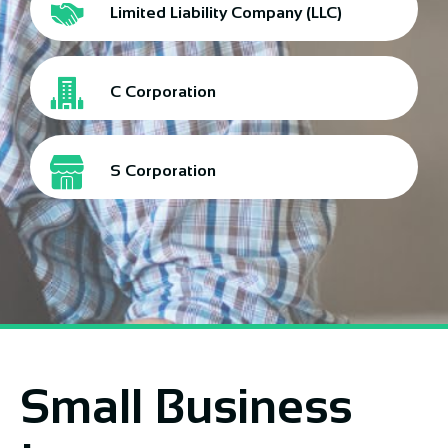
Limited Liability Company (LLC)
C Corporation
S Corporation
Small Business