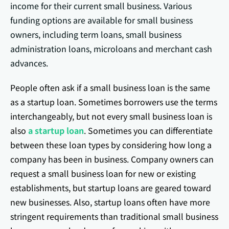
income for their current small business. Various
funding options are available for small business
owners, including term loans, small business
administration loans, microloans and merchant cash
advances.
People often ask if a small business loan is the same
as a startup loan. Sometimes borrowers use the terms
interchangeably, but not every small business loan is
also
a startup loan
. Sometimes you can differentiate
between these loan types by considering how long a
company has been in business. Company owners can
request a small business loan for new or existing
establishments, but startup loans are geared toward
new businesses. Also, startup loans often have more
stringent requirements than traditional small business