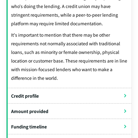
who's doing the lending. A credit union may have
stringent requirements, while a peer-to-peer lending
platform may require limited documentation.
It's important to mention that there may be other
requirements not normally associated with traditional
loans, such as minority or female ownership, physical
location or customer base. These requirements are in line
with mission-focused lenders who want to make a
difference in the world.
Credit profile
Amount provided
Funding timeline