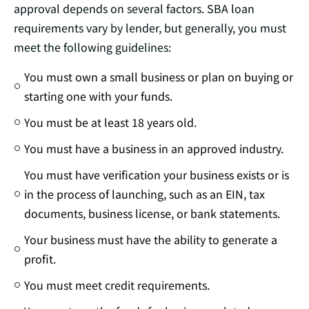
approval depends on several factors. SBA loan
requirements vary by lender, but generally, you must
meet the following guidelines:
You must own a small business or plan on buying or
starting one with your funds.
You must be at least 18 years old.
You must have a business in an approved industry.
You must have verification your business exists or is
in the process of launching, such as an EIN, tax
documents, business license, or bank statements.
Your business must have the ability to generate a
profit.
You must meet credit requirements.