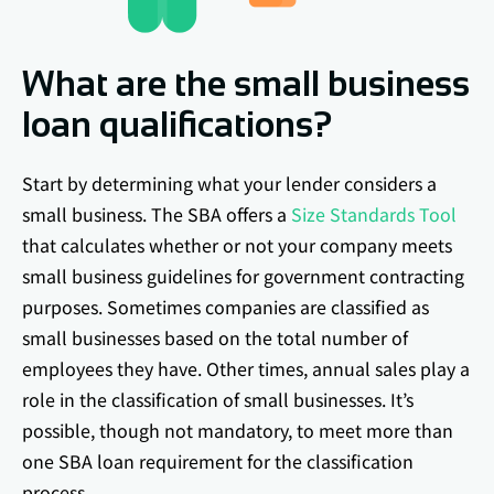
What are the small business
loan qualifications?
Start by determining what your lender considers a
small business. The SBA offers a
Size Standards Tool
that calculates whether or not your company meets
small business guidelines for government contracting
purposes. Sometimes companies are classified as
small businesses based on the total number of
employees they have. Other times, annual sales play a
role in the classification of small businesses. It’s
possible, though not mandatory, to meet more than
one SBA loan requirement for the classification
process.