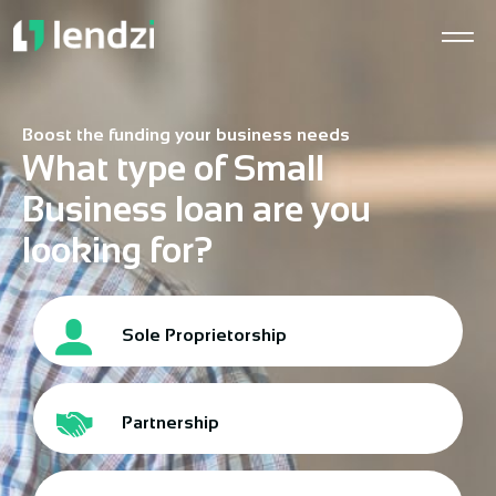
Boost the funding your business needs
What type of Small
Business loan are you
looking for?
Sole Proprietorship
Partnership