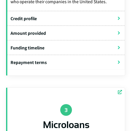
who operate their companies in the United States.
Credit profile
Amount provided
Funding timeline
Repayment terms
Microloans