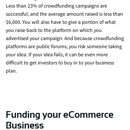
Less than
23% of crowdfunding campaigns are
successful
, and the
average amount raised is less than
$6,000
. You will also have to give a portion of what
you raise back to the platform on which you
advertised your campaign. And because crowdfunding
platforms are public forums, you risk someone taking
your idea. If your idea fails, it can be even more
difficult to get investors to buy in to your business
plan.
Funding your eCommerce
Business