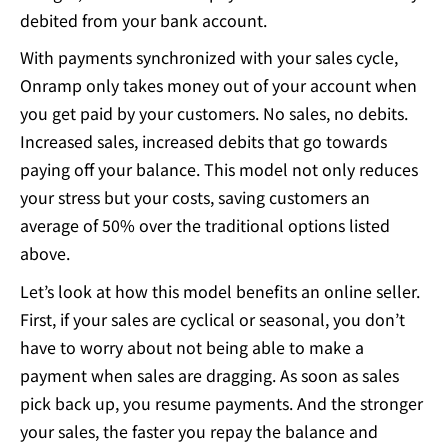
debited from your bank account.
With payments synchronized with your sales cycle,
Onramp only takes money out of your account when
you get paid by your customers. No sales, no debits.
Increased sales, increased debits that go towards
paying off your balance. This model not only reduces
your stress but your costs, saving customers an
average of 50% over the traditional options listed
above.
Let’s look at how this model benefits an online seller.
First, if your sales are cyclical or seasonal, you don’t
have to worry about not being able to make a
payment when sales are dragging. As soon as sales
pick back up, you resume payments. And the stronger
your sales, the faster you repay the balance and