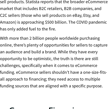
sell products. Statista reports that the broader eCommerce
market that includes B2C retailers, B2B companies, and
C2C sellers (those who sell products on eBay, Etsy, and
Amazon) is
approaching $500 billion
. The COVID pandemic
has only added fuel to the fire.
With more than
2 billion people worldwide purchasing
online
, there’s plenty of opportunities for sellers to capture
an audience and build a brand. While they have every
opportunity to be optimistic, the truth is there are still
challenges, specifically when it comes to eCommerce
funding. eCommerce sellers shouldn’t have a one-size-fits-
all approach to financing; they need access to multiple
funding sources that are aligned with a specific purpose.