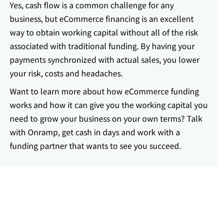
Yes, cash flow is a common challenge for any
business, but eCommerce financing is an excellent
way to obtain working capital without all of the risk
associated with traditional funding. By having your
payments synchronized with actual sales, you lower
your risk, costs and headaches.
Want to learn more about how eCommerce funding
works and how it can give you the working capital you
need to grow your business on your own terms? Talk
with Onramp, get cash in days and work with a
funding partner that wants to see you succeed.