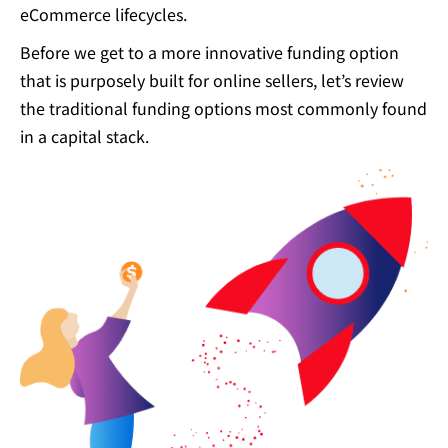
eCommerce lifecycles.
Before we get to a more innovative funding option
that is purposely built for online sellers, let’s review
the traditional funding options most commonly found
in a capital stack.