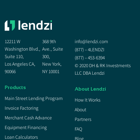
12211 W
368 9th
info@lendzi.com
Washington Blvd.,
Ave., Suite
(877) – 4LENDZI
Suite 110,
300,
(877) – 453-6394
Los Angeles CA,
New York,
© 2020 DH & RK Investments
90066
NY 10001
LLC DBA Lendzi
Products
About Lendzi
Main Street Lending Program
How It Works
Invoice Factoring
About
Merchant Cash Advance
Partners
Equipment Financing
FAQ
Loan Calculators
Blog