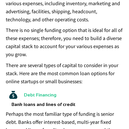
various expenses, including inventory, marketing and
advertising, facilities, shipping, headcount,
technology, and other operating costs.
There is no single funding option that is ideal for all of
these expenses; therefore, you need to build a diverse
capital stack to account for your various expenses as
you grow.
There are several types of capital to consider in your
stack. Here are the most common loan options for
online startups or small businesses:
Debt Financing
Bank loans and lines of credit
Perhaps the most familiar type of funding is senior
debt. Banks offer interest-based, multi-year fixed