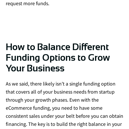
request more funds.
How to Balance Different
Funding Options to Grow
Your Business
As we said, there likely isn’t a single funding option
that covers all of your business needs from startup
through your growth phases. Even with the
eCommerce funding, you need to have some
consistent sales under your belt before you can obtain
financing. The key is to build the right balance in your