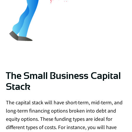
The Small Business Capital
Stack
The capital stack will have short-term, mid-term, and
long-term financing options broken into debt and
equity options. These funding types are ideal for
different types of costs. For instance, you will have