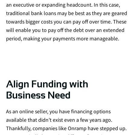
an executive or expanding headcount. In this case,
traditional bank loans may be best as they are geared
towards bigger costs you can pay off over time. These
will enable you to pay off the debt over an extended
period, making your payments more manageable.
Align Funding with
Business Need
As an online seller, you have financing options
available that didn’t exist even a few years ago.
Thankfully, companies like Onramp have stepped up.