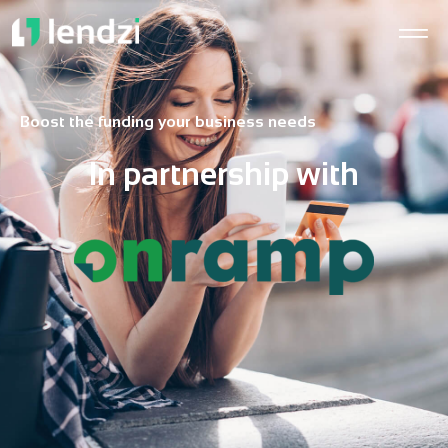
Boost the funding your business needs
In partnership with