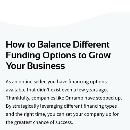
How to Balance Different
Funding Options to Grow
Your Business
As an online seller, you have financing options
available that didn’t exist even a few years ago.
Thankfully, companies like Onramp have stepped up.
By strategically leveraging different financing types
and the right time, you can set your company up for
the greatest chance of success.