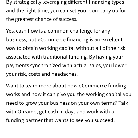
By strategically leveraging different financing types
and the right time, you can set your company up for
the greatest chance of success.
Yes, cash flow is a common challenge for any
business, but eCommerce financing is an excellent
way to obtain working capital without all of the risk
associated with traditional funding. By having your
payments synchronized with actual sales, you lower
your risk, costs and headaches.
Want to learn more about how eCommerce funding
works and how it can give you the working capital you
need to grow your business on your own terms?
Talk
with Onramp
, get cash in days and work with a
funding partner that wants to see you succeed.