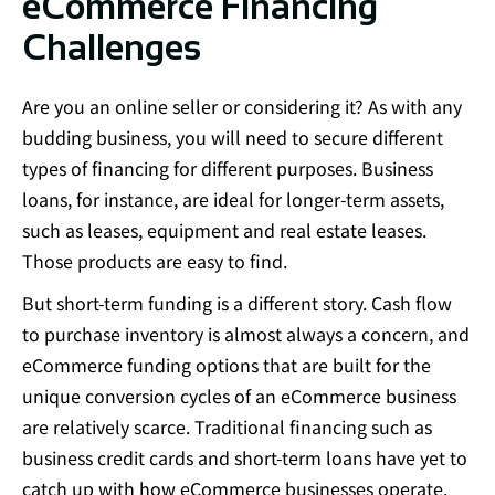
eCommerce Financing
Challenges​
Are you an online seller or considering it? As with any
budding business, you will need to secure different
types of financing for different purposes. Business
loans, for instance, are ideal for longer-term assets,
such as leases, equipment and real estate leases.
Those products are easy to find.
But short-term funding is a different story. Cash flow
to purchase inventory is almost always a concern, and
eCommerce funding options that are built for the
unique conversion cycles of an eCommerce business
are relatively scarce. Traditional financing such as
business credit cards and short-term loans have yet to
catch up with how eCommerce businesses operate.