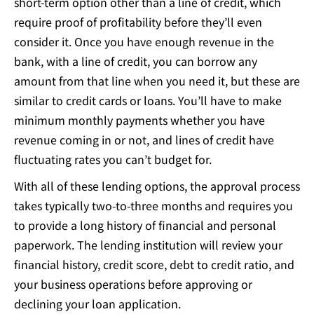
short-term option other than a line of credit, which
require proof of profitability before they’ll even
consider it. Once you have enough revenue in the
bank, with a line of credit, you can borrow any
amount from that line when you need it, but these are
similar to credit cards or loans. You’ll have to make
minimum monthly payments whether you have
revenue coming in or not, and lines of credit have
fluctuating rates you can’t budget for.
With all of these lending options, the approval process
takes typically two-to-three months and requires you
to provide a long history of financial and personal
paperwork. The lending institution will review your
financial history, credit score, debt to credit ratio, and
your business operations before approving or
declining your loan application.