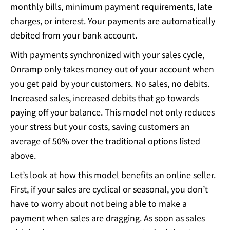
monthly bills, minimum payment requirements, late
charges, or interest. Your payments are automatically
debited from your bank account.
With payments synchronized with your sales cycle,
Onramp only takes money out of your account when
you get paid by your customers. No sales, no debits.
Increased sales, increased debits that go towards
paying off your balance. This model not only reduces
your stress but your costs, saving customers an
average of 50% over the traditional options listed
above.
Let’s look at how this model benefits an online seller.
First, if your sales are cyclical or seasonal, you don’t
have to worry about not being able to make a
payment when sales are dragging. As soon as sales