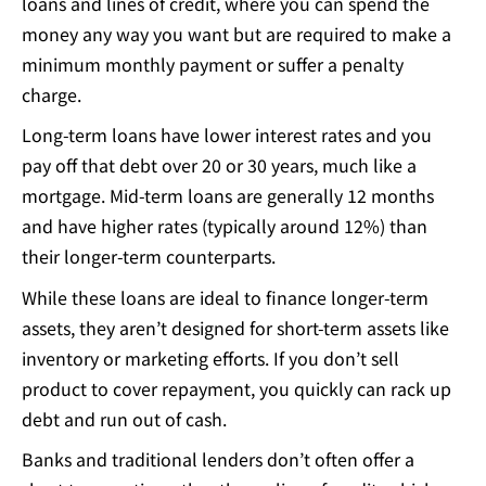
loans and lines of credit, where you can spend the
money any way you want but are required to make a
minimum monthly payment or suffer a penalty
charge.
Long-term loans have lower interest rates and you
pay off that debt over 20 or 30 years, much like a
mortgage. Mid-term loans are generally 12 months
and have higher rates (typically around 12%) than
their longer-term counterparts.
While these loans are ideal to finance longer-term
assets, they aren’t designed for short-term assets like
inventory or marketing efforts. If you don’t sell
product to cover repayment, you quickly can rack up
debt and run out of cash.
Banks and traditional lenders don’t often offer a