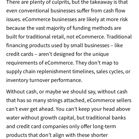
There are plenty of culprits, but the takeaway is that
even conventional businesses suffer from cash flow
issues. eCommerce businesses are likely at more risk
because the vast majority of funding methods are
built for traditional retail, not eCommerce. Traditional
financing products used by small businesses – like
credit cards – aren’t designed for the unique
requirements of eCommerce. They don’t map to
supply chain replenishment timelines, sales cycles, or
inventory turnover performance.
Without cash, or maybe we should say, without cash
that has so many strings attached, eCommerce sellers
can’t ever get ahead. You can’t keep your head above
water without growth capital, but traditional banks
and credit card companies only offer long-term
products that don’t align with these shorter