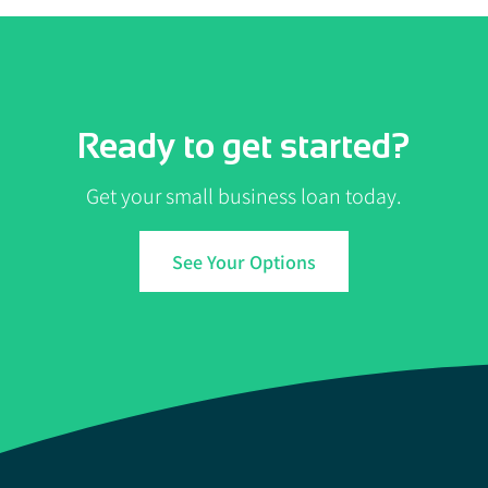
Ready to get started?
Get your small business loan today.
See Your Options