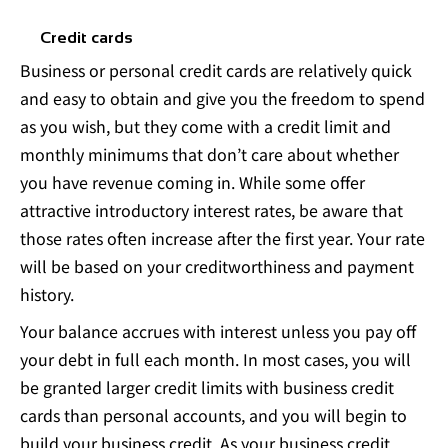
Credit cards
Business or personal credit cards are relatively quick
and easy to obtain and give you the freedom to spend
as you wish, but they come with a credit limit and
monthly minimums that don’t care about whether
you have revenue coming in. While some offer
attractive introductory interest rates, be aware that
those rates often increase after the first year. Your rate
will be based on your creditworthiness and payment
history.
Your balance accrues with interest unless you pay off
your debt in full each month. In most cases, you will
be granted larger credit limits with business credit
cards than personal accounts, and you will begin to
build your business credit. As your business credit