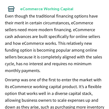
eCommerce Working Capital
Even though the traditional financing options have
their merit in certain circumstances, eCommerce
sellers need more modern financing. eCommerce
cash advances are built specifically for online sellers
and how eCommerce works. This relatively new
funding option is becoming popular among online
sellers because it is completely aligned with the sales
cycle, has no interest and requires no minimum
monthly payments.
Onramp was one of the first to enter the market with
its eCommerce working capital product. It’s a flexible
option that works well in a diverse capital stack,
allowing business owners to scale expenses up and
down as they arise, such as purchasing more inventory