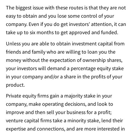
The biggest issue with these routes is that
they are not
easy to obtain
and you lose some control of your
company. Even if you do get investors’ attention, it can
take up to six months to get approved and funded.
Unless you are able to obtain investment capital from
friends and family who are willing to loan you the
money without the expectation of ownership shares,
your investors will demand a percentage equity stake
in your company and/or a share in the profits of your
product.
Private equity firms gain a majority stake in your
company, make operating decisions, and look to
improve and then sell your business for a profit;
venture capital firms take a minority stake, lend their
expertise and connections, and are more interested in