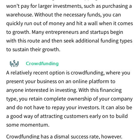
won’t pay for larger investments, such as purchasing a
warehouse. Without the necessary funds, you can
quickly run out of money and hit a wall when it comes
to growth. Many entrepreneurs and startups begin
with this route and then seek additional funding types
to sustain their growth.
Crowdfunding
A relatively recent option is crowdfunding, where you
present your business on an online platform to
anyone interested in investing. With this financing
type, you retain complete ownership of your company
and do not have to repay your investors. It can also be
a good way of attracting customers early on to build
some momentum.
Crowdfunding has a dismal success rate, however.