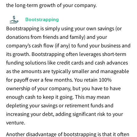
the long-term growth of your company.
Bootstrapping
Bootstrapping is simply using your own savings (or
donations from friends and family) and your
company’s cash flow (if any) to fund your business and
its growth. Bootstrapping often leverages short-term
funding solutions like credit cards and cash advances
as the amounts are typically smaller and manageable
for payoff over a few months. You retain 100%
ownership of your company, but you have to have
enough cash to keep it going. This may mean
depleting your savings or retirement funds and
increasing your debt, adding significant risk to your
venture.
Another disadvantage of bootstrapping is that it often