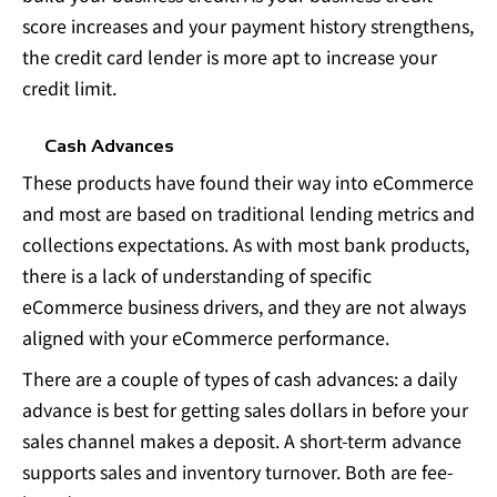
score increases and your payment history strengthens,
the credit card lender is more apt to increase your
credit limit.
Cash Advances
These products have found their way into eCommerce
and most are based on traditional lending metrics and
collections expectations. As with most bank products,
there is a lack of understanding of specific
eCommerce business drivers, and they are not always
aligned with your eCommerce performance.
There are a couple of types of cash advances: a daily
advance is best for getting sales dollars in before your
sales channel makes a deposit. A short-term advance
supports sales and inventory turnover. Both are fee-