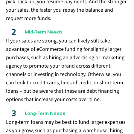
pick back up, you resume payments. And the stronger
your sales, the faster you repay the balance and
request more funds.
Mid-Term Needs
If your sales are strong, you can likely still take
advantage of eCommerce funding for slightly larger
purchases, such as hiring an advertising or marketing
agency to promote your brand across different
channels or investing in technology. Otherwise, you
can look to credit cards, lines of credit, or short-term
loans – but be aware that these are debt financing
options that increase your costs over time.
Long-Term Needs
Long-term loans may be best to fund larger expenses
as you grow, such as purchasing a warehouse, hiring