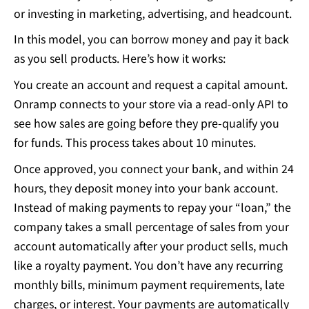
or investing in marketing, advertising, and headcount.
In this model, you can borrow money and pay it back
as you sell products. Here’s how it works:
You create an account and request a capital amount.
Onramp connects to your store via a read-only API to
see how sales are going before they pre-qualify you
for funds. This process takes about 10 minutes.
Once approved, you connect your bank, and within 24
hours, they deposit money into your bank account.
Instead of making payments to repay your “loan,” the
company takes a small percentage of sales from your
account automatically after your product sells, much
like a royalty payment. You don’t have any recurring
monthly bills, minimum payment requirements, late
charges, or interest. Your payments are automatically