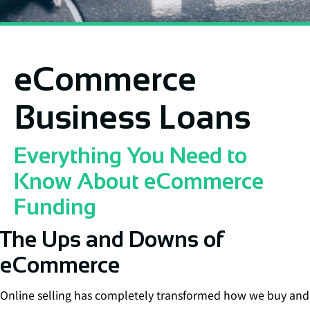
eCommerce
Business Loans
Everything You Need to
Know About eCommerce
Funding
The Ups and Downs of
eCommerce
Online selling has completely transformed how we buy and