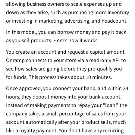
allowing business owners to scale expenses up and
down as they arise, such as purchasing more inventory
or investing in marketing, advertising, and headcount.
In this model, you can borrow money and pay it back
as you sell products. Here’s how it works:
You create an account and request a capital amount.
Onramp connects to your store via a read-only API to
see how sales are going before they pre-qualify you
for funds. This process takes about 10 minutes.
Once approved, you connect your bank, and within 24
hours, they deposit money into your bank account.
Instead of making payments to repay your “loan,” the
company takes a small percentage of sales from your
account automatically after your product sells, much
like a royalty payment. You don’t have any recurring