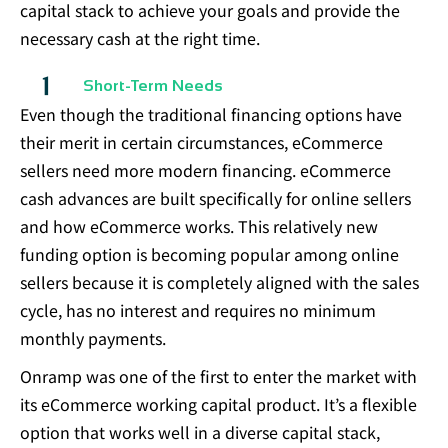
capital stack to achieve your goals and provide the
necessary cash at the right time.
Short-Term Needs
Even though the traditional financing options have
their merit in certain circumstances, eCommerce
sellers need more modern financing. eCommerce
cash advances are built specifically for online sellers
and how eCommerce works. This relatively new
funding option is becoming popular among online
sellers because it is completely aligned with the sales
cycle, has no interest and requires no minimum
monthly payments.
Onramp was one of the first to enter the market with
its eCommerce working capital product. It’s a flexible
option that works well in a diverse capital stack,