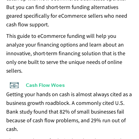
But you can find
short-term funding alternatives
geared specifically for eCommerce sellers
who need
cash flow support.
This guide to eCommerce funding will help you
analyze your financing options and learn about an
innovative, short-term financing solution that is the
only one built to serve the unique needs of online
sellers.
Cash Flow Woes
Getting your hands on cash is almost always cited as a
business growth roadblock. A commonly cited U.S.
Bank study found that
82% of small businesses fail
because of cash flow
problems, and 29% run out of
cash.