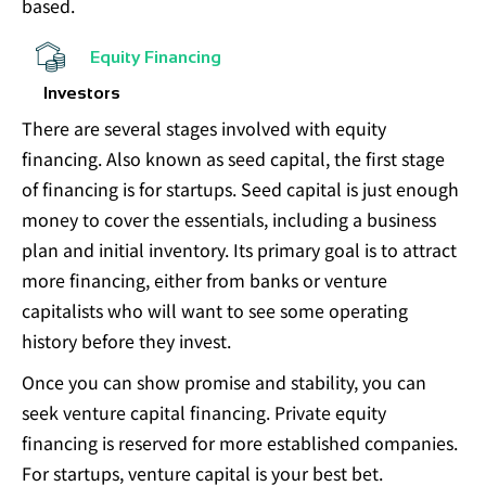
based.
Equity Financing
Investors
There are several stages involved with equity
financing. Also known as seed capital, the first stage
of financing is for startups. Seed capital is just enough
money to cover the essentials, including a business
plan and initial inventory. Its primary goal is to attract
more financing, either from banks or venture
capitalists who will want to see some operating
history before they invest.
Once you can show promise and stability, you can
seek venture capital financing. Private equity
financing is reserved for more established companies.
For startups, venture capital is your best bet.