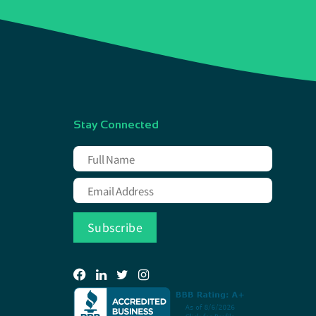
Stay Connected