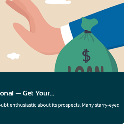
onal — Get Your...
doubt enthusiastic about its prospects. Many starry-eyed