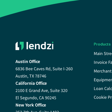
Products
Main Stre
Austin Office
Invoice F
6836 Bee Caves Rd, Suite I-260
Merchant
Austin, TX 78746
Equipmen
California Office
Loan Calc
2100 E Grand Ave, Suite 320
Cookie Pr
El Segundo, CA 90245
New York Office