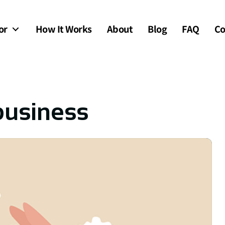
or
How It Works
About
Blog
FAQ
Co
 business