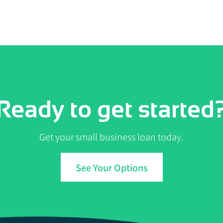
Ready to get started
Get your small business loan today.
See Your Options