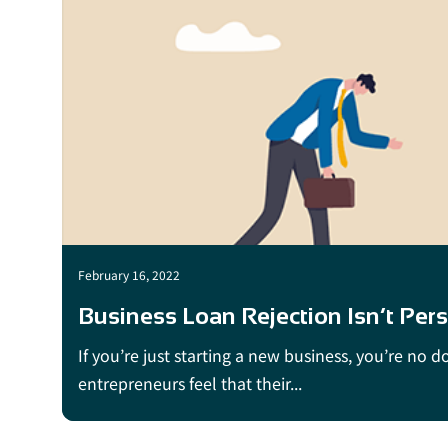
February 16, 2022
Business Loan Rejection Isn’t Pers
If you’re just starting a new business, you’re no 
entrepreneurs feel that their...