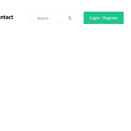
ntact
Login
/
Register