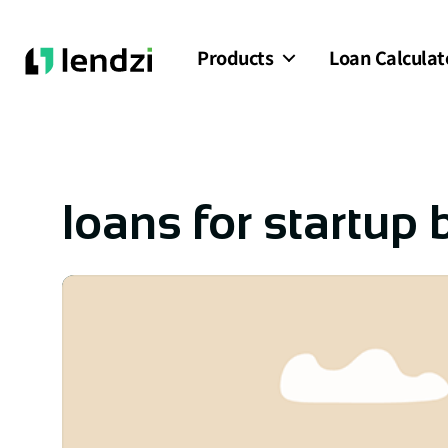
Products
Loan Calculat
loans for startup