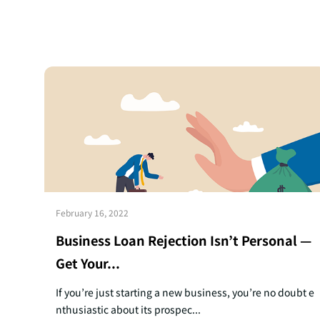
February 16, 2022
Business Loan Rejection Isn’t Personal —
Get Your...
If you’re just starting a new business, you’re no doubt e
nthusiastic about its prospec...