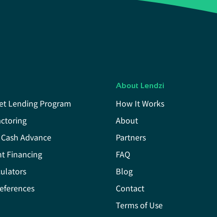
About Lendzi
et Lending Program
How It Works
actoring
About
 Cash Advance
Partners
t Financing
FAQ
ulators
Blog
eferences
Contact
Terms of Use