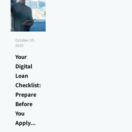
October 29,
2025
Your
Digital
Loan
Checklist:
Prepare
Before
You
Apply...