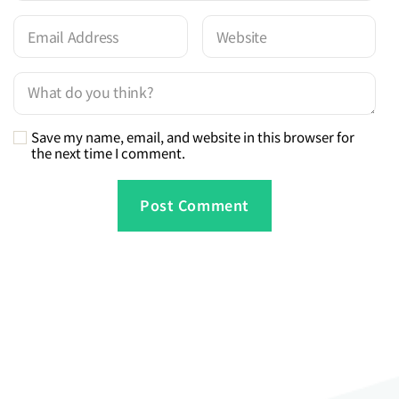
Save my name, email, and website in this browser for
the next time I comment.