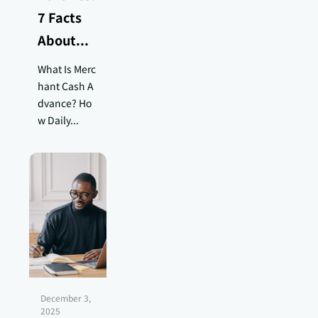
7 Facts
About...
What Is Merc
hant Cash A
dvance? Ho
w Daily...
December 3,
2025