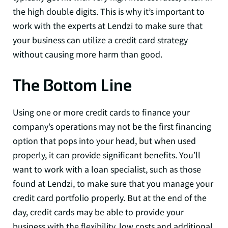
the high double digits. This is why it’s important to
work with the experts at Lendzi to make sure that
your business can utilize a credit card strategy
without causing more harm than good.
The Bottom Line
Using one or more credit cards to finance your
company’s operations may not be the first financing
option that pops into your head, but when used
properly, it can provide significant benefits. You’ll
want to work with a loan specialist, such as those
found at Lendzi, to make sure that you manage your
credit card portfolio properly. But at the end of the
day, credit cards may be able to provide your
business with the flexibility, low costs and additional