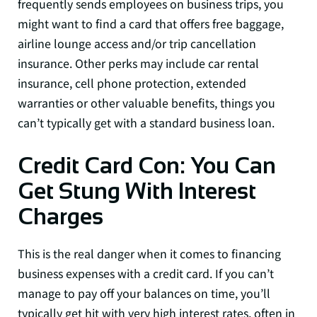
frequently sends employees on business trips, you
might want to find a card that offers free baggage,
airline lounge access and/or trip cancellation
insurance. Other perks may include car rental
insurance, cell phone protection, extended
warranties or other valuable benefits, things you
can’t typically get with a standard business loan.
Credit Card Con: You Can
Get Stung With Interest
Charges
This is the real danger when it comes to financing
business expenses with a credit card. If you can’t
manage to pay off your balances on time, you’ll
typically get hit with very high interest rates, often in