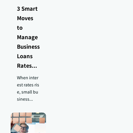
3 Smart
Moves
to
Manage
Business
Loans
Rates...
When inter
est rates ris
e, small bu
siness...