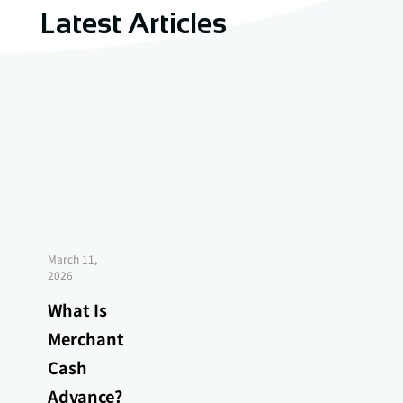
Latest Articles
March 11,
2026
What Is
Merchant
Cash
Advance?