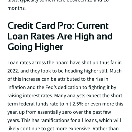
months.
Credit Card Pro: Current
Loan Rates Are High and
Going Higher
Loan rates across the board have shot up thus far in
2022, and they look to be heading higher still. Much
of this increase can be attributed to the rise in
inflation and the Fed’s dedication to fighting it by
raising interest rates. Many analysts expect the short-
term federal funds rate to hit 2.5% or even more this
year, up from essentially zero over the past few
years. This has ramifications for all loans, which will
likely continue to get more expensive. Rather than