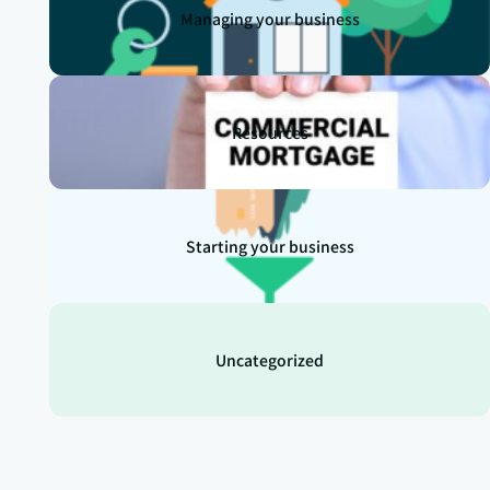
Managing your business
Resources
Starting your business
Uncategorized