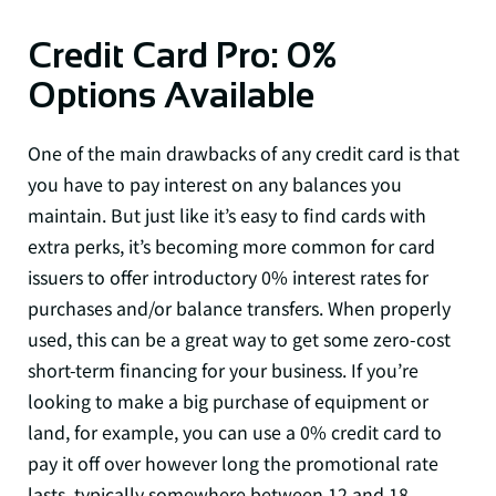
Credit Card Pro: 0%
Options Available
One of the main drawbacks of any credit card is that
you have to pay interest on any balances you
maintain. But just like it’s easy to find cards with
extra perks, it’s becoming more common for card
issuers to offer introductory 0% interest rates for
purchases and/or balance transfers. When properly
used, this can be a great way to get some zero-cost
short-term financing for your business. If you’re
looking to make a big purchase of equipment or
land, for example, you can use a 0% credit card to
pay it off over however long the promotional rate
lasts, typically somewhere between 12 and 18