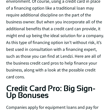
environment. Of course, using a credit card in place
of a financing option like a traditional loan may
require additional discipline on the part of the
business owner. But when you incorporate all of the
additional benefits that a credit card can provide, it
might end up being the ideal solution for a company.
As this type of financing option isn’t without risk, it’s
best used in consultation with a financing expert,
such as those you can find at Lendzi. Here are all of
the business credit card pros to help finance your
business, along with a look at the possible credit
card cons.
Credit Card Pro: Big Sign-
Up Bonuses
Companies apply for equipment loans and pay for