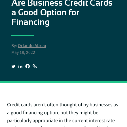
Are Business Credit Cards
a Good Option for
Financing
By:
Orlando Abreu
May 18, 2022
Credit cards aren’t often thought of by businesses as
a good financing option, but they might be
particularly appropriate in the current interest rate