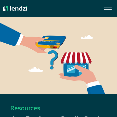
Resources