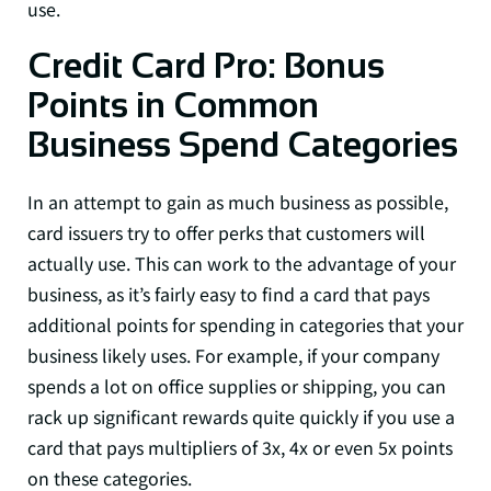
use.
Credit Card Pro: Bonus
Points in Common
Business Spend Categories
In an attempt to gain as much business as possible,
card issuers try to offer perks that customers will
actually use. This can work to the advantage of your
business, as it’s fairly easy to find a card that pays
additional points for spending in categories that your
business likely uses. For example, if your company
spends a lot on office supplies or shipping, you can
rack up significant rewards quite quickly if you use a
card that pays multipliers of 3x, 4x or even 5x points
on these categories.