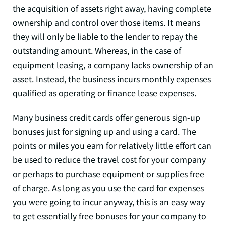
the acquisition of assets right away, having complete
ownership and control over those items. It means
they will only be liable to the lender to repay the
outstanding amount. Whereas, in the case of
equipment leasing, a company lacks ownership of an
asset. Instead, the business incurs monthly expenses
qualified as operating or finance lease expenses.
Many business credit cards offer generous sign-up
bonuses just for signing up and using a card. The
points or miles you earn for relatively little effort can
be used to reduce the travel cost for your company
or perhaps to purchase equipment or supplies free
of charge. As long as you use the card for expenses
you were going to incur anyway, this is an easy way
to get essentially free bonuses for your company to