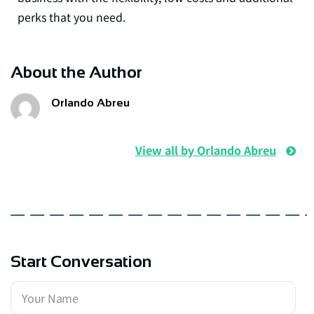
perks that you need.
About the Author
Orlando Abreu
View all by Orlando Abreu
Start Conversation