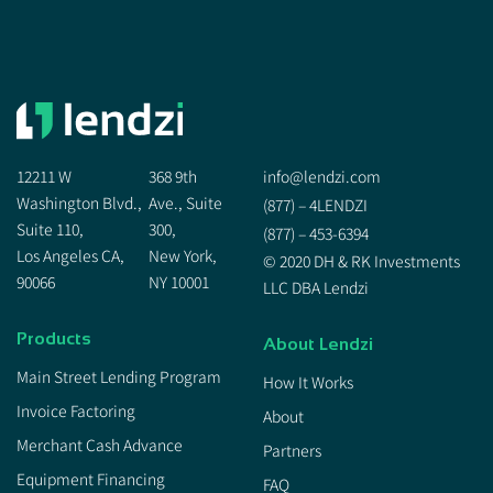
12211 W
368 9th
info@lendzi.com
Washington Blvd.,
Ave., Suite
(877) – 4LENDZI
Suite 110,
300,
(877) – 453-6394
Los Angeles CA,
New York,
© 2020 DH & RK Investments
90066
NY 10001
LLC DBA Lendzi
Products
About Lendzi
Main Street Lending Program
How It Works
Invoice Factoring
About
Merchant Cash Advance
Partners
Equipment Financing
FAQ