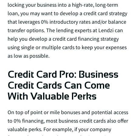
locking your business into a high-rate, long-term
loan, you may want to develop a credit card strategy
that leverages 0% introductory rates and/or balance
transfer options. The lending experts at Lendzi can
help you develop a credit card financing strategy
using single or multiple cards to keep your expenses
as low as possible.
Credit Card Pro: Business
Credit Cards Can Come
With Valuable Perks
On top of point or mile bonuses and potential access
to 0% financing, most business credit cards also offer
valuable perks. For example, if your company