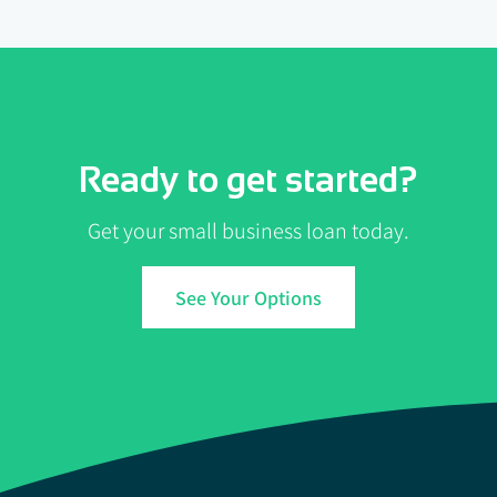
Ready to get started?
Get your small business loan today.
See Your Options