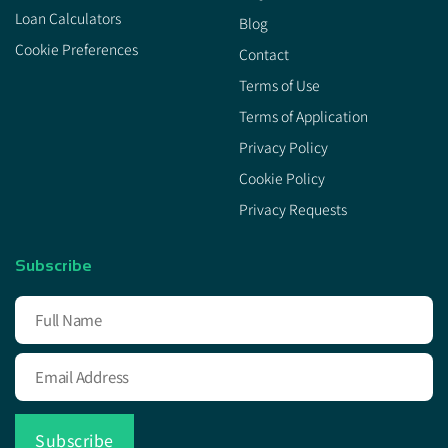
Loan Calculators
Blog
Cookie Preferences
Contact
Terms of Use
Terms of Application
Privacy Policy
Cookie Policy
Privacy Requests
Subscribe