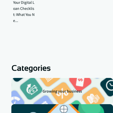
Your Digital L
oan Checklis
t: What You N
e...
Categories
Growing your business