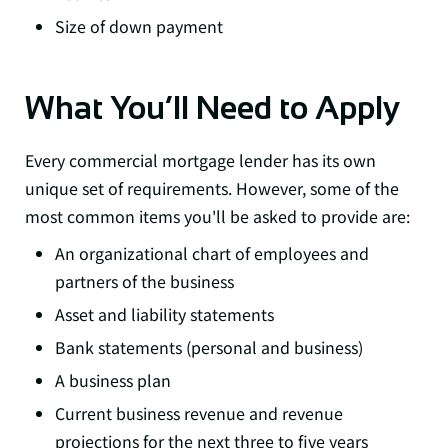
Size of down payment
What You’ll Need to Apply
Every commercial mortgage lender has its own
unique set of requirements. However, some of the
most common items you'll be asked to provide are:
An organizational chart of employees and
partners of the business
Asset and liability statements
Bank statements (personal and business)
A business plan
Current business revenue and revenue
projections for the next three to five years