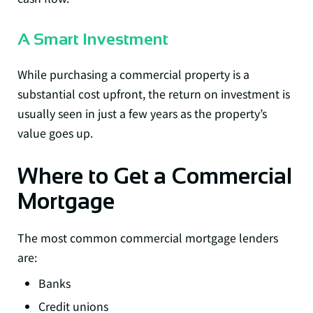
A Smart Investment
While purchasing a commercial property is a
substantial cost upfront, the return on investment is
usually seen in just a few years as the property’s
value goes up.
Where to Get a Commercial
Mortgage
The most common commercial mortgage lenders
are:
Banks
Credit unions