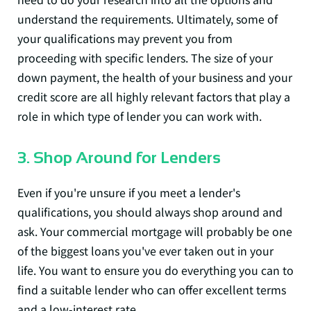
understand the requirements. Ultimately, some of
your qualifications may prevent you from
proceeding with specific lenders. The size of your
down payment, the health of your business and your
credit score are all highly relevant factors that play a
role in which type of lender you can work with.
3. Shop Around for Lenders
Even if you're unsure if you meet a lender's
qualifications, you should always shop around and
ask. Your commercial mortgage will probably be one
of the biggest loans you've ever taken out in your
life. You want to ensure you do everything you can to
find a suitable lender who can offer excellent terms
and a low-interest rate.