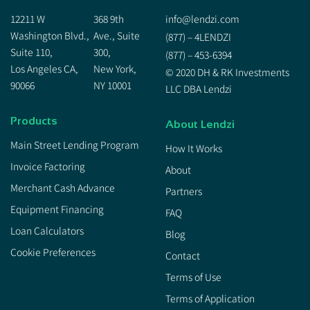
12211 W
368 9th
info@lendzi.com
Washington Blvd.,
Ave., Suite
(877) – 4LENDZI
Suite 110,
300,
(877) – 453-6394
Los Angeles CA,
New York,
© 2020 DH & RK Investments
90066
NY 10001
LLC DBA Lendzi
Products
About Lendzi
Main Street Lending Program
How It Works
Invoice Factoring
About
Merchant Cash Advance
Partners
Equipment Financing
FAQ
Loan Calculators
Blog
Cookie Preferences
Contact
Terms of Use
Terms of Application