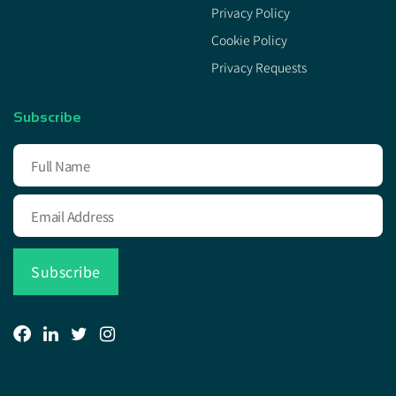
Privacy Policy
Cookie Policy
Privacy Requests
Subscribe