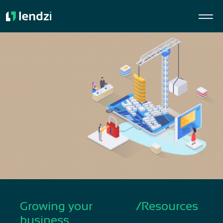
Growing your
/
Resources
business