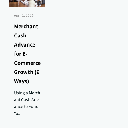
April 1, 2026
Merchant
Cash
Advance
for E-
Commerce
Growth (9
Ways)
Using a Merch
ant Cash Adv
ance to Fund
Yo...