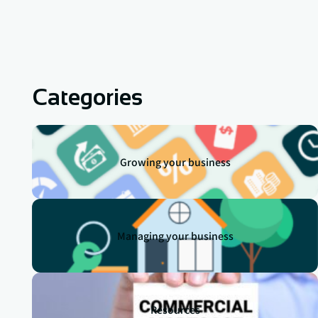
Categories
Growing your business
Managing your business
Resources