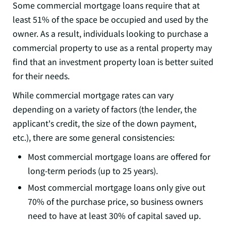
Some commercial mortgage loans require that at
least 51% of the space be occupied and used by the
owner. As a result, individuals looking to purchase a
commercial property to use as a rental property may
find that an investment property loan is better suited
for their needs.
While commercial mortgage rates can vary
depending on a variety of factors (the lender, the
applicant's credit, the size of the down payment,
etc.), there are some general consistencies:
Most commercial mortgage loans are offered for
long-term periods (up to 25 years).
Most commercial mortgage loans only give out
70% of the purchase price, so business owners
need to have at least 30% of capital saved up.