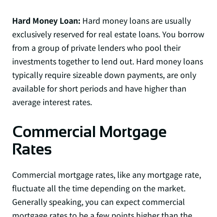
Hard Money Loan:
Hard money loans are usually
exclusively reserved for real estate loans. You borrow
from a group of private lenders who pool their
investments together to lend out. Hard money loans
typically require sizeable down payments, are only
available for short periods and have higher than
average interest rates.
Commercial Mortgage
Rates
Commercial mortgage rates, like any mortgage rate,
fluctuate all the time depending on the market.
Generally speaking, you can expect commercial
mortgage rates to be a few points higher than the