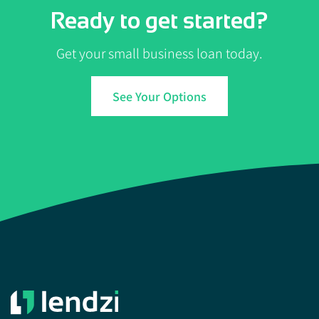
Ready to get started?
Get your small business loan today.
See Your Options