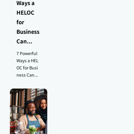
Ways a
HELOC
for
Business
Can...
7 Powerful
Ways a HEL
OC for Busi
ness Can...