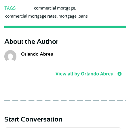
TAGS
commercial mortgage
,
commercial mortgage rates
,
mortgage loans
About the Author
Orlando Abreu
View all by Orlando Abreu
Start Conversation