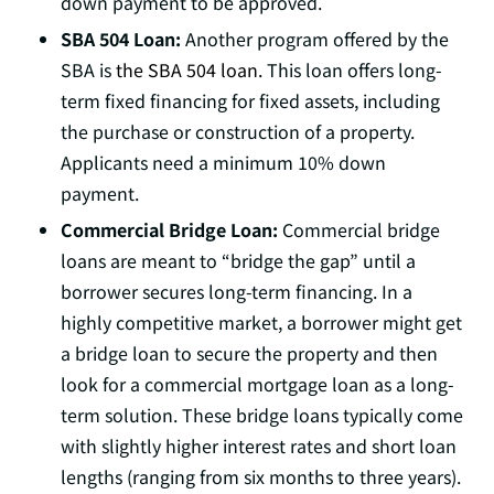
down payment to be approved.
SBA 504 Loan:
Another program offered by the
SBA is
the SBA 504 loan.
This loan offers long-
term fixed financing for fixed assets, including
the purchase or construction of a property.
Applicants need a minimum 10% down
payment.
Commercial Bridge Loan:
Commercial bridge
loans are meant to “bridge the gap” until a
borrower secures long-term financing. In a
highly competitive market, a borrower might get
a bridge loan to secure the property and then
look for a commercial mortgage loan as a long-
term solution. These bridge loans typically come
with slightly higher interest rates and short loan
lengths (ranging from six months to three years).