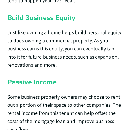
tend to happen year-over-year.
Build Business Equity
Just like owning a home helps build personal equity,
so does owning a commercial property. As your
business earns this equity, you can eventually tap
into it for future business needs, such as expansion,
renovations and more.
Passive Income
Some business property owners may choose to rent
out a portion of their space to other companies. The
rental income from this tenant can help offset the
costs of the mortgage loan and improve business
cash flow.