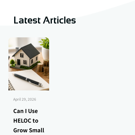
Latest Articles
April 29, 2026
Can I Use
HELOC to
Grow Small