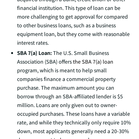
financial institution. This type of loan can be
more challenging to get approval for compared
to other business loans, such as a business
equipment loan, but they come with reasonable
interest rates.
SBA 7(a) Loan:
The U.S. Small Business
Association (SBA) offers
the SBA 7(a) loan
program, which is meant to help small
companies finance a commercial property
purchase. The maximum amount you can
borrow through an SBA-affiliated lender is $5
million. Loans are only given out to owner-
occupied purchases. These loans have a variable
rate, and while they technically only require 10%
down, most applicants generally need a 20-30%