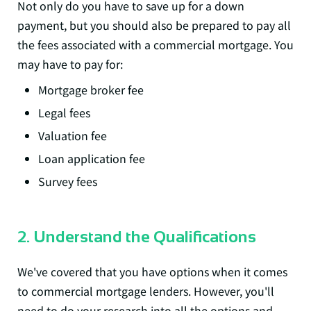
Not only do you have to save up for a down
payment, but you should also be prepared to pay all
the fees associated with a commercial mortgage. You
may have to pay for:
Mortgage broker fee
Legal fees
Valuation fee
Loan application fee
Survey fees
2. Understand the Qualifications
We've covered that you have options when it comes
to commercial mortgage lenders. However, you'll
need to do your research into all the options and