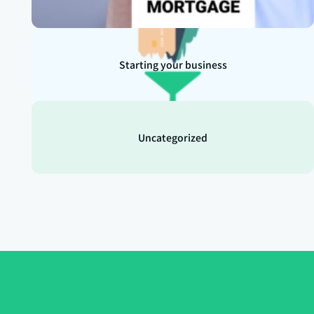
Starting your business
Uncategorized