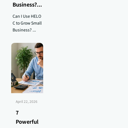
Business?...
Can I Use HELO
C to Grow Small
Business? ...
April 22, 2026
7
Powerful