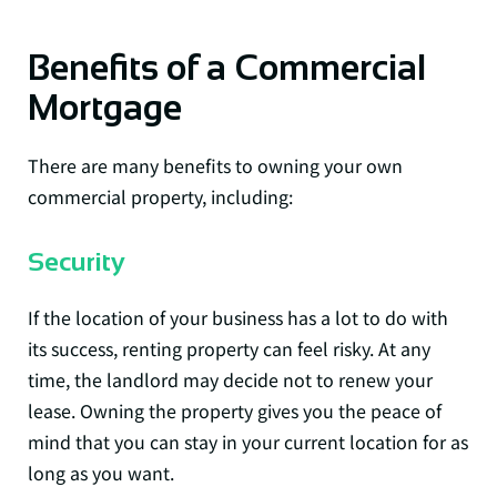
Benefits of a Commercial
Mortgage
There are many benefits to owning your own
commercial property, including:
Security
If the location of your business has a lot to do with
its success, renting property can feel risky. At any
time, the landlord may decide not to renew your
lease. Owning the property gives you the peace of
mind that you can stay in your current location for as
long as you want.