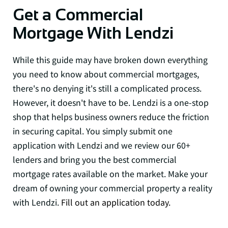
Get a Commercial
Mortgage With Lendzi
While this guide may have broken down everything
you need to know about commercial mortgages,
there's no denying it's still a complicated process.
However, it doesn't have to be. Lendzi is a one-stop
shop that helps business owners reduce the friction
in securing capital. You simply submit one
application with Lendzi and we review our 60+
lenders and bring you the best commercial
mortgage rates available on the market. Make your
dream of owning your commercial property a reality
with Lendzi.
Fill out an application today.