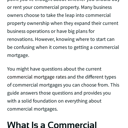
or rent your commercial property. Many business
owners choose to take the leap into commercial
property ownership when they expand their current
business operations or have big plans for
renovations. However, knowing where to start can
be confusing when it comes to getting a commercial
mortgage.
You might have questions about the current
commercial mortgage rates
and the different types
of commercial mortgages you can choose from. This
guide answers those questions and provides you
with a solid foundation on everything about
commercial mortgages.
What Is a Commercial