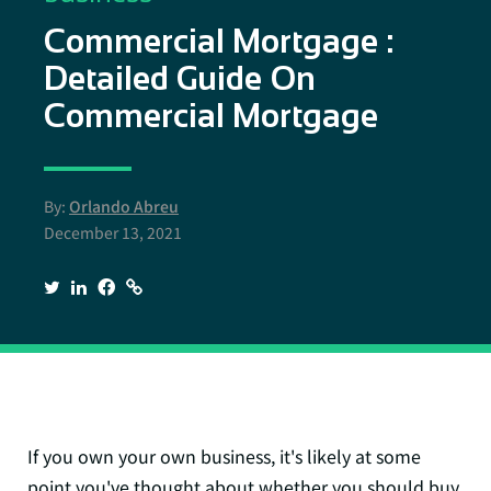
Commercial Mortgage :
Detailed Guide On
Commercial Mortgage
By:
Orlando Abreu
December 13, 2021
If you own your own business, it's likely at some
point you've thought about whether you should buy