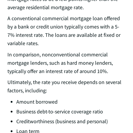
average residential mortgage rate.
A conventional commercial mortgage loan offered
by a bank or credit union typically comes with a 5-
7% interest rate. The loans are available at fixed or
variable rates.
In comparison, nonconventional commercial
mortgage lenders, such as hard money lenders,
typically offer an interest rate of around 10%.
Ultimately, the rate you receive depends on several
factors, including:
Amount borrowed
Business debt-to-service coverage ratio
Creditworthiness (business and personal)
Loan term