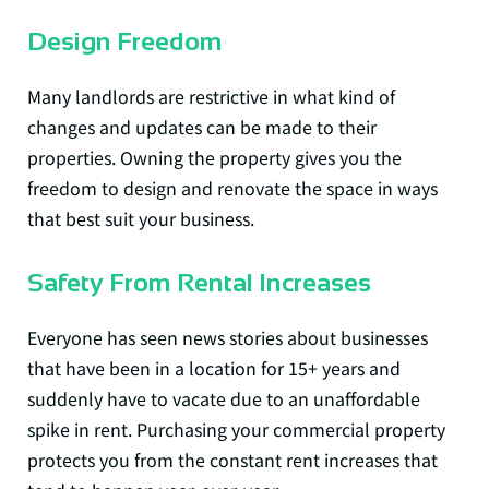
Design Freedom
Many landlords are restrictive in what kind of
changes and updates can be made to their
properties. Owning the property gives you the
freedom to design and renovate the space in ways
that best suit your business.
Safety From Rental Increases
Everyone has seen news stories about businesses
that have been in a location for 15+ years and
suddenly have to vacate due to an unaffordable
spike in rent. Purchasing your commercial property
protects you from the constant rent increases that