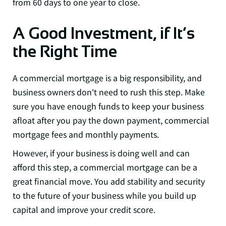
from 60 days to one year to close.
A Good Investment, if It’s
the Right Time
A commercial mortgage is a big responsibility, and
business owners don't need to rush this step. Make
sure you have enough funds to keep your business
afloat after you pay the down payment, commercial
mortgage fees and monthly payments.
However, if your business is doing well and can
afford this step, a commercial mortgage can be a
great financial move. You add stability and security
to the future of your business while you build up
capital and improve your credit score.