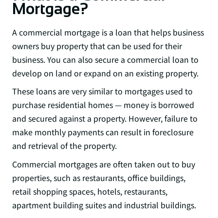
Mortgage?
A commercial mortgage is a loan that helps business
owners buy property that can be used for their
business. You can also secure a commercial loan to
develop on land or expand on an existing property.
These loans are very similar to mortgages used to
purchase residential homes — money is borrowed
and secured against a property. However, failure to
make monthly payments can result in foreclosure
and retrieval of the property.
Commercial mortgages are often taken out to buy
properties, such as restaurants, office buildings,
retail shopping spaces, hotels, restaurants,
apartment building suites and industrial buildings.