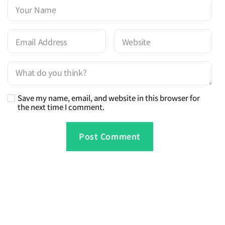
Save my name, email, and website in this browser for
the next time I comment.