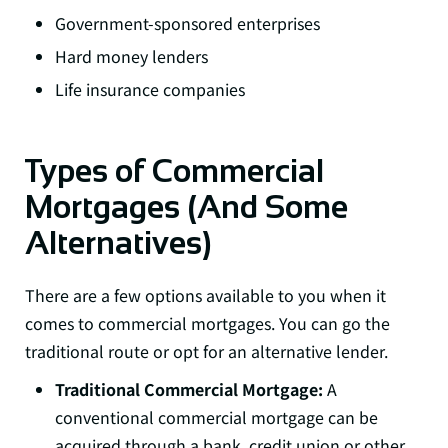
Government-sponsored enterprises
Hard money lenders
Life insurance companies
Types of Commercial
Mortgages (And Some
Alternatives)
There are a few options available to you when it
comes to commercial mortgages. You can go the
traditional route or opt for an alternative lender.
Traditional Commercial Mortgage:
A
conventional commercial mortgage can be
acquired through a bank, credit union or other