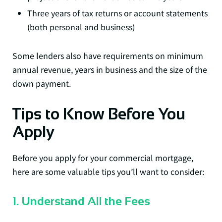
Three years of tax returns or account statements
(both personal and business)
Some lenders also have requirements on minimum
annual revenue, years in business and the size of the
down payment.
Tips to Know Before You
Apply
Before you apply for your commercial mortgage,
here are some valuable tips you’ll want to consider:
1. Understand All the Fees