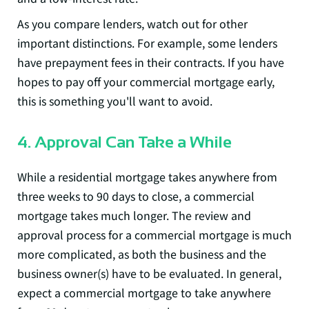
As you compare lenders, watch out for other
important distinctions. For example, some lenders
have prepayment fees in their contracts. If you have
hopes to pay off your commercial mortgage early,
this is something you'll want to avoid.
4. Approval Can Take a While
While a residential mortgage takes anywhere from
three weeks to 90 days to close, a commercial
mortgage takes much longer. The review and
approval process for a commercial mortgage is much
more complicated, as both the business and the
business owner(s) have to be evaluated. In general,
expect a commercial mortgage to take anywhere