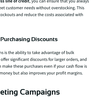
ss line of credit
, you can ensure that you always
et customer needs without overstocking. This
stockouts and reduce the costs associated with
 Purchasing Discounts
ns is the ability to take advantage of bulk
offer significant discounts for larger orders, and
n make these purchases even if your cash flow is
s money but also improves your profit margins.
rketing Campaigns