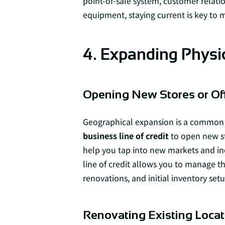
point-of-sale system, customer rela
equipment, staying current is key to 
4. Expanding Physi
Opening New Stores or Of
Geographical expansion is a common 
business line of credit
to open new sto
help you tap into new markets and inc
line of credit allows you to manage t
renovations, and initial inventory setu
Renovating Existing Locat