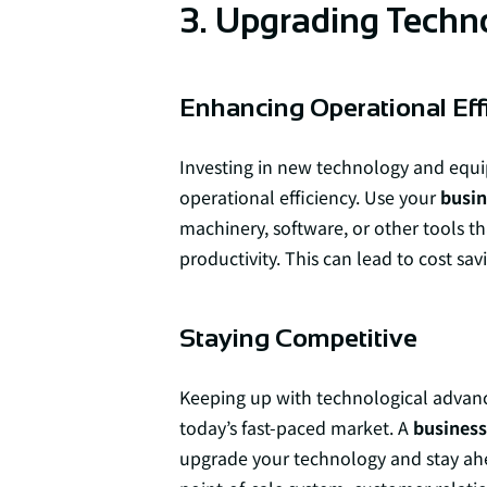
3. Upgrading Techn
Enhancing Operational Eff
Investing in new technology and equ
operational efficiency. Use your
busin
machinery, software, or other tools t
productivity. This can lead to cost sav
Staying Competitive
Keeping up with technological advance
today’s fast-paced market. A
business 
upgrade your technology and stay ahea