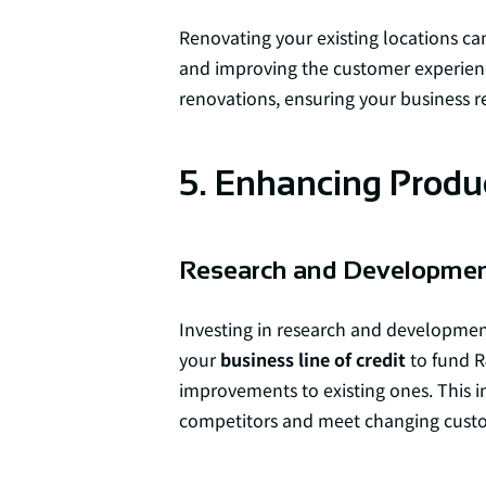
Renovating your existing locations ca
and improving the customer experien
renovations, ensuring your business r
5. Enhancing Prod
Research and Developme
Investing in research and development
your
business line of credit
to fund R
improvements to existing ones. This i
competitors and meet changing cus