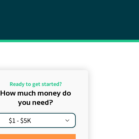
Ready to get started?
How much money do
you need?