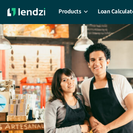
Products
Loan Calculat