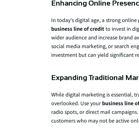
Enhancing Online Presen
In today's digital age, a strong online
business line of credit
to invest in d
wider audience and increase brand awa
social media marketing, or search eng
investment but can yield significant r
Expanding Traditional Mar
While digital marketing is essential,
overlooked. Use your
business line of
radio spots, or direct mail campaigns.
customers who may not be active onl