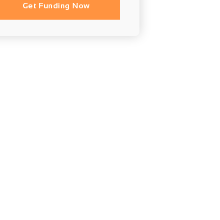
Get Funding Now