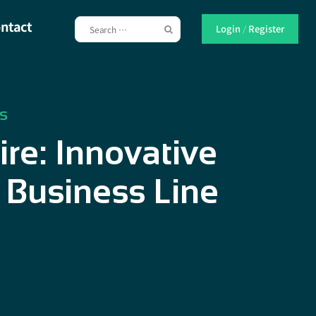
ntact
Login
/
Register
s
re: Innovative
 Business Line