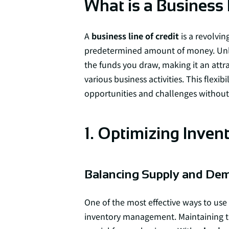
What is a Business 
A
business line of credit
is a revolvin
predetermined amount of money. Unlik
the funds you draw, making it an attr
various business activities. This flexi
opportunities and challenges without
1. Optimizing Inve
Balancing Supply and De
One of the most effective ways to use
inventory management. Maintaining t