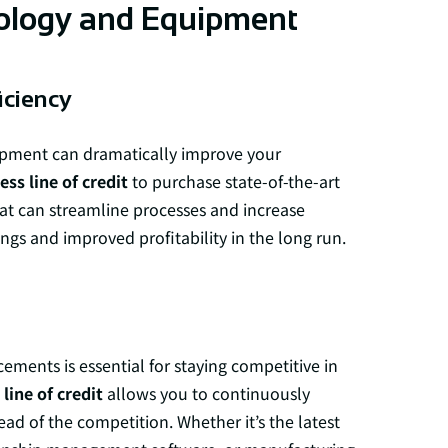
ology and Equipment
iciency
ipment can dramatically improve your
ess line of credit
to purchase state-of-the-art
hat can streamline processes and increase
ings and improved profitability in the long run.
ments is essential for staying competitive in
line of credit
allows you to continuously
d of the competition. Whether it’s the latest