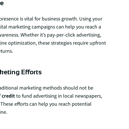
ce
 presence is vital for business growth. Using your
igital marketing campaigns can help you reach a
reness. Whether it’s pay-per-click advertising,
ine optimization, these strategies require upfront
eturns.
keting Efforts
 traditional marketing methods should not be
 credit
to fund advertising in local newspapers,
 These efforts can help you reach potential
ine.