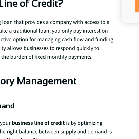
Line of Credit?
g loan that provides a company with access to a
e a traditional loan, you only pay interest on
active option for managing cash flow and funding
bility allows businesses to respond quickly to
 the burden of fixed monthly payments.
ntory Management
mand
 your
business line of credit
is by optimizing
he right balance between supply and demand is