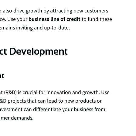
n also drive growth by attracting new customers
ce. Use your
business line of credit
to fund these
emains inviting and up-to-date.
uct Development
nt
 (R&D) is crucial for innovation and growth. Use
&D projects that can lead to new products or
nvestment can differentiate your business from
tomer demands.