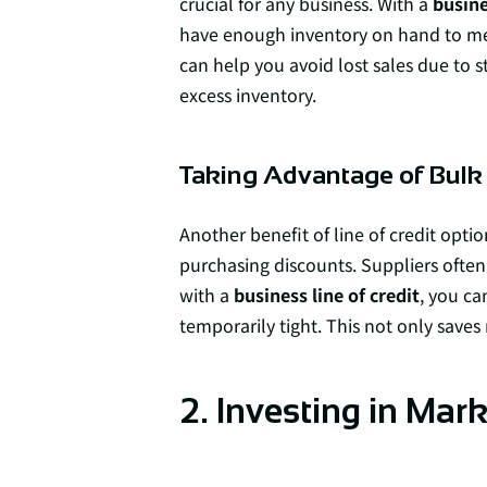
crucial for any business. With a
busine
have enough inventory on hand to me
can help you avoid lost sales due to 
excess inventory.
Taking Advantage of Bulk
Another benefit of line of credit optio
purchasing discounts. Suppliers often 
with a
business line of credit
, you ca
temporarily tight. This not only save
2. Investing in Ma