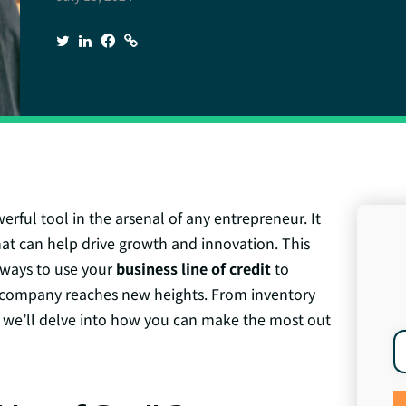
rful tool in the arsenal of any entrepreneur. It
that can help drive growth and innovation. This
e ways to use your
business line of credit
to
company reaches new heights. From inventory
 we’ll delve into how you can make the most out