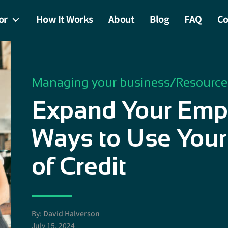
or
How It Works
About
Blog
FAQ
Co
Managing your business
/
Resource
Expand Your Empi
Ways to Use Your
of Credit
By:
David Halverson
July 15, 2024