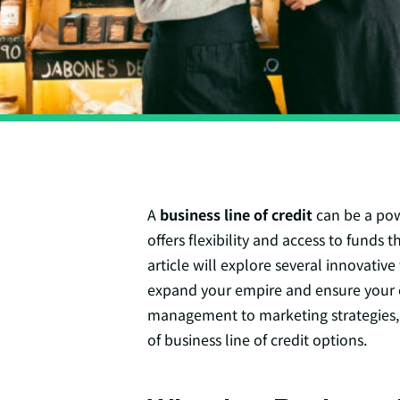
A
business line of credit
can be a powe
offers flexibility and access to funds 
article will explore several innovativ
expand your empire and ensure your 
management to marketing strategies,
of business line of credit options.