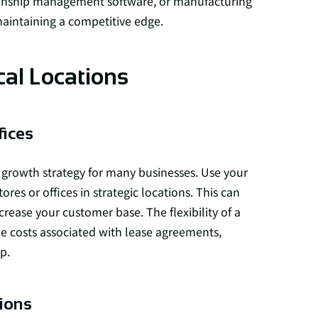
tionship management software, or manufacturing
maintaining a competitive edge.
cal Locations
fices
growth strategy for many businesses. Use your
res or offices in strategic locations. This can
rease your customer base. The flexibility of a
he costs associated with lease agreements,
p.
ions