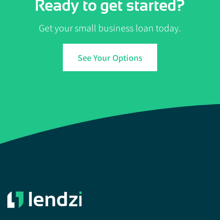
Ready to get started?
Get your small business loan today.
See Your Options