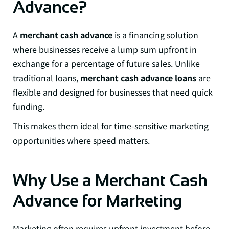
Advance?
A
merchant cash advance
is a financing solution
where businesses receive a lump sum upfront in
exchange for a percentage of future sales. Unlike
traditional loans,
merchant cash advance loans
are
flexible and designed for businesses that need quick
funding.
This makes them ideal for time-sensitive marketing
opportunities where speed matters.
Why Use a Merchant Cash
Advance for Marketing
Marketing often requires upfront investment before