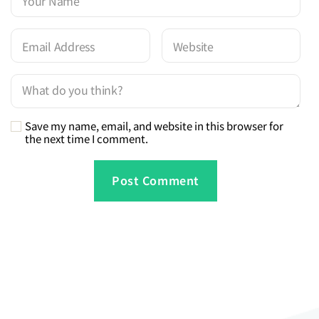
Save my name, email, and website in this browser for
the next time I comment.