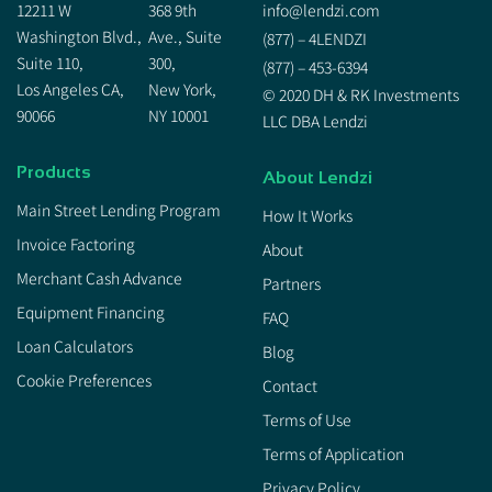
12211 W
368 9th
info@lendzi.com
Washington Blvd.,
Ave., Suite
(877) – 4LENDZI
Suite 110,
300,
(877) – 453-6394
Los Angeles CA,
New York,
© 2020 DH & RK Investments
90066
NY 10001
LLC DBA Lendzi
Products
About Lendzi
Main Street Lending Program
How It Works
Invoice Factoring
About
Merchant Cash Advance
Partners
Equipment Financing
FAQ
Loan Calculators
Blog
Cookie Preferences
Contact
Terms of Use
Terms of Application
Privacy Policy