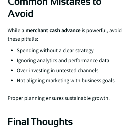
Common Mistakes to
Avoid
While a
merchant cash advance
is powerful, avoid
these pitfalls:
Spending without a clear strategy
Ignoring analytics and performance data
Over-investing in untested channels
Not aligning marketing with business goals
Proper planning ensures sustainable growth.
Final Thoughts