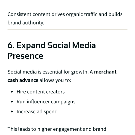
Consistent content drives organic traffic and builds
brand authority.
6. Expand Social Media
Presence
Social media is essential for growth. A
merchant
cash advance
allows you to:
Hire content creators
Run influencer campaigns
Increase ad spend
This leads to higher engagement and brand