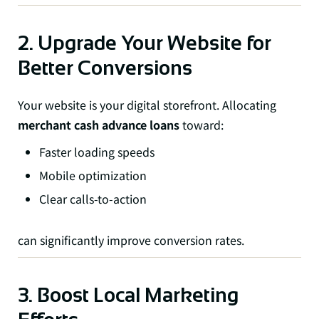
2. Upgrade Your Website for
Better Conversions
Your website is your digital storefront. Allocating
merchant cash advance loans
toward:
Faster loading speeds
Mobile optimization
Clear calls-to-action
can significantly improve conversion rates.
3. Boost Local Marketing