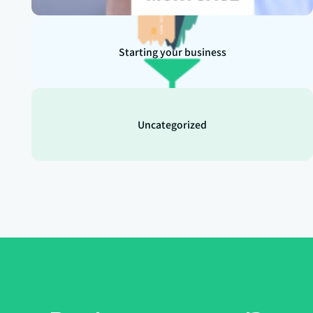
Starting your business
Uncategorized