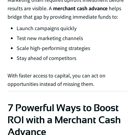
results are visible. A
merchant cash advance
helps
bridge that gap by providing immediate funds to:
Launch campaigns quickly
Test new marketing channels
Scale high-performing strategies
Stay ahead of competitors
With faster access to capital, you can act on
opportunities instead of missing them.
7 Powerful Ways to Boost
ROI with a Merchant Cash
Advance