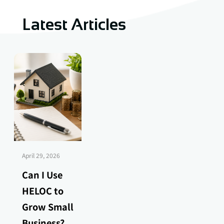
Latest Articles
April 29, 2026
Can I Use
HELOC to
Grow Small
Business?...