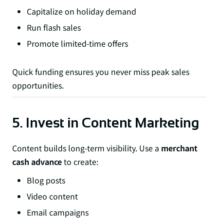
Capitalize on holiday demand
Run flash sales
Promote limited-time offers
Quick funding ensures you never miss peak sales
opportunities.
5. Invest in Content Marketing
Content builds long-term visibility. Use a
merchant
cash advance
to create:
Blog posts
Video content
Email campaigns