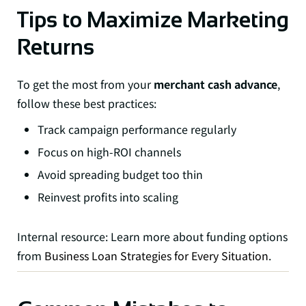
Tips to Maximize Marketing
Returns
To get the most from your
merchant cash advance
,
follow these best practices:
Track campaign performance regularly
Focus on high-ROI channels
Avoid spreading budget too thin
Reinvest profits into scaling
Internal resource: Learn more about funding options
from
Business Loan Strategies for Every Situation
.