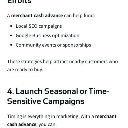
Efforts
A
merchant cash advance
can help fund:
Local SEO campaigns
Google Business optimization
Community events or sponsorships
These strategies help attract nearby customers who
are ready to buy.
4. Launch Seasonal or Time-
Sensitive Campaigns
Timing is everything in marketing. With a
merchant
cash advance
, you can: