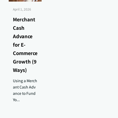
April 1, 2026
Merchant
Cash
Advance
for E-
Commerce
Growth (9
Ways)
Using a Merch
ant Cash Adv
ance to Fund
Yo...