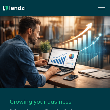
Growing your business