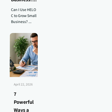
Can I Use HELO
C to Grow Small
Business? ...
April 22, 2026
7
Powerful
Ways a