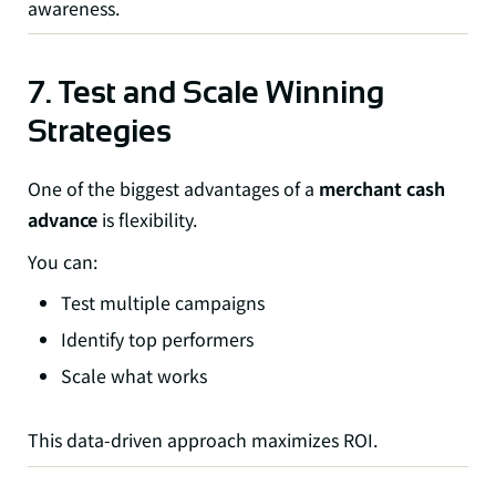
awareness.
7. Test and Scale Winning
Strategies
One of the biggest advantages of a
merchant cash
advance
is flexibility.
You can:
Test multiple campaigns
Identify top performers
Scale what works
This data-driven approach maximizes ROI.