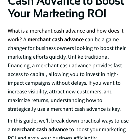
Cash Advance to Boost
Your Marketing ROI
What is a merchant cash advance and how does it
work?
A
merchant cash advance
can be a game-
changer for business owners looking to boost their
marketing efforts quickly. Unlike traditional
financing, a merchant cash advance provides fast
access to capital, allowing you to invest in high-
impact campaigns without delays. If you want to
increase visibility, attract new customers, and
maximize returns, understanding how to
strategically use a merchant cash advance is key.
In this guide, we’ll break down practical ways to use
a
merchant cash advance
to boost your marketing
ROI and grow your business efficiently.