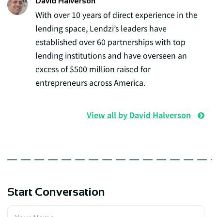
David Halverson
With over 10 years of direct experience in the
lending space, Lendzi’s leaders have
established over 60 partnerships with top
lending institutions and have overseen an
excess of $500 million raised for
entrepreneurs across America.
View all by David Halverson
Start Conversation