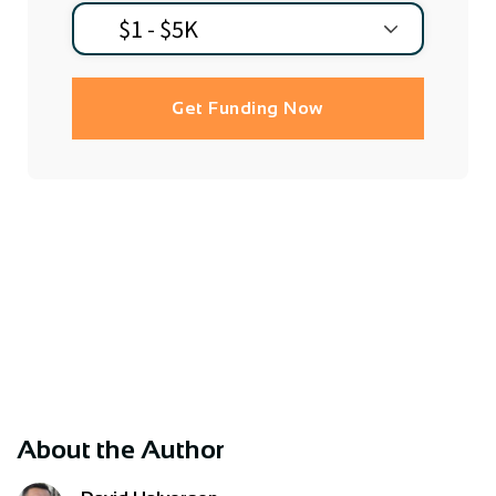
Get Funding Now
About the Author