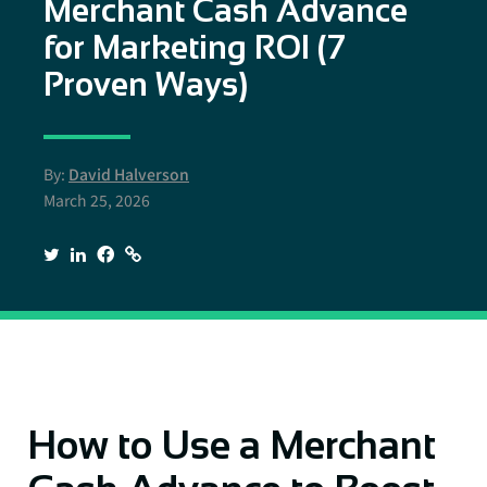
Merchant Cash Advance
for Marketing ROI (7
Proven Ways)
By:
David Halverson
March 25, 2026
How to Use a Merchant