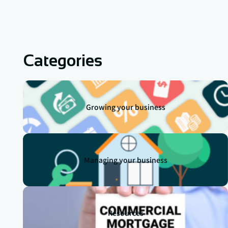
Categories
Growing your business
Managing your business
Resources