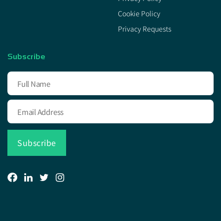
Cookie Policy
Privacy Requests
Subscribe