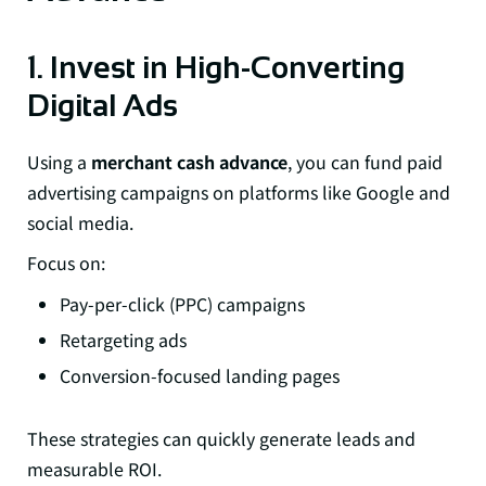
1. Invest in High-Converting
Digital Ads
Using a
merchant cash advance
, you can fund paid
advertising campaigns on platforms like Google and
social media.
Focus on:
Pay-per-click (PPC) campaigns
Retargeting ads
Conversion-focused landing pages
These strategies can quickly generate leads and
measurable ROI.