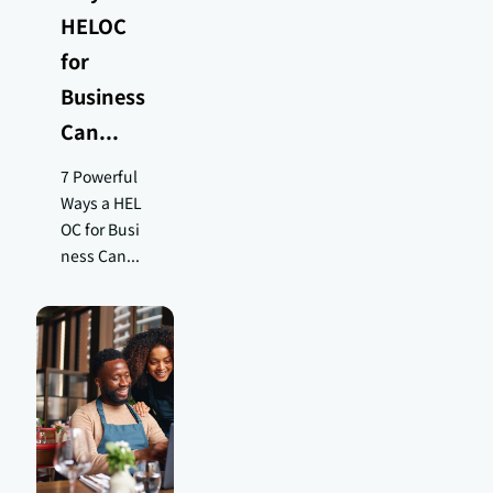
HELOC
for
Business
Can...
7 Powerful
Ways a HEL
OC for Busi
ness Can...