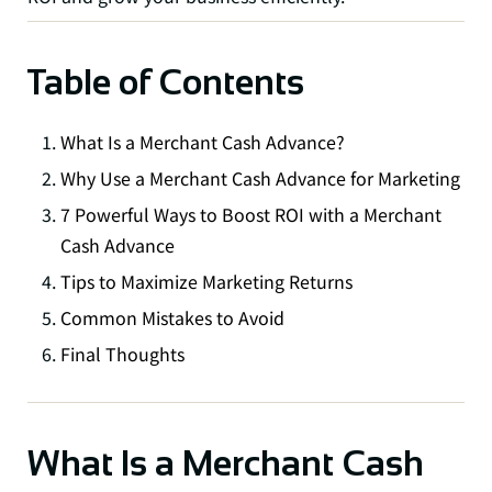
Table of Contents
What Is a Merchant Cash Advance?
Why Use a Merchant Cash Advance for Marketing
7 Powerful Ways to Boost ROI with a Merchant
Cash Advance
Tips to Maximize Marketing Returns
Common Mistakes to Avoid
Final Thoughts
What Is a Merchant Cash