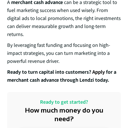
A
merchant cash advance
can be a strategic tool to
fuel marketing success when used wisely. From
digital ads to local promotions, the right investments
can deliver measurable growth and long-term
returns.
By leveraging fast funding and focusing on high-
impact strategies, you can turn marketing into a
powerful revenue driver.
Ready to turn capital into customers?
Apply
for a
merchant cash advance through Lendzi today.
Ready to get started?
How much money do you
need?