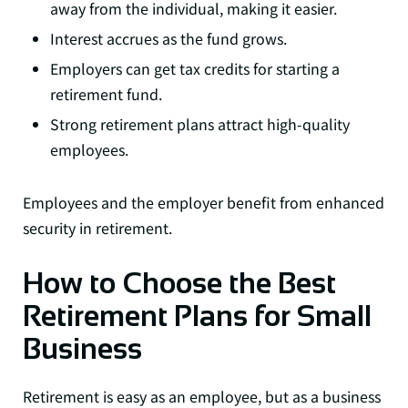
away from the individual, making it easier.
Interest accrues as the fund grows.
Employers can get tax credits for starting a
retirement fund.
Strong retirement plans attract high-quality
employees.
Employees and the employer benefit from enhanced
security in retirement.
How to Choose the Best
Retirement Plans for Small
Business
Retirement is easy as an employee, but as a business