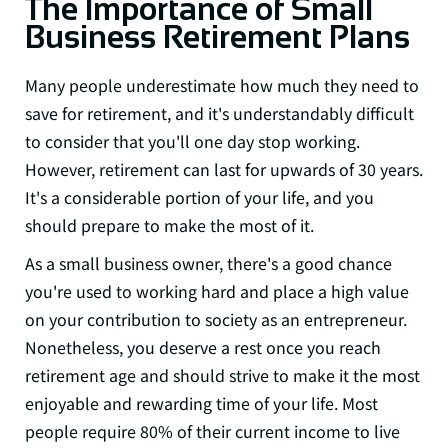
The Importance of Small
Business Retirement Plans
Many people underestimate how much they need to
save for retirement, and it's understandably difficult
to consider that you'll one day stop working.
However, retirement can last for upwards of 30 years.
It's a considerable portion of your life, and you
should prepare to make the most of it.
As a small business owner, there's a good chance
you're used to working hard and place a high value
on your contribution to society as an entrepreneur.
Nonetheless, you deserve a rest once you reach
retirement age and should strive to make it the most
enjoyable and rewarding time of your life. Most
people require 80% of their current income to
live