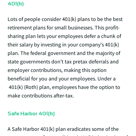
401(k)
Lots of people consider
401(k) plans
to be the best
retirement plans for small businesses. This profit-
sharing plan lets your employees defer a chunk of
their salary by investing in your company's 401(k)
plan. The federal government and the majority of
state governments don't tax pretax deferrals and
employer contributions, making this option
beneficial for you and your employees. Under a
401(k) (Roth) plan, employees have the option to
make contributions after-tax.
Safe Harbor 401(k)
A Safe Harbor 401(k) plan eradicates some of the