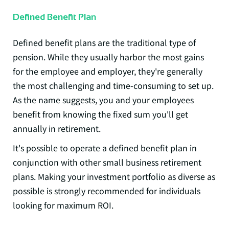
Defined Benefit Plan
Defined benefit plans
are the traditional type of
pension. While they usually harbor the most gains
for the employee and employer, they're generally
the most challenging and time-consuming to set up.
As the name suggests, you and your employees
benefit from knowing the fixed sum you'll get
annually in retirement.
It's possible to operate a defined benefit plan in
conjunction with other small business retirement
plans. Making your investment portfolio as diverse as
possible is strongly recommended for individuals
looking for maximum ROI.