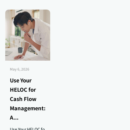
May 6, 2026
Use Your
HELOC for
Cash Flow
Management:
A...
Use Your HELOC fo