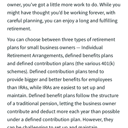
owner, you've got a little more work to do. While you
might have thought you'd be working forever, with
careful planning, you can enjoy a long and fulfilling
retirement.
You can choose between three types of retirement
plans for small business owners — Individual
Retirement Arrangements, defined benefits plans
and defined contribution plans (the various 401(k)
schemes). Defined contribution plans tend to
provide bigger and better benefits for employees
than IRAs, while IRAs are easiest to set up and
maintain. Defined benefit plans follow the structure
of a traditional pension, letting the business owner
contribute and deduct more each year than possible
under a defined contribution plan. However, they
can be challenging to set up and maintain.