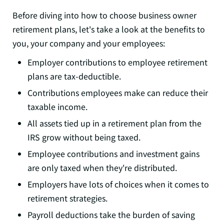
Before diving into how to choose business owner
retirement plans, let's take a look at the benefits to
you, your company and your employees:
Employer contributions to employee retirement
plans are tax-deductible.
Contributions employees make can reduce their
taxable income.
All assets tied up in a retirement plan from the
IRS grow without being taxed.
Employee contributions and investment gains
are only taxed when they're distributed.
Employers have lots of choices when it comes to
retirement strategies.
Payroll deductions take the burden of saving