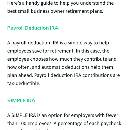
Here's a handy guide to help you understand the
best small business owner retirement plans.
Payroll Deduction IRA
A
payroll deduction IRA
is a simple way to help
employees save for retirement. In this case, the
employee chooses how much they contribute and
how often, and automatic deductions help them
plan ahead. Payroll deduction IRA contributions are
tax-deductible.
SIMPLE IRA
A
SIMPLE IRA
is an option for employers with fewer
than 100 employees. A percentage of each paycheck