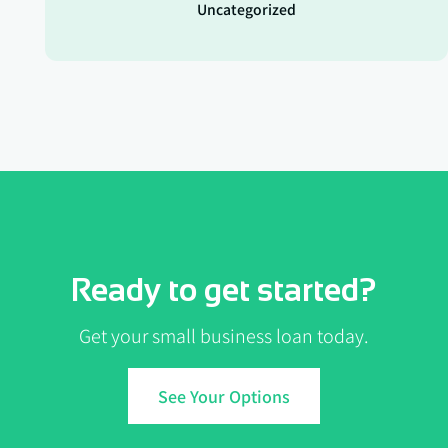
Uncategorized
Ready to get started?
Get your small business loan today.
See Your Options