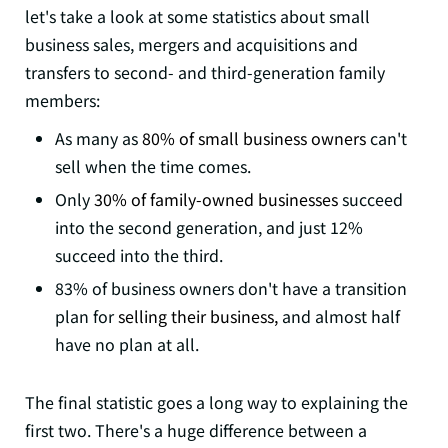
let's take a look at some statistics about small
business sales, mergers and acquisitions and
transfers to second- and third-generation family
members:
As many as
80% of small business owners
can't
sell when the time comes.
Only
30% of family-owned businesses
succeed
into the second generation, and just 12%
succeed into the third.
83% of business owners don't have a transition
plan for
selling their business,
and almost half
have no plan at all.
The final statistic goes a long way to explaining the
first two. There's a huge difference between a