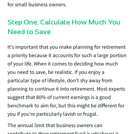
for small business owners.
Step One: Calculate How Much You
Need to Save
It's important that you make planning for retirement
a priority because it accounts for such a large portion
of your life. When it comes to deciding how much
you need to save, be realistic. If you enjoy a
particular type of lifestyle, don't shy away from
planning to continue it into retirement. Most experts
suggest that
80% of current earnings
is a good
benchmark to aim for, but this might be different for
you if you're particularly lavish or frugal.
The annual limit that business owners can
contribute to their retirement fund is whichever is