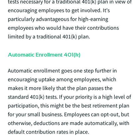
tests necessary for a traditional 401(k) plan in view of
encouraging employees to get involved. It's
particularly advantageous for high-earning
employees who would have their contributions
limited by a traditional 401(k) plan.
Automatic Enrollment 401(k)
Automatic enrollment
goes one step further in
encouraging uptake among employees, which
makes it more likely that the plan passes the
standard 401(k) tests. If your priority is a high level of
participation, this might be the best retirement plan
for your small business. Employees can opt-out, but
otherwise, deductions are made automatically, with
default contribution rates in place.