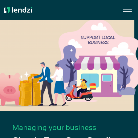
Managing your business