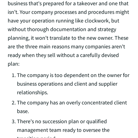
business that's prepared for a takeover and one that
isn't. Your company processes and procedures might
have your operation running like clockwork, but
without thorough documentation and strategy
planning, it won't translate to the new owner. These
are the three main reasons many companies aren't
ready when they sell without a carefully devised
plan:
The company is too dependent on the owner for
business operations and client and supplier
relationships.
The company has an overly concentrated client
base.
There's no succession plan or qualified
management team ready to oversee the