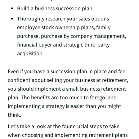
Build a
business succession plan.
Thoroughly research your sales options —
employee stock ownership plans, family
purchase, purchase by company management,
financial buyer and strategic third-party
acquisition.
Even if you have a succession plan in place and feel
confident about selling your business at retirement,
you should implement a small business retirement
plan. The benefits are too much to forego, and
implementing a strategy is easier than you might
think.
Let's take a look at the four crucial steps to take
when choosing and implementing retirement plans