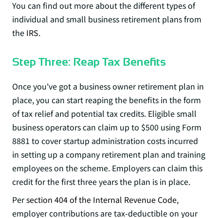
You can find out more about the different types of
individual and small business retirement plans from
the
IRS
.
Step Three: Reap Tax Benefits
Once you've got a business owner retirement plan in
place, you can start reaping the benefits in the form
of tax relief and potential tax credits. Eligible small
business operators can claim up to $500 using
Form
8881
to cover startup administration costs incurred
in setting up a company retirement plan and training
employees on the scheme. Employers can claim this
credit for the first three years the plan is in place.
Per
section 404 of the Internal Revenue Code
,
employer contributions are tax-deductible on your