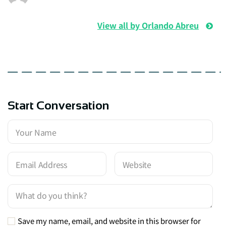
View all by Orlando Abreu
Start Conversation
Save my name, email, and website in this browser for