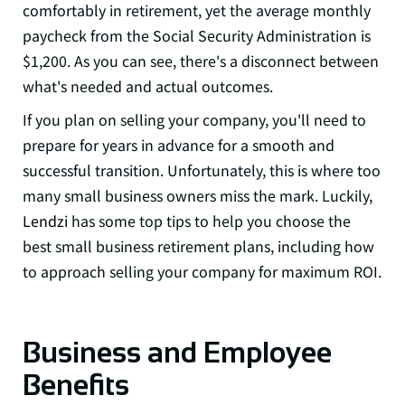
comfortably in retirement
, yet the average monthly
paycheck from the Social Security Administration is
$1,200. As you can see, there's a disconnect between
what's needed and actual outcomes.
If you plan on selling your company, you'll need to
prepare for years in advance for a smooth and
successful transition. Unfortunately, this is where too
many small business owners miss the mark. Luckily,
Lendzi
has some top tips to help you choose the
best small business retirement plans, including how
to approach selling your company for maximum ROI.
Business and Employee
Benefits