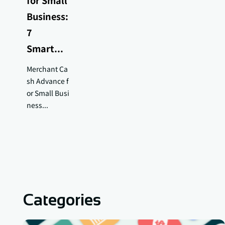
for Small
Business:
7
Smart...
Merchant Ca
sh Advance f
or Small Busi
ness...
Categories