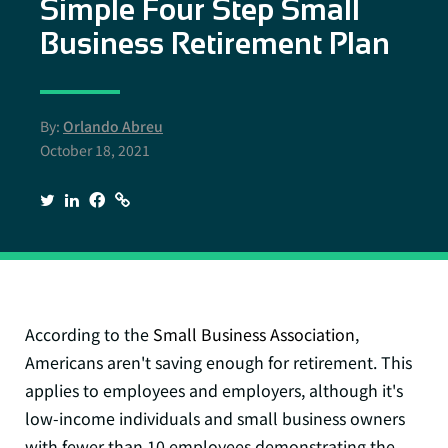
Simple Four Step Small
Business Retirement Plan
By:
Orlando Abreu
October 18, 2021
According to the
Small Business Association
,
Americans aren't saving enough for retirement. This
applies to employees and employers, although it's
low-income individuals and small business owners
with fewer than 10 employees demonstrating the