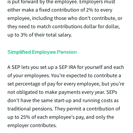
is put forward by the employee. Employers must
either make a fixed contribution of 2% to every
employee, including those who don't contribute, or
they need to match contributions dollar for dollar,
up to 3% of their total salary.
Simplified Employee Pension
A
SEP
lets you set up a SEP IRA for yourself and each
of your employees. You're expected to contribute a
set percentage of pay for every employee, but you're
not obligated to make payments every year. SEPs
don't have the same start-up and running costs as
traditional pensions. They permit a contribution of
up to 25% of each employee's pay, and only the
employer contributes.