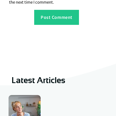
the next time I comment.
Latest Articles