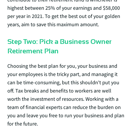
highest between
25% of your earnings and $58,000
per year
in 2021. To get the best out of your golden
years, aim to save this maximum amount.
Step Two: Pick a Business Owner
Retirement Plan
Choosing the best plan for you, your business and
your employees is the tricky part, and managing it
can be time-consuming, but this shouldn't put you
off. Tax breaks and benefits to workers are well
worth the investment of resources. Working with a
team of financial experts can reduce the burden on
you and leave you free to run your business and plan
for the future.