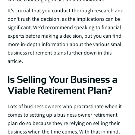
It's crucial that you conduct thorough research and
don't rush the decision, as the implications can be
significant. We'd recommend speaking to financial
experts before making a decision, but you can find
more in-depth information about the various small
business retirement plans further down in this
article.
Is Selling Your Business a
Viable Retirement Plan?
Lots of business owners who procrastinate when it
comes to setting up a business owner retirement
plan do so because they're relying on selling their
business when the time comes. With that in mind,