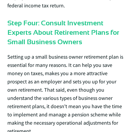
federal income tax return.
Step Four: Consult Investment
Experts About Retirement Plans for
Small Business Owners
Setting up a small business owner retirement plan is
essential for many reasons. It can help you save
money on taxes, makes you a more attractive
prospect as an employer and sets you up for your
own retirement. That said, even though you
understand the various types of business owner
retirement plans, it doesn't mean you have the time
to implement and manage a pension scheme while
making the necessary operational adjustments for
retirement.