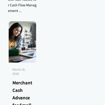
r Cash Flow Manag
ement ...
March 18,
2026
Merchant
Cash
Advance