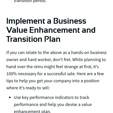
transition period.
Implement a Business
Value Enhancement and
Transition Plan
If you can relate to the above as a hands-on business
owner and hard worker, don't fret. While planning to
hand over the reins might feel strange at first, it's
100% necessary for a successful sale. Here are a few
tips to help you get your company into a position
where it's ready to sell:
Use key performance indicators to track
performance and help you devise a value
enhancement plan.