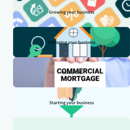
Growing your business
Managing your business
Resources
Starting your business