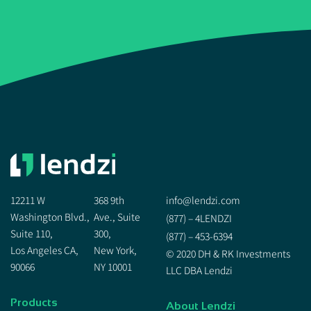
12211 W
368 9th
info@lendzi.com
Washington Blvd.,
Ave., Suite
(877) – 4LENDZI
Suite 110,
300,
(877) – 453-6394
Los Angeles CA,
New York,
© 2020 DH & RK Investments
90066
NY 10001
LLC DBA Lendzi
Products
About Lendzi