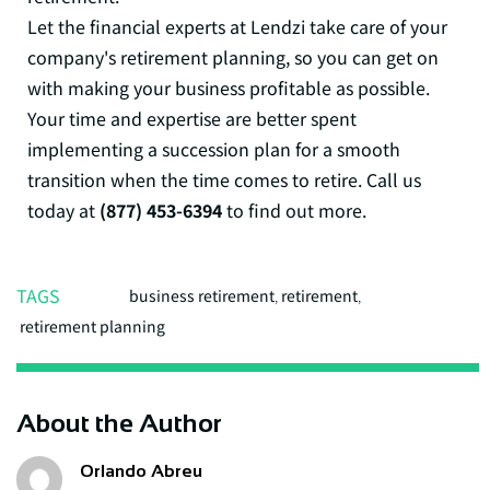
Let the financial experts at Lendzi take care of your
company's retirement planning, so you can get on
with making your business profitable as possible.
Your time and expertise are better spent
implementing a succession plan for a smooth
transition when the time comes to retire. Call us
today at
(877) 453-6394
to find out more.
TAGS
business retirement
,
retirement
,
retirement planning
About the Author
Orlando Abreu