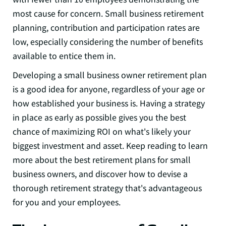
most cause for concern. Small business retirement
planning, contribution and participation rates are
low, especially considering the number of benefits
available to entice them in.
Developing a small business owner retirement plan
is a good idea for anyone, regardless of your age or
how established your business is.
Having a strategy
in place as early as possible gives you the best
chance of maximizing ROI on what's likely your
biggest investment and asset. Keep reading to learn
more about the best retirement plans for small
business owners, and discover how to devise a
thorough retirement strategy that's advantageous
for you and your employees.