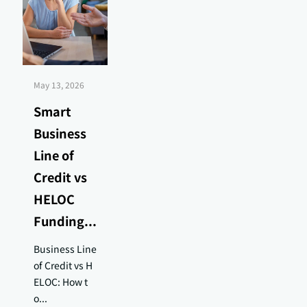
May 13, 2026
Smart
Business
Line of
Credit vs
HELOC
Funding...
Business Line
of Credit vs H
ELOC: How t
o...