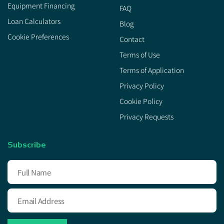
Equipment Financing
FAQ
Loan Calculators
Blog
Cookie Preferences
Contact
Terms of Use
Terms of Application
Privacy Policy
Cookie Policy
Privacy Requests
Subscribe