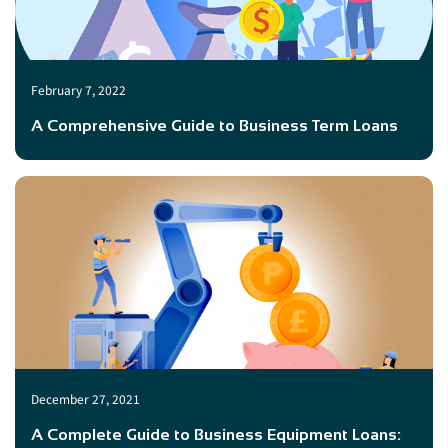
February 7, 2022
A Comprehensive Guide to Business Term Loans
December 27, 2021
A Complete Guide to Business Equipment Loans: