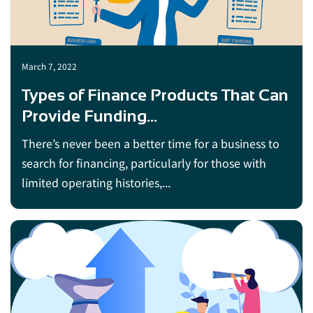
March 7, 2022
Types of Finance Products That Can
Provide Funding...
There’s never been a better time for a business to
search for financing, particularly for those with
limited operating histories,...