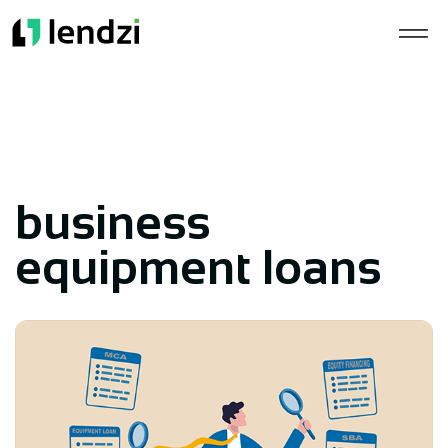
business
equipment loans