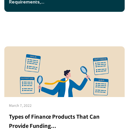
Requirements,...
March 7, 2022
Types of Finance Products That Can
Provide Funding...