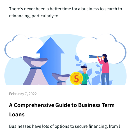
There’s never been a better time for a business to search fo
r financing, particularly fo...
February 7, 2022
A Comprehensive Guide to Business Term
Loans
Businesses have lots of options to secure financing, from l