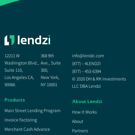
12211 W
368 9th
info@lendzi.com
Washington Blvd.,
Ave., Suite
(877) – 4LENDZI
Suite 110,
300,
(877) – 453-6394
Los Angeles CA,
New York,
© 2020 DH & RK Investments
90066
NY 10001
LLC DBA Lendzi
Products
About Lendzi
Main Street Lending Program
How It Works
Invoice Factoring
About
Merchant Cash Advance
Partners