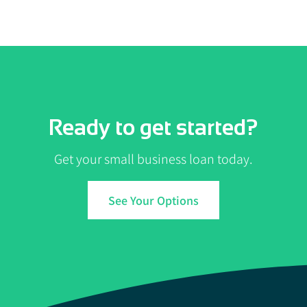
Ready to get started?
Get your small business loan today.
See Your Options