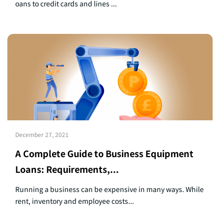
oans to credit cards and lines ...
December 27, 2021
A Complete Guide to Business Equipment
Loans: Requirements,...
Running a business can be expensive in many ways. While
rent, inventory and employee costs...