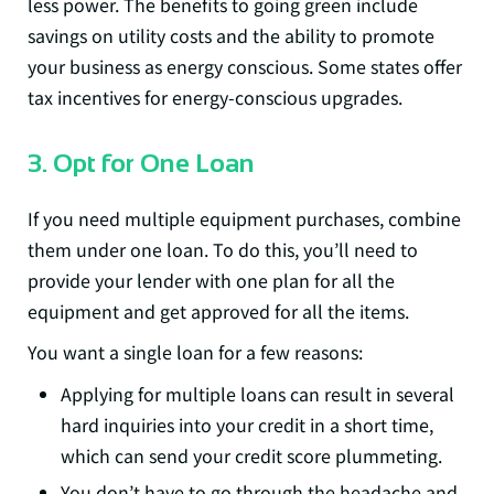
less power. The benefits to going green include
savings on utility costs and the ability to promote
your business as energy conscious. Some states offer
tax incentives for energy-conscious upgrades.
3. Opt for One Loan
If you need multiple equipment purchases, combine
them under one loan. To do this, you’ll need to
provide your lender with one plan for all the
equipment and get approved for all the items.
You want a single loan for a few reasons:
Applying for multiple loans can result in several
hard inquiries into your credit in a short time,
which can send your credit score plummeting.
You don’t have to go through the headache and