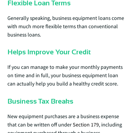
Flexible Loan Terms
Generally speaking, business equipment loans come
with much more flexible terms than conventional
business loans.
Helps Improve Your Credit
If you can manage to make your monthly payments
on time and in full, your business equipment loan
can actually help you build a healthy credit score.
Business Tax Breaks
New equipment purchases are a business expense
that can be written off under
Section 179
, including
equipment purchased through a business