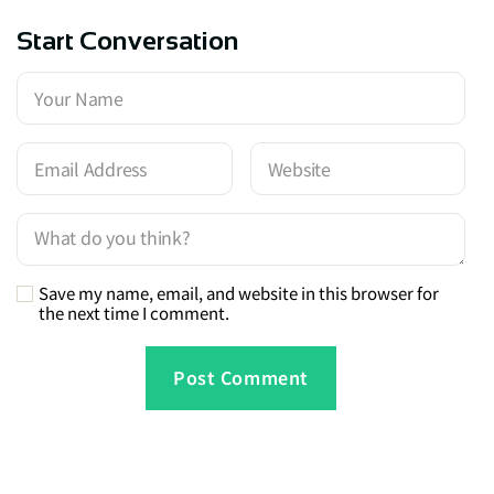
Start Conversation
Save my name, email, and website in this browser for
the next time I comment.