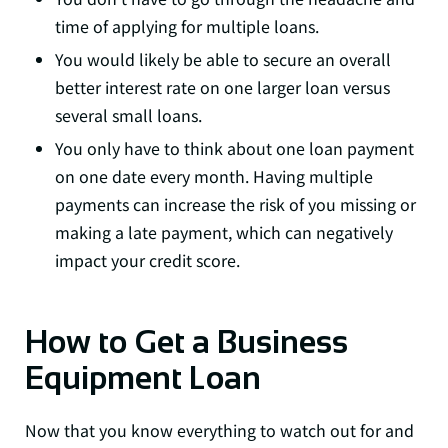
time of applying for multiple loans.
You would likely be able to secure an overall
better interest rate on one larger loan versus
several small loans.
You only have to think about one loan payment
on one date every month. Having multiple
payments can increase the risk of you missing or
making a late payment, which can negatively
impact your credit score.
How to Get a Business
Equipment Loan
Now that you know everything to watch out for and