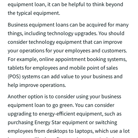
equipment loan, it can be helpful to think beyond
the typical equipment.
Business equipment loans can be acquired for many
things, including technology upgrades. You should
consider technology equipment that can improve
your operations for your employees and customers.
For example, online appointment booking systems,
tablets for employees and mobile point of sales
(POS) systems can add value to your business and
help improve operations.
Another option is to consider using your business
equipment loan to go green. You can consider
upgrading to energy-efficient equipment, such as
purchasing Energy Star equipment or switching
employees from desktops to laptops, which use a lot