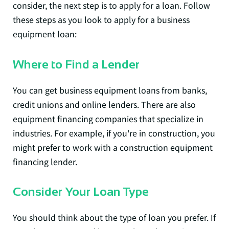
consider, the next step is to apply for a loan. Follow
these steps as you look to apply for a business
equipment loan:
Where to Find a Lender
You can get business equipment loans from banks,
credit unions and online lenders. There are also
equipment financing companies that specialize in
industries. For example, if you're in construction, you
might prefer to work with a construction equipment
financing lender.
Consider Your Loan Type
You should think about the type of loan you prefer. If