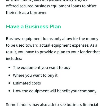
offered secured business equipment loans to offset
their risk as a borrower.
Have a Business Plan
Business equipment loans only allow for the money
to be used toward actual equipment expenses. As a
result, you have to provide a plan to your lender that
includes:
The equipment you want to buy
Where you want to buy it
Estimated costs
How the equipment will benefit your company
Some lenders may also ask to see business financial