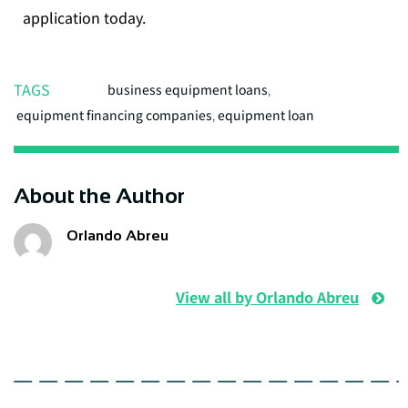
application today.
TAGS
business equipment loans
,
equipment financing companies
,
equipment loan
About the Author
Orlando Abreu
View all by Orlando Abreu