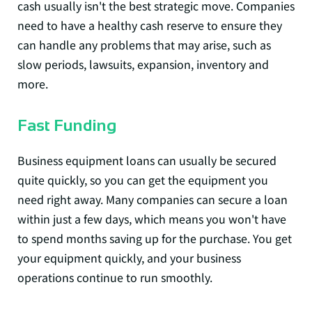
cash usually isn't the best strategic move. Companies
need to have a healthy cash reserve to ensure they
can handle any problems that may arise, such as
slow periods, lawsuits, expansion, inventory and
more.
Fast Funding
Business equipment loans can usually be secured
quite quickly, so you can get the equipment you
need right away. Many companies can secure a loan
within just a few days, which means you won't have
to spend months saving up for the purchase. You get
your equipment quickly, and your business
operations continue to run smoothly.