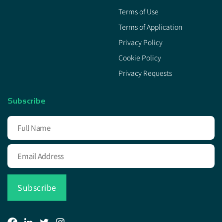
Terms of Use
Terms of Application
Privacy Policy
Cookie Policy
Privacy Requests
Subscribe