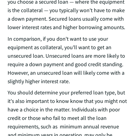
you choose a secured loan — where the equipment
is the collateral — you typically won't have to make
a down payment. Secured loans usually come with
lower interest rates and higher borrowing amounts.
In comparison, if you don't want to use your
equipment as collateral, you'll want to get an
unsecured loan. Unsecured loans are more likely to
require a down payment and good credit standing.
However, an unsecured loan will likely come with a
slightly higher interest rate.
You should determine your preferred loan type, but
it's also important to know know that you might not
have a choice in the matter. Individuals with poor
credit or those who fail to meet all the loan
requirements, such as minimum annual revenue
and minimum years in operation, may only be