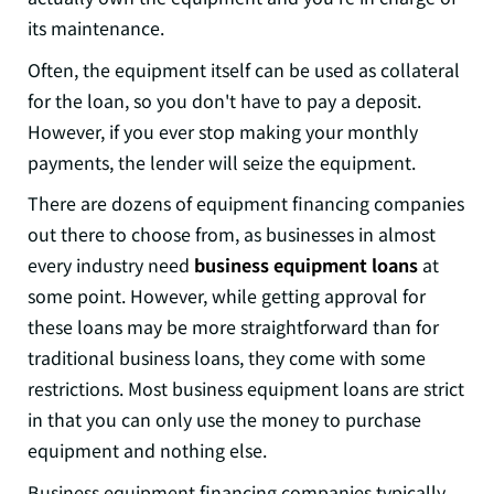
its maintenance.
Often, the equipment itself can be used as collateral
for the loan, so you don't have to pay a deposit.
However, if you ever stop making your monthly
payments, the lender will seize the equipment.
There are dozens of equipment financing companies
out there to choose from, as businesses in almost
every industry need
business equipment loans
at
some point. However, while getting approval for
these loans may be more straightforward than for
traditional business loans, they come with some
restrictions. Most business equipment loans are strict
in that you can only use the money to purchase
equipment and nothing else.
Business equipment financing companies typically