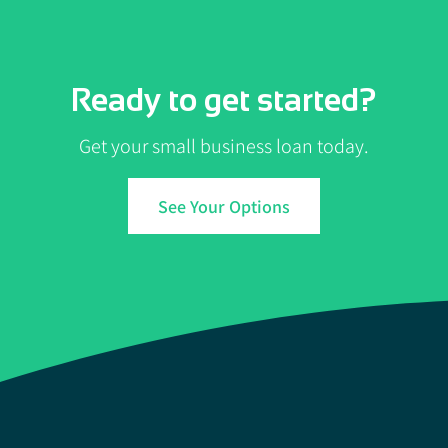
Ready to get started?
Get your small business loan today.
See Your Options