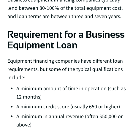
lend between 80-100% of the total equipment cost,
and loan terms are between three and seven years.
Requirement for a Business
Equipment Loan
Equipment financing companies have different loan
requirements, but some of the typical qualifications
include:
A minimum amount of time in operation (such as
12 months)
A minimum credit score (usually 650 or higher)
A minimum in annual revenue (often $50,000 or
above)