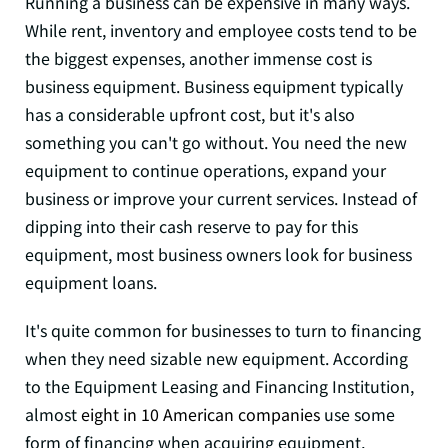
Running a business can be expensive in many ways.
While rent, inventory and employee costs tend to be
the biggest expenses, another immense cost is
business equipment. Business equipment typically
has a considerable upfront cost, but it's also
something you can't go without. You need the new
equipment to continue operations, expand your
business or improve your current services. Instead of
dipping into their cash reserve to pay for this
equipment, most business owners look for business
equipment loans.
It's quite common for businesses to turn to financing
when they need sizable new equipment. According
to the Equipment Leasing and Financing Institution,
almost
eight in 10 American companies
use some
form of financing when acquiring equipment,