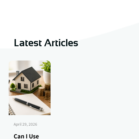
Latest Articles
April 29, 2026
Can I Use