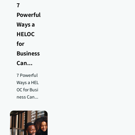
7
Powerful
Ways a
HELOC
for
Business
Can...
7 Powerful
Ways a HEL
OC for Busi
ness Can...