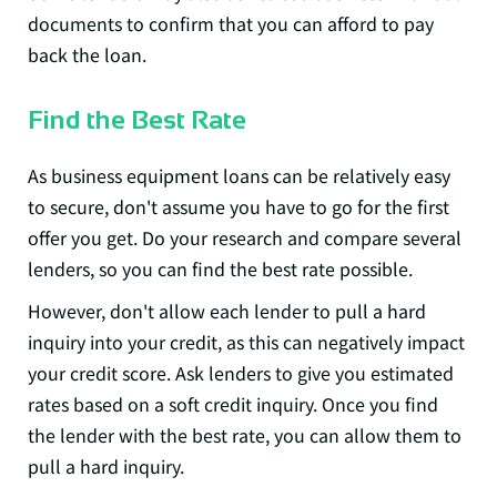
documents to confirm that you can afford to pay
back the loan.
Find the Best Rate
As business equipment loans can be relatively easy
to secure, don't assume you have to go for the first
offer you get. Do your research and compare several
lenders, so you can find the best rate possible.
However, don't allow each lender to pull a hard
inquiry into your credit, as this can negatively impact
your credit score. Ask lenders to give you estimated
rates based on a soft credit inquiry. Once you find
the lender with the best rate, you can allow them to
pull a hard inquiry.