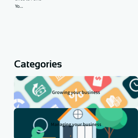
Yo...
Categories
Growing your business
Managing your business