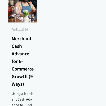
April 1, 2026
Merchant
Cash
Advance
for E-
Commerce
Growth (9
Ways)
Using a Merch
ant Cash Adv
ance to Fund