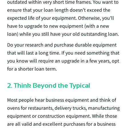
outdated within very short time frames. You want to
ensure that your loan length doesn't exceed the
expected life of your equipment. Otherwise, you'll
have to upgrade to new equipment (with a new
loan) while you still have your old outstanding loan.
Do your research and purchase durable equipment
that will last a long time. If you need something that
you know will require an upgrade in a few years, opt
for a shorter loan term.
2. Think Beyond the Typical
Most people hear business equipment and think of
ovens for restaurants, delivery trucks, manufacturing
equipment or construction equipment. While those
are all valid and excellent purchases for a business