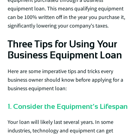
equipment loan. This means qualifying equipment
can be 100% written off in the year you purchase it,
significantly lowering your company's taxes.
Three Tips for Using Your
Business Equipment Loan
Here are some imperative tips and tricks every
business owner should know before applying for a
business equipment loan:
1. Consider the Equipment’s Lifespan
Your loan will likely last several years. In some
industries, technology and equipment can get