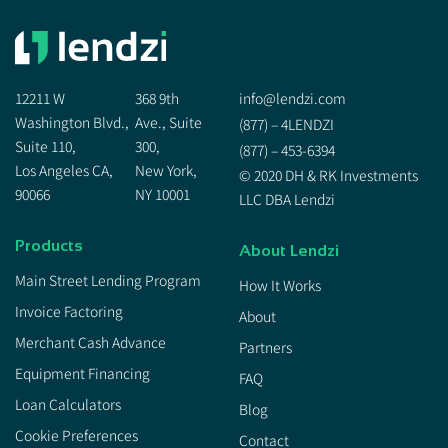
12211 W
368 9th
info@lendzi.com
Washington Blvd.,
Ave., Suite
(877) – 4LENDZI
Suite 110,
300,
(877) – 453-6394
Los Angeles CA,
New York,
© 2020 DH & RK Investments
90066
NY 10001
LLC DBA Lendzi
Products
About Lendzi
Main Street Lending Program
How It Works
Invoice Factoring
About
Merchant Cash Advance
Partners
Equipment Financing
FAQ
Loan Calculators
Blog
Cookie Preferences
Contact