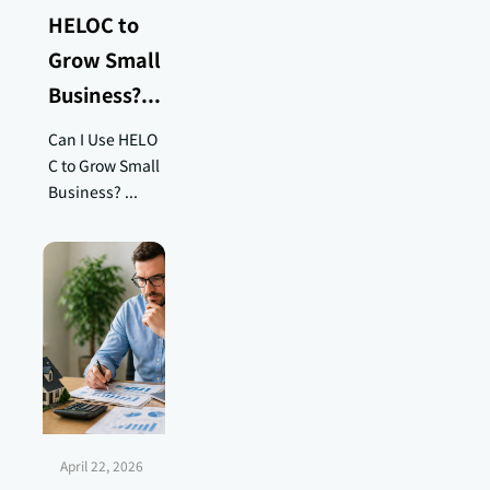
HELOC to
Grow Small
Business?...
Can I Use HELO
C to Grow Small
Business? ...
April 22, 2026