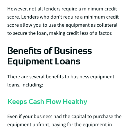
However, not all lenders require a minimum credit
score. Lenders who don't require a minimum credit
score allow you to use the equipment as collateral
to secure the loan, making credit less of a factor.
Benefits of Business
Equipment Loans
There are several benefits to business equipment
loans, including:
Keeps Cash Flow Healthy
Even if your business had the capital to purchase the
equipment upfront, paying for the equipment in