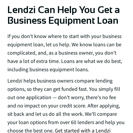
Lendzi Can Help You Get a
Business Equipment Loan
If you don't know where to start with your business
equipment loan, let us help. We know loans can be
complicated, and, as a business owner, you don't
have a lot of extra time. Loans are what we do best,
including business equipment loans.
Lendzi helps business owners compare lending
options, so they can get funded fast. You simply fill
out one application — don't worry, there's no fee
and no impact on your credit score. After applying,
sit back and let us do all the work. We'll compare
your loan options from over 60 lenders and help you
choose the best one.
Get started with a Lendzi