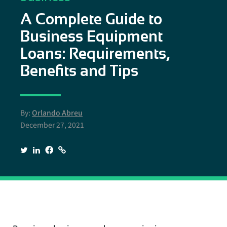
A Complete Guide to
Business Equipment
Loans: Requirements,
Benefits and Tips
By:
Orlando Abreu
December 27, 2021