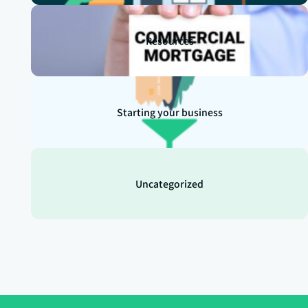
Resources
Starting your business
Uncategorized