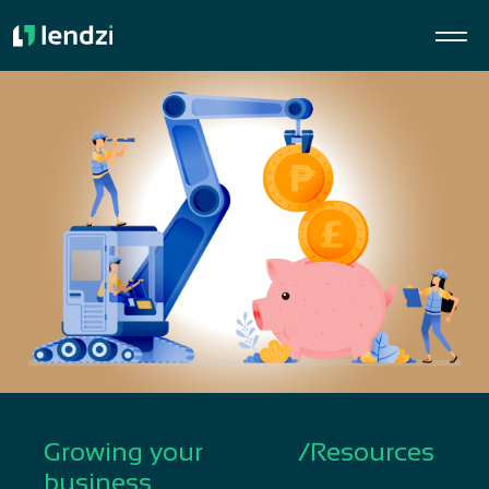
Growing your
/
Resources
business