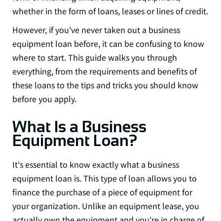
whether in the form of loans, leases or lines of credit.
However, if you've never taken out a business
equipment loan before, it can be confusing to know
where to start. This guide walks you through
everything, from the requirements and benefits of
these loans to the tips and tricks you should know
before you apply.
What Is a Business
Equipment Loan?
It's essential to know exactly what a business
equipment loan is. This type of loan allows you to
finance the purchase of a piece of equipment for
your organization. Unlike an equipment lease, you
actually own the equipment and you're in charge of