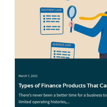
March 7, 2022
Types of Finance Products That Ca
There’s never been a better time for a business to 
limited operating histories,...