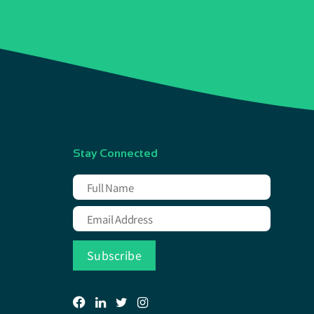
Stay Connected