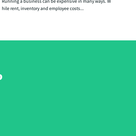
Running a business can be expensive in many ways. W
hile rent, inventory and employee costs...
?