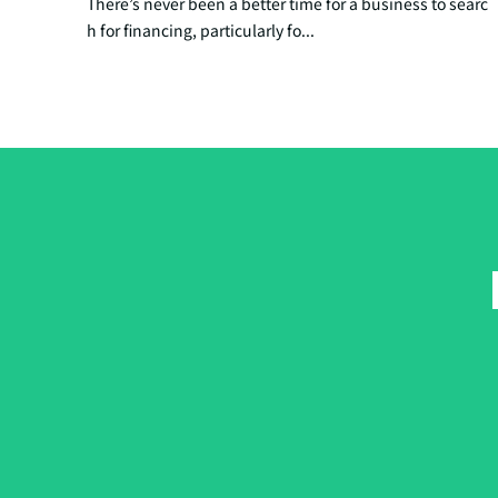
There’s never been a better time for a business to searc
h for financing, particularly fo...