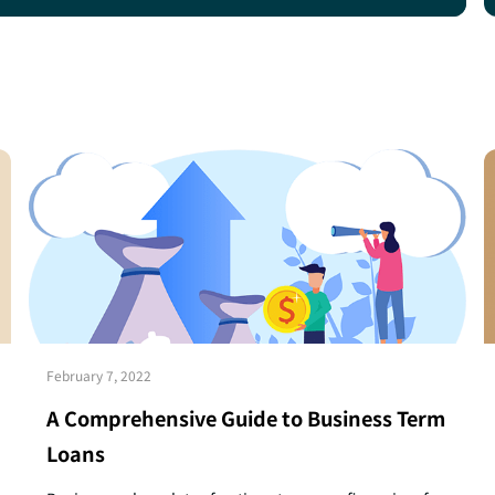
February 7, 2022
A Comprehensive Guide to Business Term
Loans