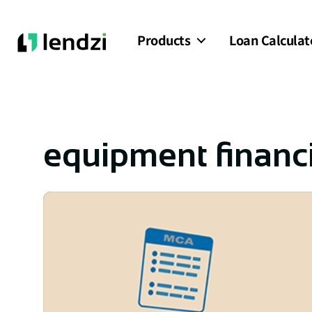
Products
Loan Calculat
equipment financ