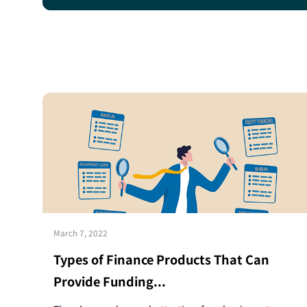
March 7, 2022
Types of Finance Products That Can
Provide Funding...