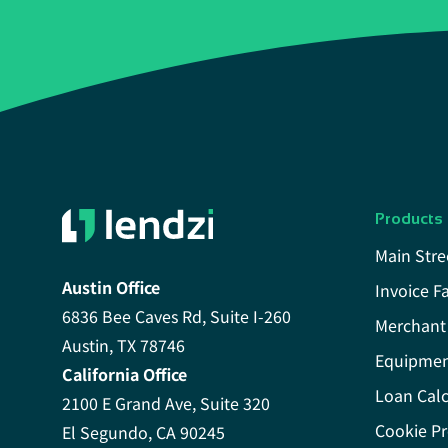
Products
Main Stre
Austin Office
Invoice F
6836 Bee Caves Rd, Suite I-260
Merchant
Austin, TX 78746
Equipmen
California Office
Loan Calc
2100 E Grand Ave, Suite 320
Cookie Pr
El Segundo, CA 90245