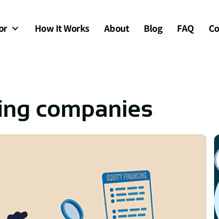
or
How It Works
About
Blog
FAQ
Co
ing companies