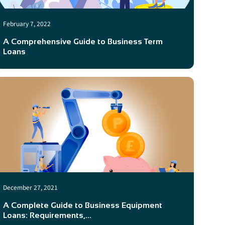
February 7, 2022
A Comprehensive Guide to Business Term
Loans
December 27, 2021
A Complete Guide to Business Equipment
Loans: Requirements,...