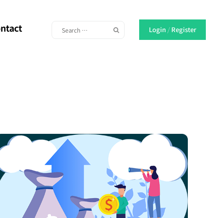
ntact
Login
/
Register