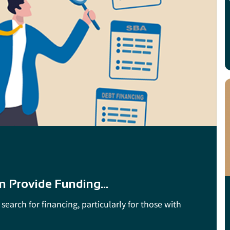
n Provide Funding...
search for financing, particularly for those with