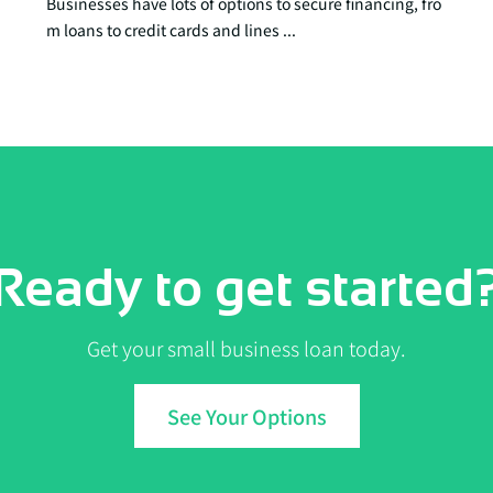
Businesses have lots of options to secure financing, fro
m loans to credit cards and lines ...
Ready to get started
Get your small business loan today.
See Your Options