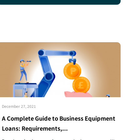
December 27, 2021
A Complete Guide to Business Equipment
Loans: Requirements,...