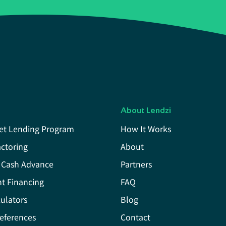
About Lendzi
et Lending Program
How It Works
actoring
About
 Cash Advance
Partners
t Financing
FAQ
ulators
Blog
eferences
Contact