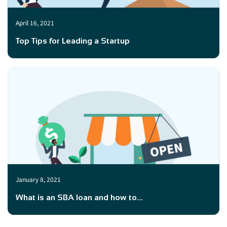
April 16, 2021
Top Tips for Leading a Startup
January 8, 2021
What is an SBA loan and how to...