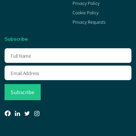
Privacy Policy
Cookie Policy
Privacy Requests
Subscribe