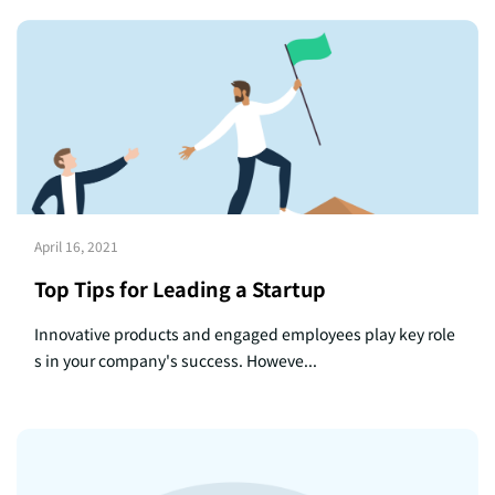
April 16, 2021
Top Tips for Leading a Startup
Innovative products and engaged employees play key role
s in your company's success. Howeve...