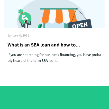
January 8, 2021
What is an SBA loan and how to...
If you are searching for business financing, you have proba
bly heard of the term SBA loan....