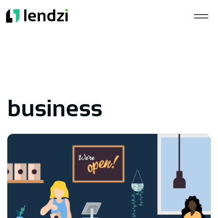
business