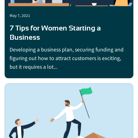
May 7, 2021
7 Tips for Women Starting a
Business
Developing a business plan, securing funding and
figuring out how to attract customers is exciting,
but it requires a lot...