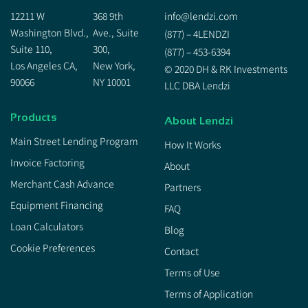
12211 W
368 9th
info@lendzi.com
Washington Blvd.,
Ave., Suite
(877) – 4LENDZI
Suite 110,
300,
(877) – 453-6394
Los Angeles CA,
New York,
© 2020 DH & RK Investments
90066
NY 10001
LLC DBA Lendzi
Products
About Lendzi
Main Street Lending Program
How It Works
Invoice Factoring
About
Merchant Cash Advance
Partners
Equipment Financing
FAQ
Loan Calculators
Blog
Cookie Preferences
Contact
Terms of Use
Terms of Application