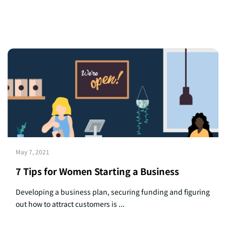
May 7, 2021
7 Tips for Women Starting a Business
Developing a business plan, securing funding and figuring
out how to attract customers is ...