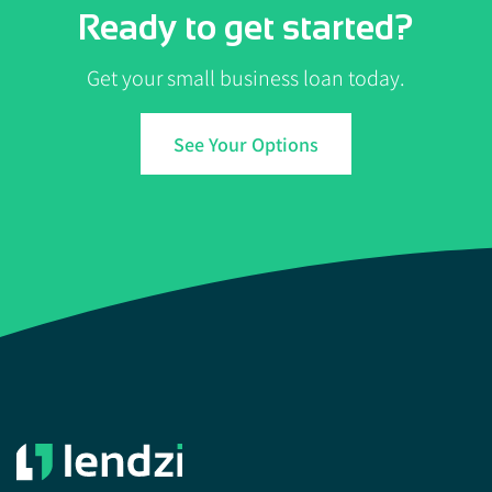
Ready to get started?
Get your small business loan today.
See Your Options