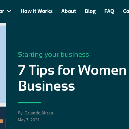
or
How It Works
About
Blog
FAQ
Co
Starting your business
7 Tips for Women 
Business
By:
Orlando Abreu
May 7, 2021