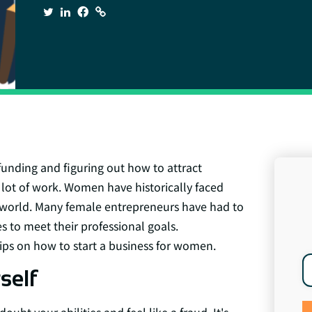
funding and figuring out how to attract
 a lot of work. Women have historically faced
s world. Many female entrepreneurs have had to
 to meet their professional goals.
 tips on how to start a business for women.
self