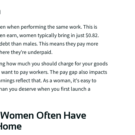
h
n when performing the same work. This is
en earn, women typically bring in just $0.82.
debt than males. This means they pay more
here they're underpaid.
ing how much you should charge for your goods
 want to pay workers. The pay gap also impacts
nings reflect that. As a woman, it's easy to
than you deserve when you first launch a
t Women Often Have
 Home