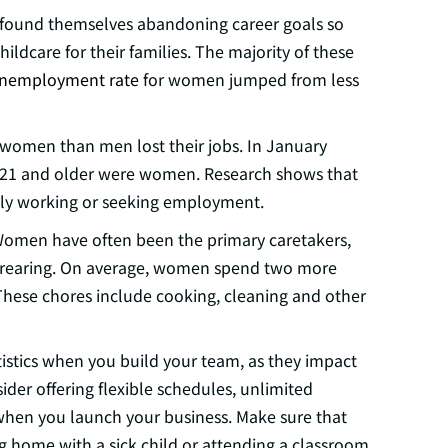
found themselves abandoning career goals so
ildcare for their families. The majority of these
nemployment rate
for women jumped from less
women than men lost their jobs. In January
 21 and older were women. Research shows that
tly working or seeking employment.
. Women have often been the primary caretakers,
d-rearing. On average, women spend two more
hese chores include cooking, cleaning and other
tistics when you build your team, as they impact
er offering flexible schedules, unlimited
 when you launch your business. Make sure that
g home with a sick child or attending a classroom