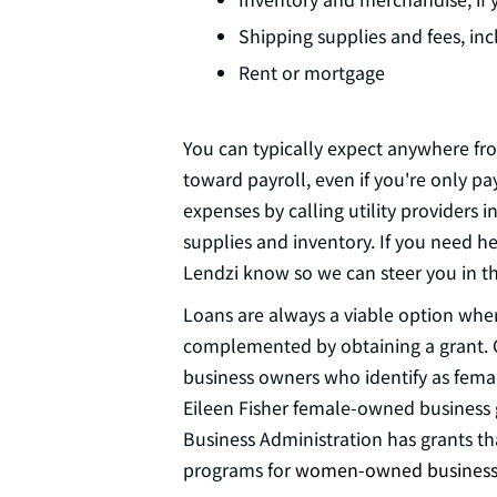
Shipping supplies and fees, in
Rent or mortgage
You can typically expect anywhere fr
toward payroll, even if you're only pa
expenses by calling utility providers
supplies and inventory. If you need h
Lendzi know so we can steer you in the
Loans are always a viable option when
complemented by obtaining a grant. C
business owners who identify as femal
Eileen Fisher female-owned business g
Business Administration has grants th
programs for
women-owned business