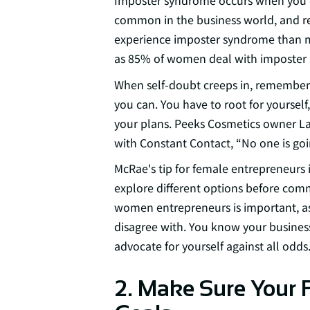
Imposter syndrome occurs when you doub
common in the business world, and
r
experience imposter syndrome than me
as 85% of women deal with imposter s
When self-doubt creeps in, remember —
you can. You have to root for yourself
your plans. Peeks Cosmetics owner La
with Constant Contact, “No one is goin
McRae's tip for female entrepreneurs 
explore different options before comm
women entrepreneurs is important, as
disagree with. You know your business
advocate for yourself against all odds
2. Make Sure Your 