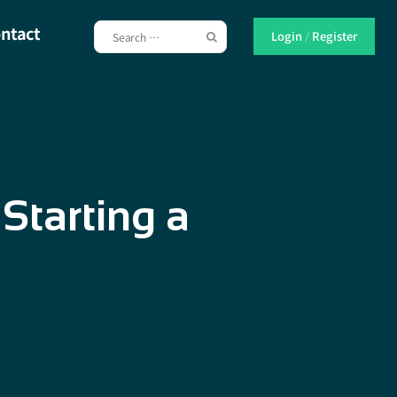
ntact
Login
/
Register
Starting a