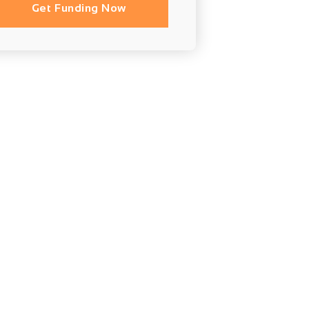
Get Funding Now