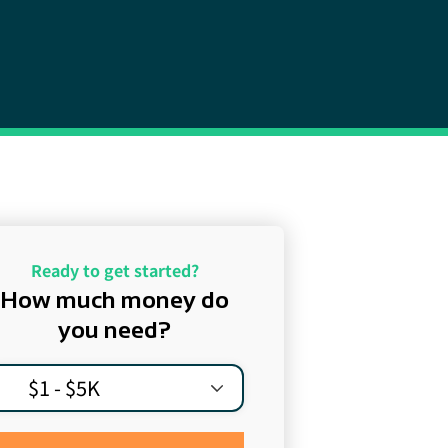
Ready to get started?
How much money do
you need?