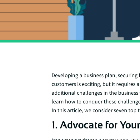
Developing a business plan, securing 
customers is exciting, but it requires
additional challenges in the busines
learn how to conquer these challenges
In this article, we consider seven top
1. Advocate for Your