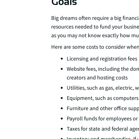
Goals
Big dreams often require a big financ
resources needed to fund your business
as you may not know exactly how much
Here are some costs to consider whe
Licensing and registration fees
Website fees, including the do
creators and hosting costs
Utilities, such as gas, electric,
Equipment, such as computers
Furniture and other office supp
Payroll funds for employees or
Taxes for state and federal age
Inventory and merchandise, if y