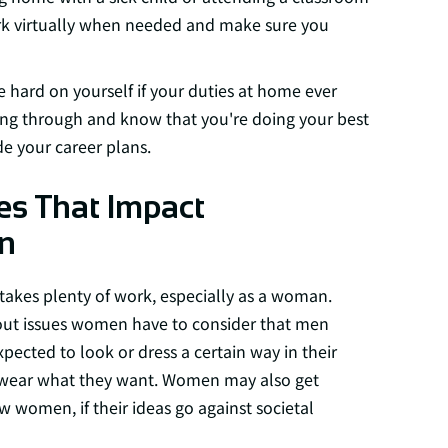
rk virtually when needed and make sure you
 hard on yourself if your duties at home ever
ing through and know that you're doing your best
e your career plans.
es That Impact
n
takes plenty of work, especially as a woman.
bout issues women have to consider that men
cted to look or dress a certain way in their
o wear what they want. Women may also get
w women, if their ideas go against societal