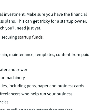
ial investment. Make sure you have the financial
 plans. This can get tricky for a startup owner,
 you'll need just yet.
n securing
startup funds
:
main, maintenance, templates, content from paid
 water and sewer
 or machinery
lies, including pens, paper and business cards
 freelancers who help run your business
ncies
ou're selling goods rather than services