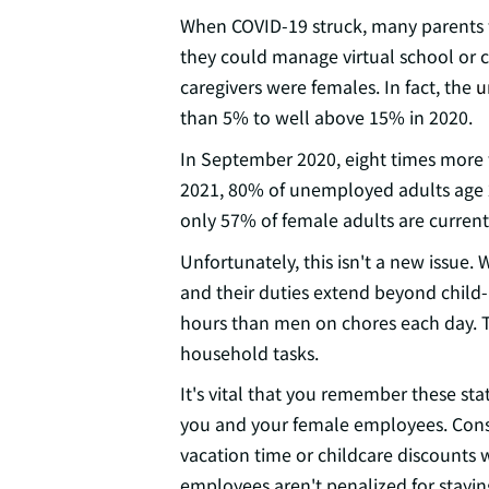
When COVID-19 struck, many parents 
they could manage virtual school or ch
caregivers were females. In fact, the
u
than 5% to well above 15% in 2020.
In September 2020, eight times more 
2021, 80% of unemployed adults age
only 57% of female adults are curren
Unfortunately, this isn't a new issue
and their duties extend beyond chil
hours than men on chores each day. T
household tasks.
It's vital that you remember these sta
you and your female employees. Consid
vacation time or childcare discounts
employees aren't penalized for stayin