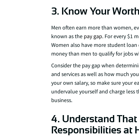
3. Know Your Wort
Men often earn more than women, eve
known as the
pay gap
. For every $1 m
Women also have more student loan 
money than men to qualify for jobs w
Consider the pay gap when determin
and services as well as how much you
your own salary, so make sure your ear
undervalue yourself and charge less 
business.
4. Understand Tha
Responsibilities at