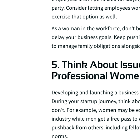
party. Consider letting employees wo
exercise that option as well.
As a woman in the workforce, don't be
delay your business goals. Keep push
to manage family obligations alongsid
5. Think About Issu
Professional Wome
Developing and launching a business 
During your startup journey, think a
don’t. For example, women may be expe
industry while men get a free pass t
pushback from others, including fello
norms.