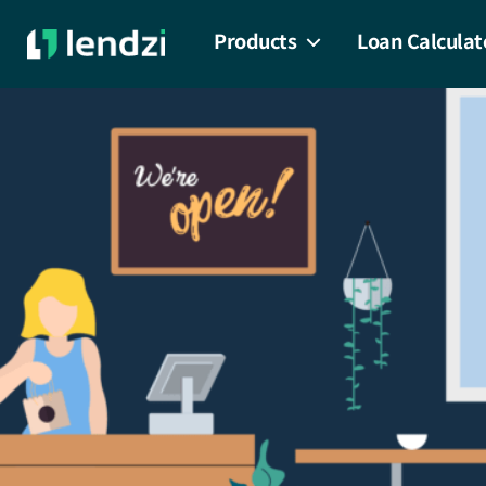
Products
Loan Calculat