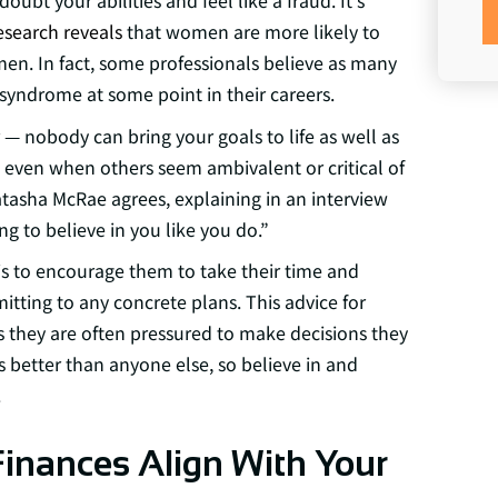
t your abilities and feel like a fraud. It's
esearch reveals
that women are more likely to
n. In fact, some professionals believe as many
yndrome at some point in their careers.
 nobody can bring your goals to life as well as
, even when others seem ambivalent or critical of
tasha McRae agrees, explaining in an interview
g to believe in you like you do.”
is to encourage them to take their time and
itting to any concrete plans. This advice for
 they are often pressured to make decisions they
 better than anyone else, so believe in and
.
Finances Align With Your