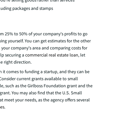
cluding packages and stamps
om 25% to 50% of your company's profits to go
ying yourself. You can get estimates for the other
 in your company's area and comparing costs for
elp securing a
commercial real estate loan
, let
 right direction.
 it comes to funding a startup, and they can be
onsider current grants available to small
e, such as the Girlboss Foundation grant and the
rant. You may also find that the U.S. Small
at meet your needs, as the agency offers several
es
.