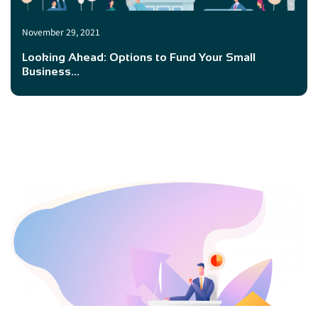
November 29, 2021
Looking Ahead: Options to Fund Your Small
Business...