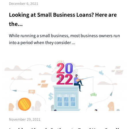
December 6, 2021
Looking at Small Business Loans? Here are
the...
While running a small business, most business owners run
into a period when they consider ...
November 29, 2021