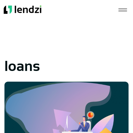
loans