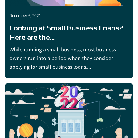
December 6, 2021
Looking at Small Business Loans?
Here are the...
While running a small business, most business
owners run into a period when they consider
applying for small business loans....