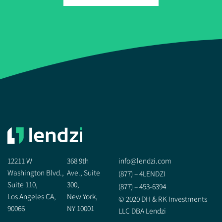
12211 W
368 9th
info@lendzi.com
Washington Blvd.,
Ave., Suite
(877) – 4LENDZI
Suite 110,
300,
(877) – 453-6394
Los Angeles CA,
New York,
© 2020 DH & RK Investments
90066
NY 10001
LLC DBA Lendzi