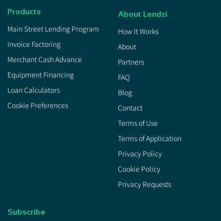
Products
About Lendzi
Main Street Lending Program
How It Works
Invoice Factoring
About
Merchant Cash Advance
Partners
Equipment Financing
FAQ
Loan Calculators
Blog
Cookie Preferences
Contact
Terms of Use
Terms of Application
Privacy Policy
Cookie Policy
Privacy Requests
Subscribe