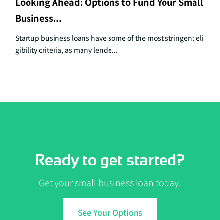
Looking Ahead: Options to Fund Your Small
Business...
Startup business loans have some of the most stringent eli
gibility criteria, as many lende...
Ready to get started?
Get your small business loan today.
See Your Options