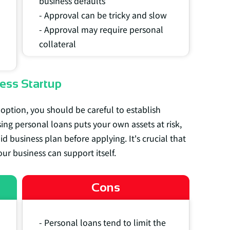
business defaults
- Approval can be tricky and slow
- Approval may require personal
collateral
ess Startup
 option, you should be careful to establish
sing personal loans puts your own assets at risk,
 business plan before applying. It's crucial that
ur business can support itself.
Cons
- Personal loans tend to limit the