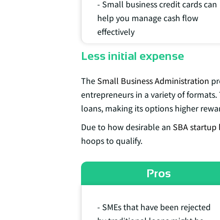
- Small business credit cards can
help you manage cash flow
effectively
Less initial expense
The
Small Business Administration
pr
entrepreneurs in a variety of formats. 
loans, making its options higher rewar
Due to how desirable an
SBA startup 
hoops to qualify.
Pros
- SMEs that have been rejected