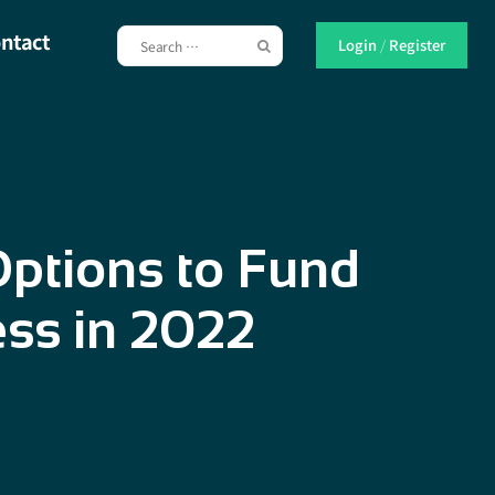
ntact
Login
/
Register
ptions to Fund
ess in 2022