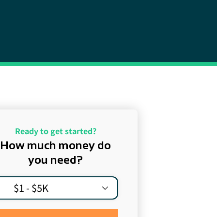
Ready to get started?
How much money do
you need?