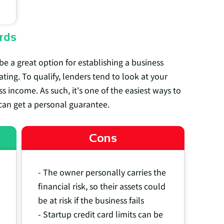
rds
be a great option for establishing a business
ating. To qualify, lenders tend to look at your
s income. As such, it's one of the easiest ways to
can get a personal guarantee.
Cons
- The owner personally carries the
financial risk, so their assets could
be at risk if the business fails
- Startup credit card limits can be