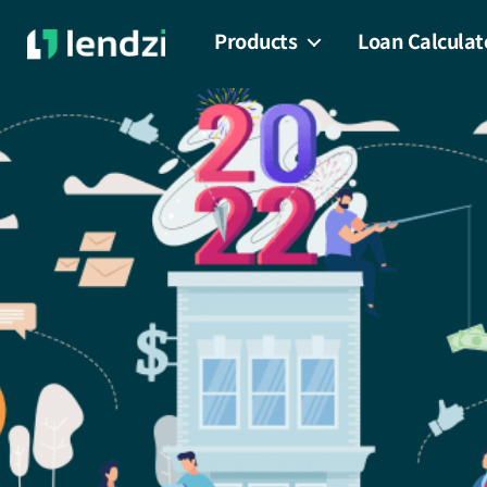
Products
Loan Calculat