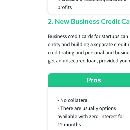
profits
2. New Business Credit Ca
Business credit cards for startups can 
entity and building a separate credit r
credit rating and personal and busines
get an unsecured loan, provided you 
Pros
- No collateral
- There are usually options
available with zero-interest for
12 months