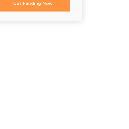
Get Funding Now