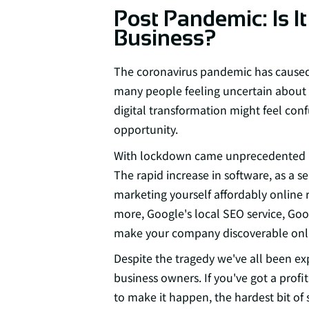
Post Pandemic: Is It
Business?
The coronavirus pandemic has caused 
many people feeling uncertain about t
digital transformation might feel conf
opportunity.
With lockdown came unprecedented in
The rapid increase in software, as a s
marketing yourself affordably online r
more, Google's local SEO service, Goo
make your company discoverable onl
Despite the tragedy we've all been ex
business owners. If you've got a profi
to make it happen, the hardest bit of s