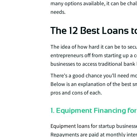
many options available, it can be chal
needs.
The 12 Best Loans t
The idea of how hard it can be to sec
entrepreneurs off from starting up a 
businesses to access traditional bank 
There's a good chance you'll need mo
Below is an explanation of the best s
pros and cons of each.
1. Equipment Financing for
Equipment loans
for startup businesse
Repayments are paid at monthly inter