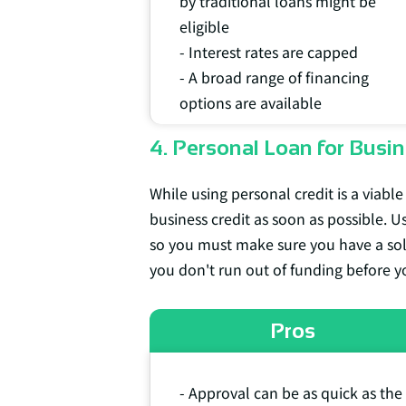
by traditional loans might be
eligible
- Interest rates are capped
- A broad range of financing
options are available
4. Personal Loan for Busin
While using personal credit is a viable
business credit as soon as possible. U
so you must make sure you have a solid
you don't run out of funding before yo
Pros
- Approval can be as quick as the