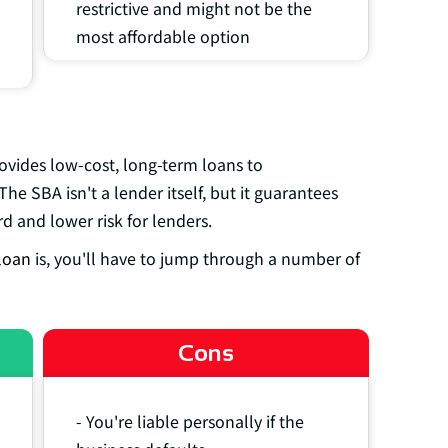
restrictive and might not be the
most affordable option
ovides low-cost, long-term loans to
The SBA isn't a lender itself, but it guarantees
d and lower risk for lenders.
loan
is, you'll have to jump through a number of
Cons
- You're liable personally if the