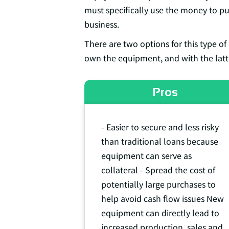
must specifically use the money to p
business.
There are two options for this type of
own the equipment, and with the latte
Pros
- Easier to secure and less risky
than traditional loans because
equipment can serve as
collateral - Spread the cost of
potentially large purchases to
help avoid cash flow issues New
equipment can directly lead to
increased production, sales and