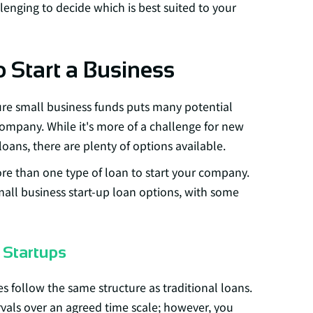
lenging to decide which is best suited to your
o Start a Business
ure small business funds puts many potential
company. While it's more of a challenge for new
loans, there are plenty of options available.
re than one type of loan to start your company.
mall business start-up loan options, with some
 Startups
s follow the same structure as traditional loans.
vals over an agreed time scale; however, you