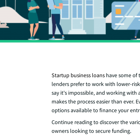
Startup business loans
have some of th
lenders prefer to work with lower-risk
say it's impossible, and working with
makes the process easier than ever. Ev
options available to finance your ent
Continue reading to discover the vari
owners looking to secure funding.