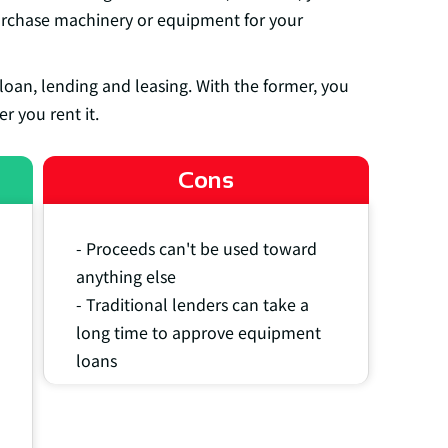
urchase machinery or equipment for your
 loan, lending and leasing. With the former, you
r you rent it.
Cons
- Proceeds can't be used toward
anything else
- Traditional lenders can take a
long time to approve equipment
loans