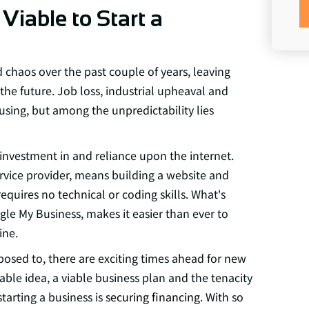
 Viable to Start a
chaos over the past couple of years, leaving
he future. Job loss, industrial upheaval and
using, but among the unpredictability lies
vestment in and reliance upon the internet.
ervice provider, means building a website and
equires no technical or coding skills. What's
gle My Business, makes it easier than ever to
ine.
posed to, there are exciting times ahead for new
table idea, a viable business plan and the tenacity
tarting a business is
securing financing
. With so