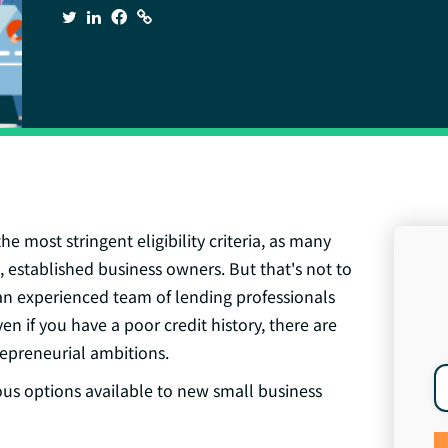
e most stringent eligibility criteria, as many
, established business owners. But that's not to
 an
experienced team of lending professionals
en if you have a poor credit history, there are
repreneurial ambitions.
ous options available to new small business