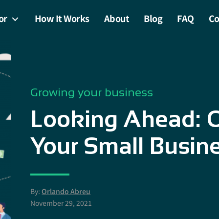
or
How It Works
About
Blog
FAQ
Co
Growing your business
Looking Ahead: O
Your Small Busin
By:
Orlando Abreu
November 29, 2021