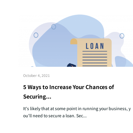
October 4, 2021
5 Ways to Increase Your Chances of
Securing...
It's likely that at some point in running your business, y
ou'll need to secure a loan. Sec...