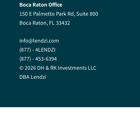
Boca Raton Office
150 E Palmetto Park Rd, Suite 800
Boca Raton, FL 33432
info@lendzi.com
(877) - 4LENDZI
(877) - 453-6394
© 2026 DH & RK Investments LLC
DBA Lendzi