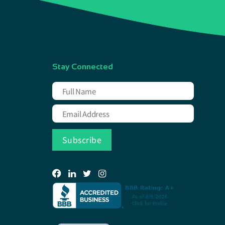
Stay Connected