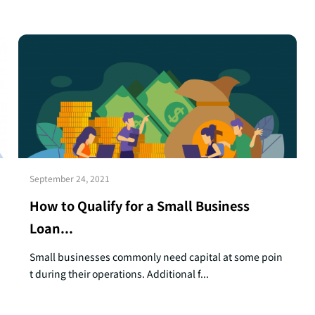
September 24, 2021
How to Qualify for a Small Business
Loan...
Small businesses commonly need capital at some poin
t during their operations. Additional f...