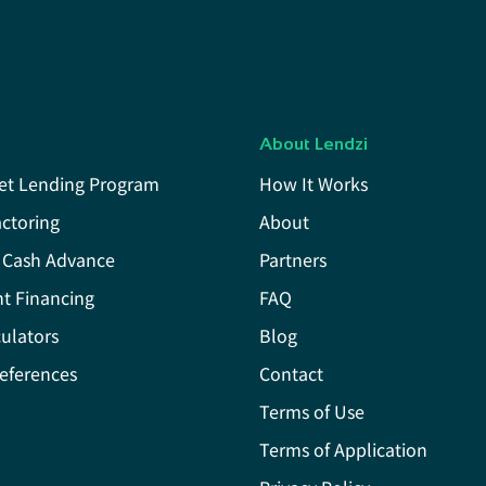
About Lendzi
et Lending Program
How It Works
actoring
About
 Cash Advance
Partners
t Financing
FAQ
ulators
Blog
eferences
Contact
Terms of Use
Terms of Application