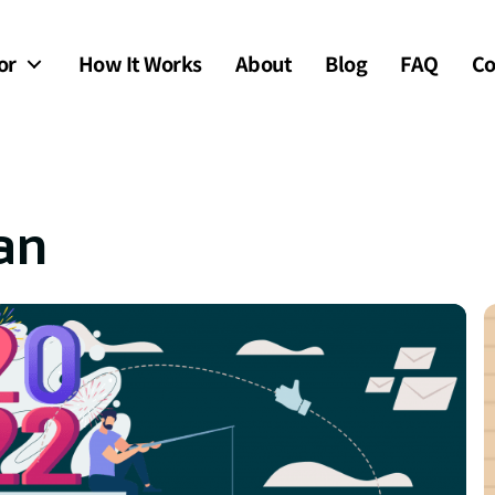
or
How It Works
About
Blog
FAQ
Co
an