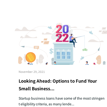
November 29, 2021
Looking Ahead: Options to Fund Your
Small Business...
Startup business loans have some of the most stringen
t eligibility criteria, as many lende...