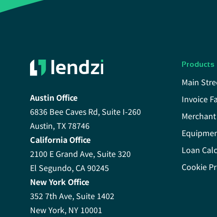
Products
Main Stre
Austin Office
Invoice F
6836 Bee Caves Rd, Suite I-260
Merchant
Austin, TX 78746
Equipmen
California Office
Loan Calc
2100 E Grand Ave, Suite 320
Cookie Pr
El Segundo, CA 90245
New York Office
352 7th Ave, Suite 1402
New York, NY 10001