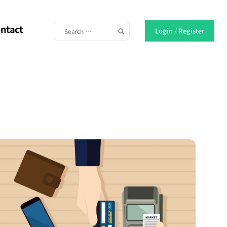
ntact
Login
/
Register