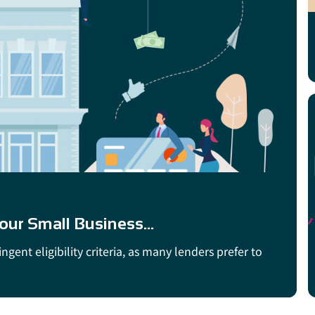
ur Small Business...
gent eligibility criteria, as many lenders prefer to