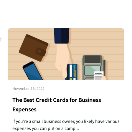
November 15, 2021
The Best Credit Cards for Business
Expenses
If you’re a small business owner, you likely have various
expenses you can put on a comp...