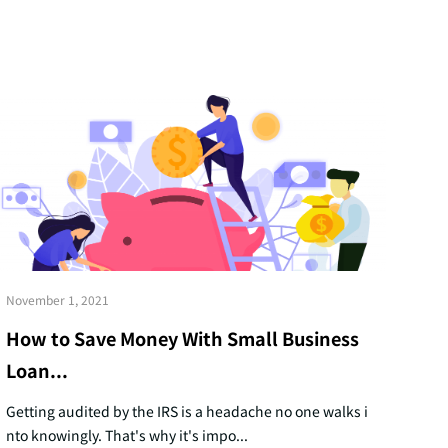
November 1, 2021
How to Save Money With Small Business
Loan...
Getting audited by the IRS is a headache no one walks i
nto knowingly. That's why it's impo...