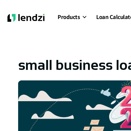
Products
Loan Calculat
small business lo