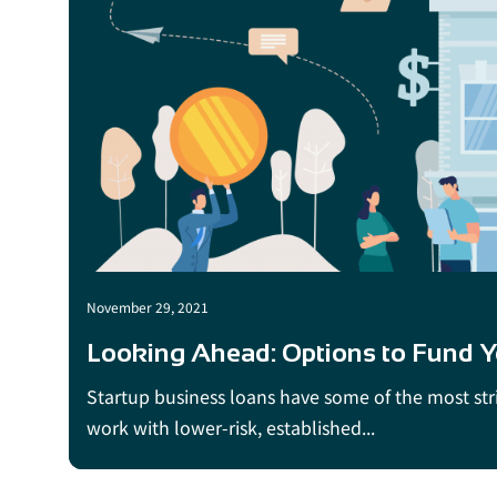
November 29, 2021
Looking Ahead: Options to Fund Yo
Startup business loans have some of the most strin
work with lower-risk, established...