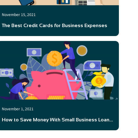
November 15, 2021
The Best Credit Cards for Business Expenses
November 1, 2021
How to Save Money With Small Business Loan...