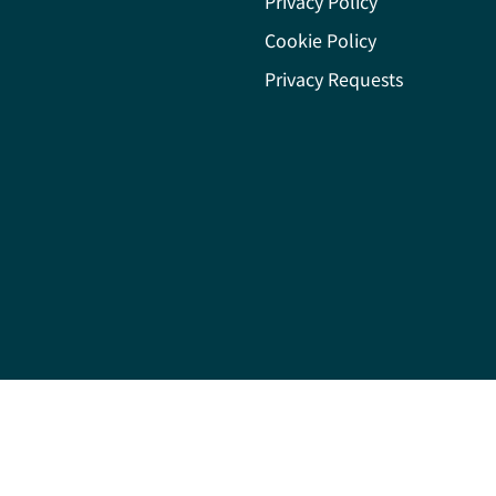
Privacy Policy
Cookie Policy
Privacy Requests