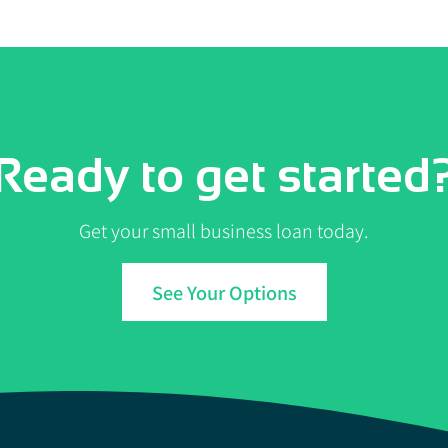
Ready to get started
Get your small business loan today.
See Your Options