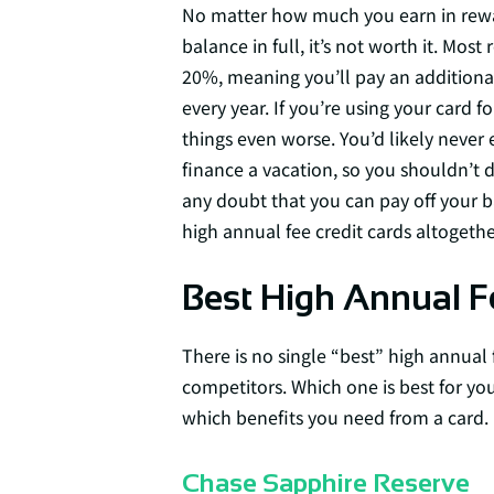
No matter how much you earn in reward
balance in full, it’s not worth it. Mos
20%, meaning you’ll pay an additional
every year. If you’re using your card f
things even worse. You’d likely never
finance a vacation, so you shouldn’t do
any doubt that you can pay off your bal
high annual fee credit cards altogethe
Best High Annual F
There is no single “best” high annual 
competitors. Which one is best for y
which benefits you need from a card.
Chase Sapphire Reserve