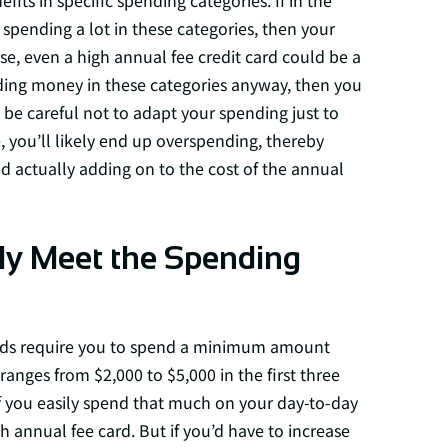
fits in specific spending categories. If in the
spending a lot in these categories, then your
ase, even a high annual fee credit card could be a
nding money in these categories anyway, then you
t be careful not to adapt your spending just to
 you’ll likely end up overspending, thereby
d actually adding on to the cost of the annual
ly Meet the Spending
wards require you to spend a minimum amount
 ranges from $2,000 to $5,000 in the first three
f you easily spend that much on your day-to-day
 annual fee card. But if you’d have to increase