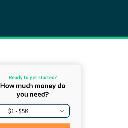
Ready to get started?
How much money do
you need?