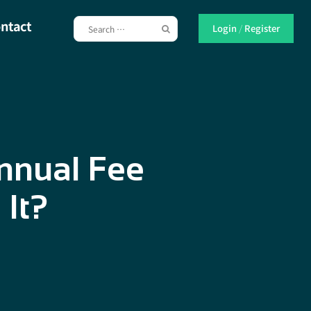
ntact
Login
/
Register
nnual Fee
 It?