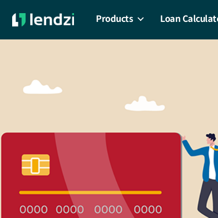
Products
Loan Calculat