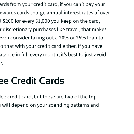
s from your credit card, if you can’t pay your
t rewards cards charge annual interest rates of over
 $200 for every $1,000 you keep on the card,
or discretionary purchases like travel, that makes
 even consider taking out a 20% or 25% loan to
 that with your credit card either. If you have
ance in full every month, it’s best to just avoid
r.
ee Credit Cards
fee credit card, but these are two of the top
ou will depend on your spending patterns and