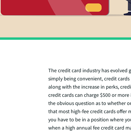
The credit card industry has evolved 
simply being convenient, credit cards 
along with the increase in perks, cred
credit cards can charge $500 or more i
the obvious question as to whether or
that most high-fee credit cards offer 
you have to be in a position where yo
when a high annual fee credit card ma