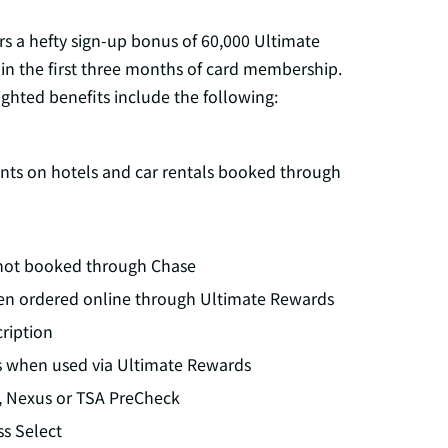
rs a hefty sign-up bonus of 60,000 Ultimate
in the first three months of card membership.
ghted benefits include the following:
oints on hotels and car rentals booked through
g not booked through Chase
en ordered online through Ultimate Rewards
ription
s when used via Ultimate Rewards
y, Nexus or TSA PreCheck
ss Select