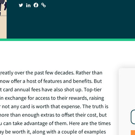
greatly over the past few decades. Rather than
now offer a host of features and benefits. But
it card annual fees have also shot up. Top-tier
n exchange for access to their rewards, raising
 not any card is worth that expense. The truth is
more than enough extras to offset their cost, but
u can take advantage of them. Here are the times
y be worth it, along with a couple of examples