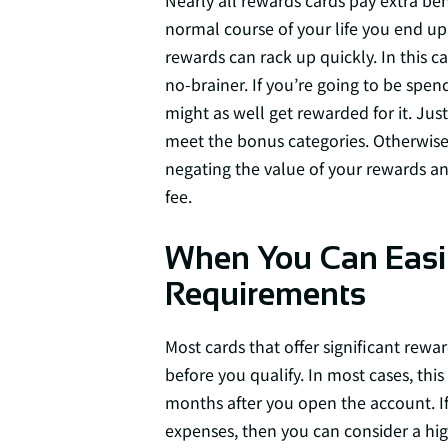
Nearly all rewards cards pay extra bene
normal course of your life you end up 
rewards can rack up quickly. In this c
no-brainer. If you’re going to be spe
might as well get rewarded for it. Jus
meet the bonus categories. Otherwise,
negating the value of your rewards an
fee.
When You Can Easi
Requirements
Most cards that offer significant re
before you qualify. In most cases, this
months after you open the account. I
expenses, then you can consider a high