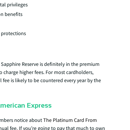
tal privileges
on benefits
protections
 Sapphire Reserve is definitely in the premium
o charge higher fees. For most cardholders,
fee is likely to be countered every year by the
American Express
embers notice about
The Platinum Card From
nual fee. If you’re going to pay that much to own