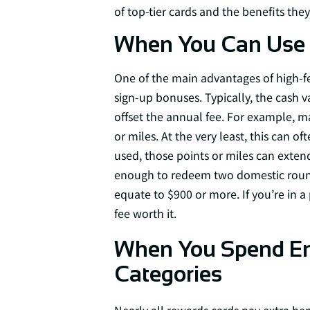
of top-tier cards and the benefits they 
When You Can Use 
One of the main advantages of high-fe
sign-up bonuses. Typically, the cash 
offset the annual fee. For example, m
or miles. At the very least, this can 
used, those points or miles can exten
enough to redeem two domestic round t
equate to $900 or more. If you’re in a
fee worth it.
When You Spend Eno
Categories