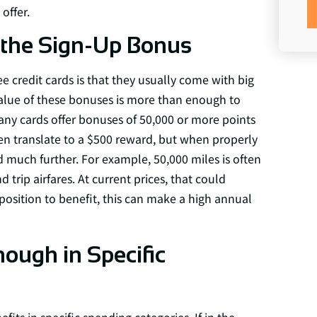
offer.
the Sign-Up Bonus
e credit cards is that they usually come with big
value of these bonuses is more than enough to
any cards offer bonuses of 50,000 or more points
often translate to a $500 reward, but when properly
d much further. For example, 50,000 miles is often
rip airfares. At current prices, that could
 position to benefit, this can make a high annual
ugh in Specific