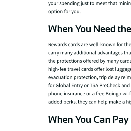
your spending just to meet that mini
option for you.
When You Need the 
Rewards cards are well-known for thei
carry many additional advantages tha
the protections offered by many cards
high-fee travel cards offer lost lugga
evacuation protection, trip delay re
for Global Entry or TSA PreCheck and 
phone insurance or a free Boingo wi-fi
added perks, they can help make a hig
When You Can Pay Y