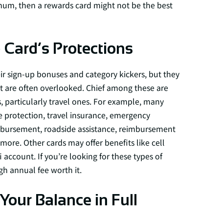
mum, then a rewards card might not be the best
Card’s Protections
r sign-up bonuses and category kickers, but they
t are often overlooked. Chief among these are
, particularly travel ones. For example, many
ge protection, travel insurance, emergency
imbursement, roadside assistance, reimbursement
more. Other cards may offer benefits like cell
 account. If you’re looking for these types of
h annual fee worth it.
our Balance in Full