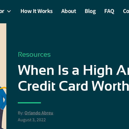
or
How It Works
About
Blog
FAQ
Co
Resources
When Is a High A
Credit Card Worth
By:
Orlando Abreu
August 3, 2022