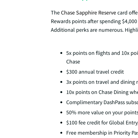
The
Chase Sapphire Reserve
card offe
Rewards points after spending $4,000 
Additional perks are numerous. Highli
5x points on flights and 10x p
Chase
$300 annual travel credit
3x points on travel and dinin
10x points on Chase Dining wh
Complimentary DashPass subsc
50% more value on your point
$100 fee credit for Global Entr
Free membership in Priority Pa