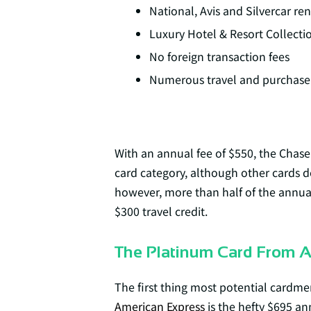
National, Avis and Silvercar ren
Luxury Hotel & Resort Collecti
No foreign transaction fees
Numerous travel and purchase 
With an annual fee of $550, the Chase
card category, although other cards d
however, more than half of the annual 
$300 travel credit.
The Platinum Card From 
The first thing most potential cardm
American Express
is the hefty $695 an