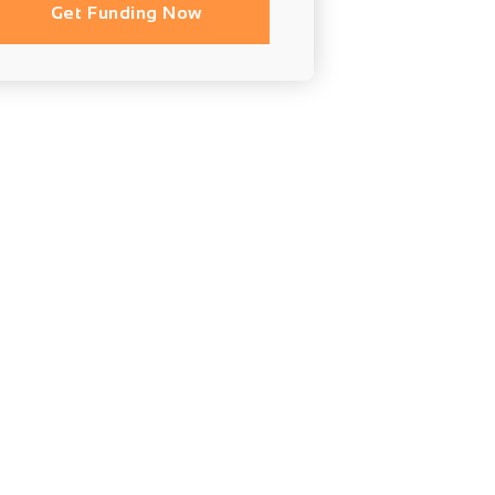
Get Funding Now