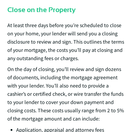
Close on the Property
At least three days before you’re scheduled to close
on your home, your lender will send you a closing
disclosure to review and sign. This outlines the terms
of your mortgage, the costs you’ll pay at closing and
any outstanding fees or charges.
On the day of closing, you’ll review and sign dozens
of documents, including the mortgage agreement
with your lender. You’ll also need to provide a
cashier’s or certified check, or wire transfer the funds
to your lender to cover your down payment and
closing costs. These costs usually range from 2 to 5%
of the mortgage amount and can include:
Application, appraisal and attorney fees