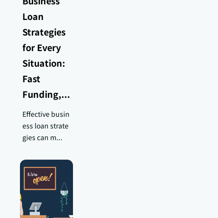
Business
Loan
Strategies
for Every
Situation:
Fast
Funding,...
Effective busin
ess loan strate
gies can m...