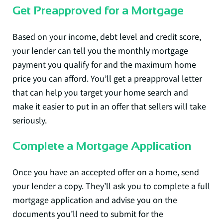
Get Preapproved for a Mortgage
Based on your income, debt level and credit score,
your lender can tell you the monthly mortgage
payment you qualify for and the maximum home
price you can afford. You’ll get a preapproval letter
that can help you target your home search and
make it easier to put in an offer that sellers will take
seriously.
Complete a Mortgage Application
Once you have an accepted offer on a home, send
your lender a copy. They’ll ask you to complete a full
mortgage application and advise you on the
documents you’ll need to submit for the