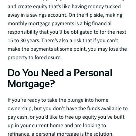
and create equity that’s like having money tucked
away in a savings account. On the flip side, making
monthly mortgage payments is a big financial
responsibility that you’ll be obligated to for the next
15 to 30 years. There’s also a risk that if you can’t
make the payments at some point, you may lose the
property to foreclosure.
Do You Need a Personal
Mortgage?
If you’re ready to take the plunge into home
ownership, but you don’t have the funds available to
pay cash, or you’d like to free up equity you’ve built
up in your current home and are looking to
refinance, a personal mortgage is the solution.