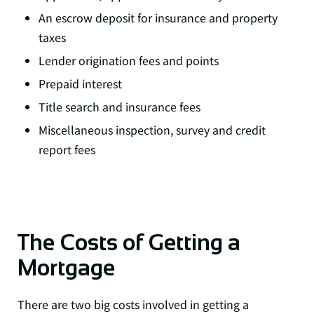
An escrow deposit for insurance and property
taxes
Lender origination fees and points
Prepaid interest
Title search and insurance fees
Miscellaneous inspection, survey and credit
report fees
The Costs of Getting a
Mortgage
There are two big costs involved in getting a