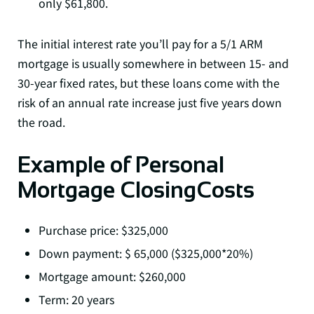
only $61,800.
The initial interest rate you’ll pay for a 5/1 ARM
mortgage is usually somewhere in between 15- and
30-year fixed rates, but these loans come with the
risk of an annual rate increase just five years down
the road.
Example of Personal
Mortgage ClosingCosts
Purchase price: $325,000
Down payment: $ 65,000 ($325,000*20%)
Mortgage amount: $260,000
Term: 20 years