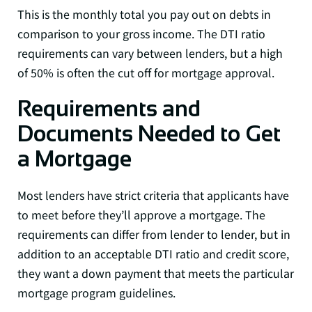
This is the monthly total you pay out on debts in
comparison to your gross income. The DTI ratio
requirements can vary between lenders, but a high
of 50% is often the cut off for mortgage approval.
Requirements and
Documents Needed to Get
a Mortgage
Most lenders have strict criteria that applicants have
to meet before they’ll approve a mortgage. The
requirements can differ from lender to lender, but in
addition to an acceptable DTI ratio and credit score,
they want a down payment that meets the particular
mortgage program guidelines.