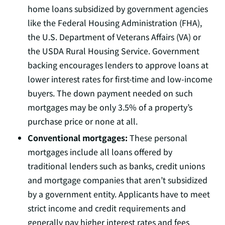
home loans subsidized by government agencies
like the Federal Housing Administration (FHA),
the U.S. Department of Veterans Affairs (VA) or
the USDA Rural Housing Service. Government
backing encourages lenders to approve loans at
lower interest rates for first-time and low-income
buyers. The down payment needed on such
mortgages may be only 3.5% of a property’s
purchase price or none at all.
Conventional mortgages:
These personal
mortgages include all loans offered by
traditional lenders such as banks, credit unions
and mortgage companies that aren’t subsidized
by a government entity. Applicants have to meet
strict income and credit requirements and
generally pay higher interest rates and fees