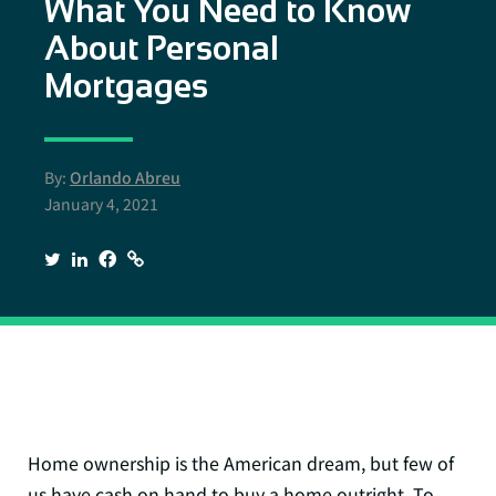
What You Need to Know
About Personal
Mortgages
By:
Orlando Abreu
January 4, 2021
Home ownership is the American dream, but few of
us have cash on hand to buy a home outright. To