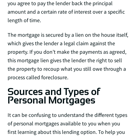
you agree to pay the lender back the principal
amount and a certain rate of interest over a specific
length of time.
The mortgage is secured by a lien on the house itself,
which gives the lender a legal claim against the
property. If you don’t make the payments as agreed,
this mortgage lien gives the lender the right to sell
the property to recoup what you still owe through a
process called foreclosure.
Sources and Types of
Personal Mortgages
It can be confusing to understand the different types
of personal mortgages available to you when you
first learning about this lending option. To help you