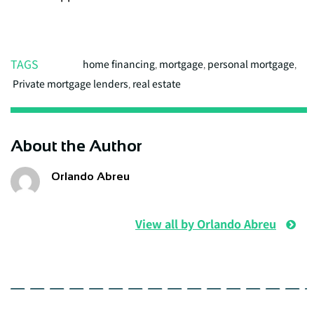
TAGS
home financing
,
mortgage
,
personal mortgage
,
Private mortgage lenders
,
real estate
About the Author
Orlando Abreu
View all by Orlando Abreu