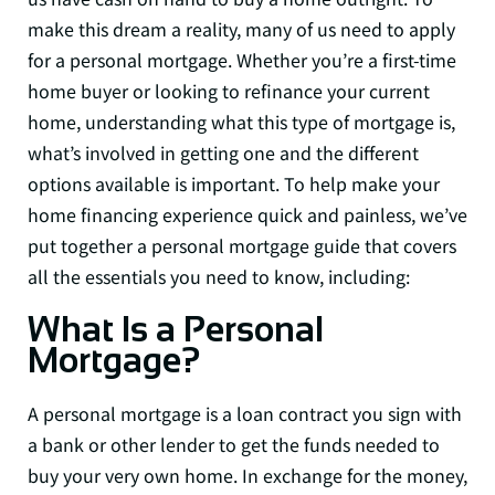
make this dream a reality, many of us need to apply
for a personal mortgage. Whether you’re a first-time
home buyer or looking to refinance your current
home, understanding what this type of mortgage is,
what’s involved in getting one and the different
options available is important. To help make your
home financing experience quick and painless, we’ve
put together a personal mortgage guide that covers
all the essentials you need to know, including:
What Is a Personal
Mortgage?
A personal mortgage is a loan contract you sign with
a bank or other lender to get the funds needed to
buy your very own home. In exchange for the money,