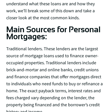
understand what these loans are and how they
work, we’ll break some of this down and take a
closer look at the most common kinds.
Main Sources for Personal
Mortgages:
Traditional lenders. These lenders are the largest
source of mortgage loans used to finance owner-
occupied properties. Traditional lenders include
brick-and-mortar and online banks, credit unions
and finance companies that offer mortgages direct
to individuals who need funds to buy or refinance a
home. The exact payback terms, interest rates and
fees charged vary depending on the lender, the
property being financed and the borrower’s credit
history and income.