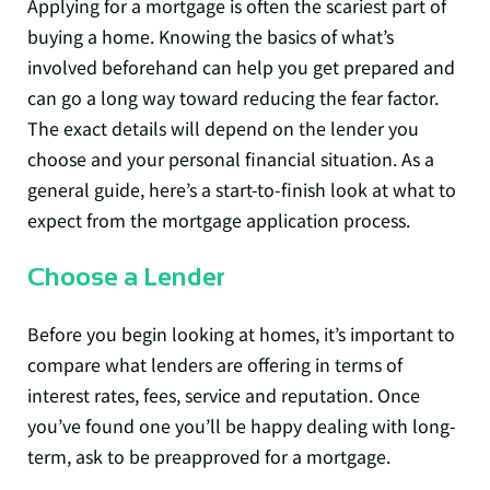
Applying for a mortgage is often the scariest part of
buying a home. Knowing the basics of what’s
involved beforehand can help you get prepared and
can go a long way toward reducing the fear factor.
The exact details will depend on the lender you
choose and your personal financial situation. As a
general guide, here’s a start-to-finish look at what to
expect from the mortgage application process.
Choose a Lender
Before you begin looking at homes, it’s important to
compare what lenders are offering in terms of
interest rates, fees, service and reputation. Once
you’ve found one you’ll be happy dealing with long-
term, ask to be preapproved for a mortgage.