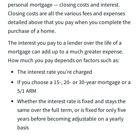
personal mortgage — closing costs and interest.
Closing costs are all the various fees and expenses
detailed above that you pay when you complete the
purchase of a home.
The interest you pay to a lender over the life of a
mortgage can add up to a much greater expense.
How much you pay depends on factors such as:
The interest rate you’re charged
If you choose a 15-, 20- or 30-year mortgage or a
5/1 ARM
Whether the interest rate is fixed and stays the
same over the full term, or is fixed for only five
years before becoming adjustable on a yearly
basis