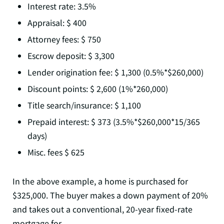
Interest rate: 3.5%
Appraisal: $ 400
Attorney fees: $ 750
Escrow deposit: $ 3,300
Lender origination fee: $ 1,300 (0.5%*$260,000)
Discount points: $ 2,600 (1%*260,000)
Title search/insurance: $ 1,100
Prepaid interest: $ 373 (3.5%*$260,000*15/365
days)
Misc. fees $ 625
In the above example, a home is purchased for
$325,000. The buyer makes a down payment of 20%
and takes out a conventional, 20-year fixed-rate
mortgage for