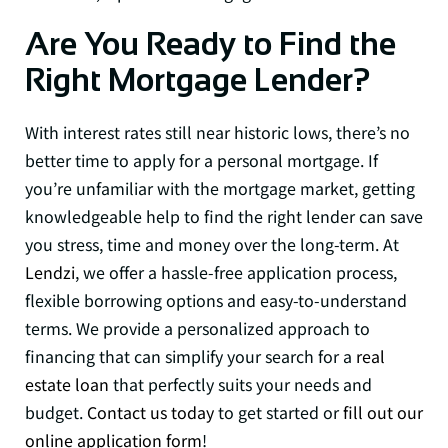
Are You Ready to Find the
Right Mortgage Lender?
With interest rates still near historic lows, there’s no
better time to apply for a personal mortgage. If
you’re unfamiliar with the mortgage market, getting
knowledgeable help to find the right lender can save
you stress, time and money over the long-term. At
Lendzi
, we offer a hassle-free application process,
flexible borrowing options and easy-to-understand
terms. We provide a personalized approach to
financing that can simplify your search for a
real
estate loan
that perfectly suits your needs and
budget.
Contact us today
to get started or
fill out our
online application form
!