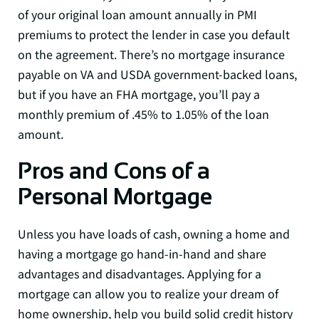
of your original loan amount annually in PMI
premiums to protect the lender in case you default
on the agreement. There’s no mortgage insurance
payable on VA and USDA government-backed loans,
but if you have an FHA mortgage, you’ll pay a
monthly premium of .45% to 1.05% of the loan
amount.
Pros and Cons of a
Personal Mortgage
Unless you have loads of cash, owning a home and
having a mortgage go hand-in-hand and share
advantages and disadvantages. Applying for a
mortgage can allow you to realize your dream of
home ownership, help you build solid credit history