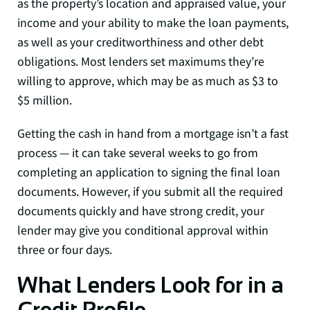
as the property’s location and appraised value, your
income and your ability to make the loan payments,
as well as your creditworthiness and other debt
obligations. Most lenders set maximums they’re
willing to approve, which may be as much as $3 to
$5 million.
Getting the cash in hand from a mortgage isn’t a fast
process — it can take several weeks to go from
completing an application to signing the final loan
documents. However, if you submit all the required
documents quickly and have strong credit, your
lender may give you conditional approval within
three or four days.
What Lenders Look for in a