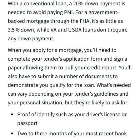
With a conventional loan, a 20% down payment is
needed to avoid paying PMI. For a government-
backed mortgage through the FHA, it’s as little as
3.5% down, while VA and USDA loans don’t require
any down payment.
When you apply for a mortgage, you’ll need to
complete your lender’s application form and sign a
paper allowing them to pull your credit report. You’ll
also have to submit a number of documents to
demonstrate you qualify for the loan. What’s needed
can vary depending on your lender’s guidelines and
your personal situation, but they’re likely to ask for:
Proof of identify such as your driver’s license or
passport
Two to three months of your most recent bank