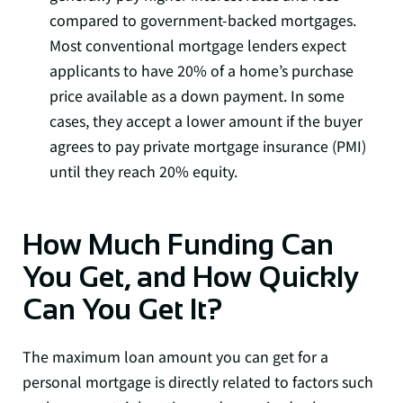
compared to government-backed mortgages.
Most conventional mortgage lenders expect
applicants to have 20% of a home’s purchase
price available as a down payment. In some
cases, they accept a lower amount if the buyer
agrees to pay private mortgage insurance (PMI)
until they reach 20% equity.
How Much Funding Can
You Get, and How Quickly
Can You Get It?
The maximum loan amount you can get for a
personal mortgage is directly related to factors such