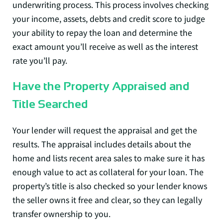
underwriting process. This process involves checking
your income, assets, debts and credit score to judge
your ability to repay the loan and determine the
exact amount you’ll receive as well as the interest
rate you’ll pay.
Have the Property Appraised and
Title Searched
Your lender will request the appraisal and get the
results. The appraisal includes details about the
home and lists recent area sales to make sure it has
enough value to act as collateral for your loan. The
property’s title is also checked so your lender knows
the seller owns it free and clear, so they can legally
transfer ownership to you.