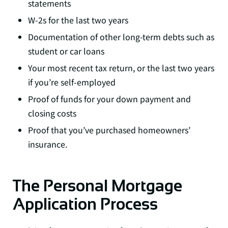
statements
W-2s for the last two years
Documentation of other long-term debts such as
student or car loans
Your most recent tax return, or the last two years
if you’re self-employed
Proof of funds for your down payment and
closing costs
Proof that you’ve purchased homeowners’
insurance.
The Personal Mortgage
Application Process