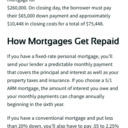
$260,000. On closing day, the borrower must pay
their $65,000 down payment and approximately
$10,448 in closing costs for a total of $75,448.
How Mortgages Get Repaid
If you have a fixed-rate personal mortgage, you’ll
send your lender a predictable monthly payment
that covers the principal and interest as well as your
property taxes and insurance. If you choose a 5/1
ARM mortgage, the amount of interest you owe and
your monthly payments can change annually
beginning in the sixth year.
If you have a conventional mortgage and put less
than 20% down, you’ll also have to pay .55 to 2.25%