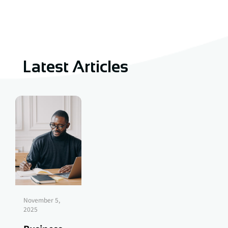
Latest Articles
November 5,
2025