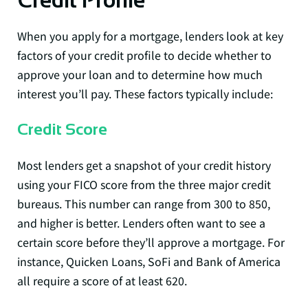
Credit Profile
When you apply for a mortgage, lenders look at key
factors of your credit profile to decide whether to
approve your loan and to determine how much
interest you’ll pay. These factors typically include:
Credit Score
Most lenders get a snapshot of your credit history
using your FICO score from the three major credit
bureaus. This number can range from 300 to 850,
and higher is better. Lenders often want to see a
certain score before they’ll approve a mortgage. For
instance, Quicken Loans, SoFi and Bank of America
all require a score of at least 620.