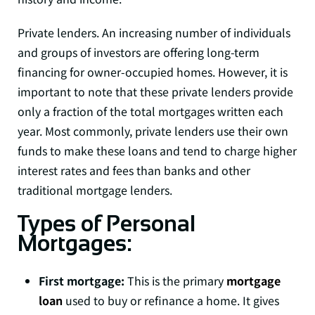
Private lenders. An increasing number of individuals
and groups of investors are offering long-term
financing for owner-occupied homes. However, it is
important to note that these private lenders provide
only a fraction of the total mortgages written each
year. Most commonly, private lenders use their own
funds to make these loans and tend to charge higher
interest rates and fees than banks and other
traditional mortgage lenders.
Types of Personal
Mortgages:
First mortgage:
This is the primary
mortgage
loan
used to buy or refinance a home. It gives