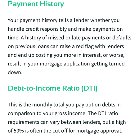
Payment History
Your payment history tells a lender whether you
handle credit responsibly and make payments on
time. A history of missed or late payments or defaults
on previous loans can raise a red flag with lenders
and end up costing you more in interest, or worse,
result in your mortgage application getting turned
down.
Debt-to-Income Ratio (DTI)
This is the monthly total you pay out on debts in
comparison to your gross income. The DTI ratio
requirements can vary between lenders, but a high
of 50% is often the cut off for mortgage approval.