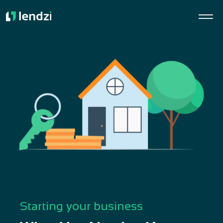
Starting your business