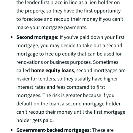
the lender first place in line as a lien holder on
the property, so they have the first opportunity
to foreclose and recoup their money if you can’t
make your mortgage payments.
Second mortgage:
If you’ve paid down your first
mortgage, you may decide to take out a second
mortgage to free up equity that can be used for
renovations or business purposes. Sometimes
called
home equity loans
, second mortgages are
riskier for lenders, so they usually have higher
interest rates and fees compared to first
mortgages. The risk is greater because if you
default on the loan, a second mortgage holder
can’t recoup their money until the first mortgage
holder gets paid.
Government-backed mortgages:
These are