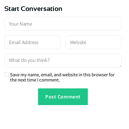
Start Conversation
Save my name, email, and website in this browser for
the next time I comment.