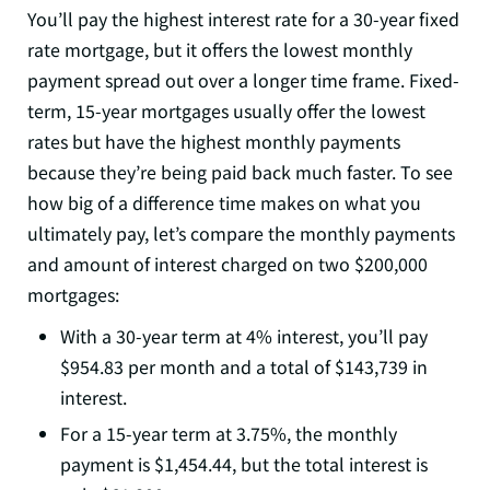
You’ll pay the highest interest rate for a 30-year fixed
rate mortgage, but it offers the lowest monthly
payment spread out over a longer time frame. Fixed-
term, 15-year mortgages usually offer the lowest
rates but have the highest monthly payments
because they’re being paid back much faster. To see
how big of a difference time makes on what you
ultimately pay, let’s compare the monthly payments
and amount of interest charged on two $200,000
mortgages:
With a 30-year term at 4% interest, you’ll pay
$954.83 per month and a total of $143,739 in
interest.
For a 15-year term at 3.75%, the monthly
payment is $1,454.44, but the total interest is